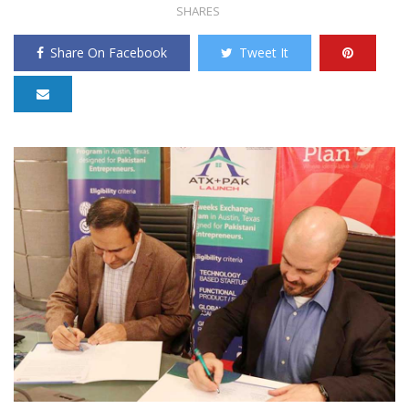
SHARES
Share On Facebook
Tweet It