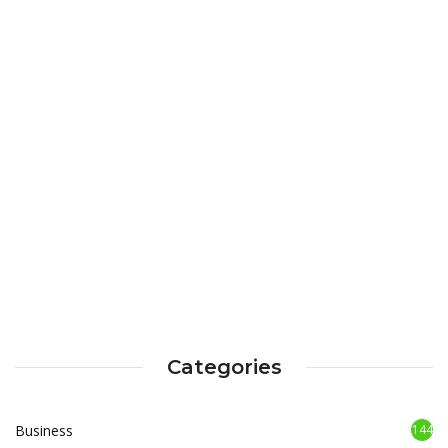
Categories
Business
144