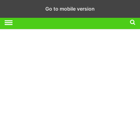
Go to mobile version