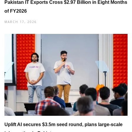
Pakistan IT Exports Cross $2.97 Billion in Eight Months
of FY2026
MARCH 17, 2026
Uplift AI secures $3.5m seed round, plans large-scale