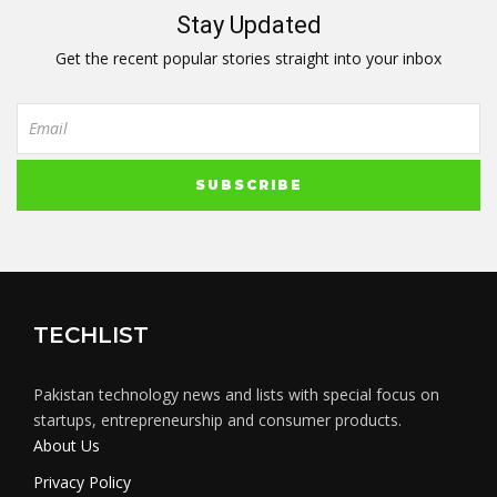
Stay Updated
Get the recent popular stories straight into your inbox
TECHLIST
Pakistan technology news and lists with special focus on
startups, entrepreneurship and consumer products.
About Us
Privacy Policy