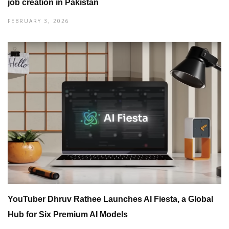
job creation in Pakistan
FEBRUARY 3, 2026
YouTuber Dhruv Rathee Launches AI Fiesta, a Global
Hub for Six Premium AI Models