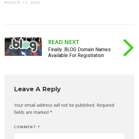
AUGUST 17, 2025
READ NEXT
Finally .BLOG Domain Names
Available For Registration
Leave A Reply
Your email address will not be published.
Required
fields are marked
*
COMMENT
*