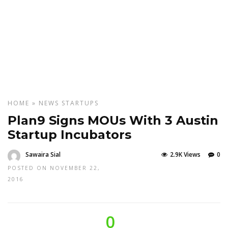
HOME
»
NEWS
STARTUPS
Plan9 Signs MOUs With 3 Austin
Startup Incubators
Sawaira Sial
2.9K Views
0
POSTED ON NOVEMBER 22,
2016
0