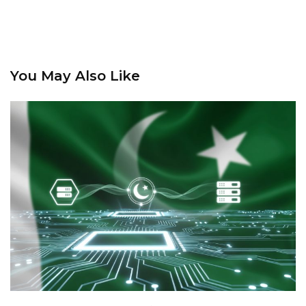
You May Also Like