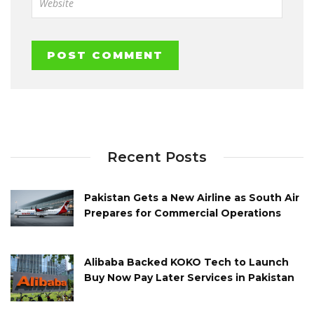
Recent Posts
Pakistan Gets a New Airline as South Air
Prepares for Commercial Operations
Alibaba Backed KOKO Tech to Launch
Buy Now Pay Later Services in Pakistan