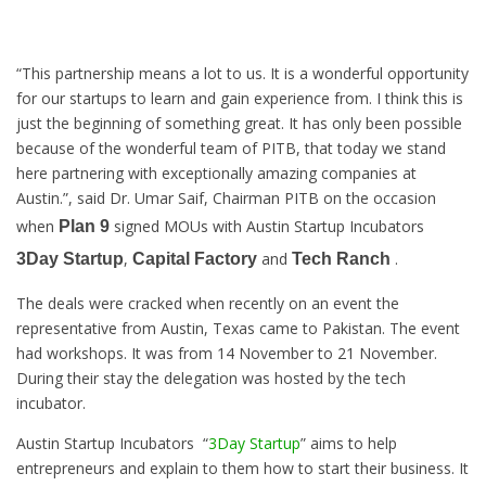
“This partnership means a lot to us. It is a wonderful opportunity
for our startups to learn and gain experience from. I think this is
just the beginning of something great. It has only been possible
because of the wonderful team of PITB, that today we stand
here partnering with exceptionally amazing companies at
Austin.”, said Dr. Umar Saif, Chairman PITB on the occasion
when
signed MOUs with Austin Startup Incubators
Plan 9
,
and
.
3Day Startup
Capital Factory
Tech Ranch
The deals were cracked when recently on an event the
representative from Austin, Texas came to Pakistan. The event
had workshops. It was from 14 November to 21 November.
During their stay the delegation was hosted by the tech
incubator.
Austin Startup Incubators “
3Day Startup
” aims to help
entrepreneurs and explain to them how to start their business. It