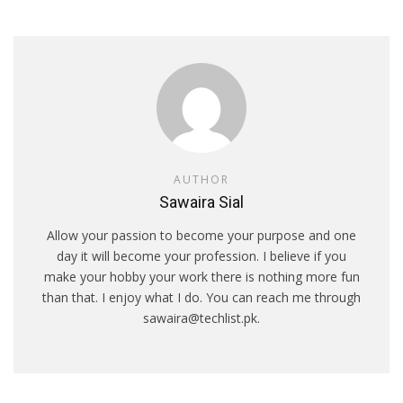
AUTHOR
Sawaira Sial
Allow your passion to become your purpose and one
day it will become your profession. I believe if you
make your hobby your work there is nothing more fun
than that. I enjoy what I do. You can reach me through
sawaira@techlist.pk.