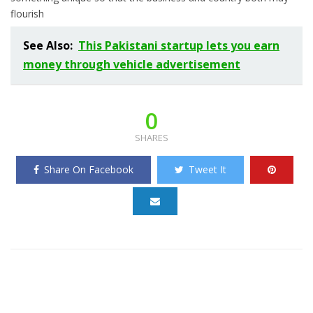
flourish
See Also:
This Pakistani startup lets you earn
money through vehicle advertisement
0
SHARES
Share On Facebook
Tweet It