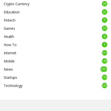
Crypto Currency
26
Education
42
Fintech
5
Games
20
Health
8
How To
1
Internet
214
Mobile
185
News
1016
Startups
158
Technology
530