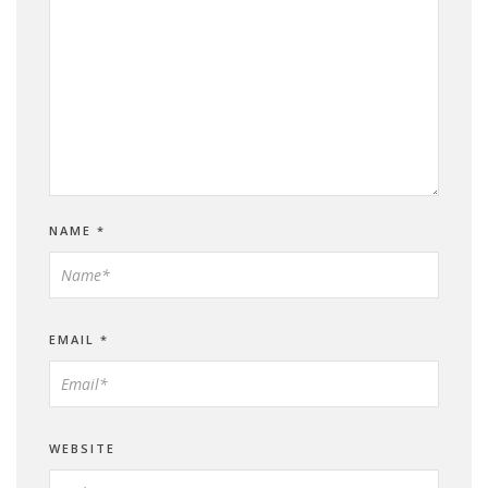
NAME
*
EMAIL
*
WEBSITE