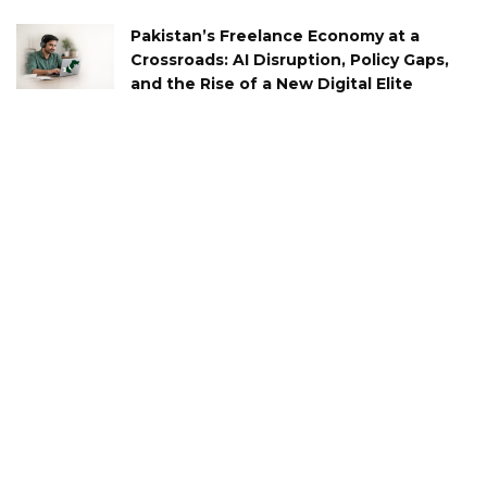
Pakistan’s Freelance Economy at a
Crossroads: AI Disruption, Policy Gaps,
and the Rise of a New Digital Elite