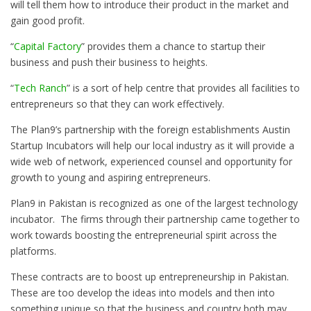
will tell them how to introduce their product in the market and
gain good profit.
“
Capital Factory
” provides them a chance to startup their
business and push their business to heights.
“
Tech Ranch
” is a sort of help centre that provides all facilities to
entrepreneurs so that they can work effectively.
The Plan9’s partnership with the foreign establishments Austin
Startup Incubators will help our local industry as it will provide a
wide web of network, experienced counsel and opportunity for
growth to young and aspiring entrepreneurs.
Plan9 in Pakistan is recognized as one of the largest technology
incubator. The firms through their partnership came together to
work towards boosting the entrepreneurial spirit across the
platforms.
These contracts are to boost up entrepreneurship in Pakistan.
These are too develop the ideas into models and then into
something unique so that the business and country both may