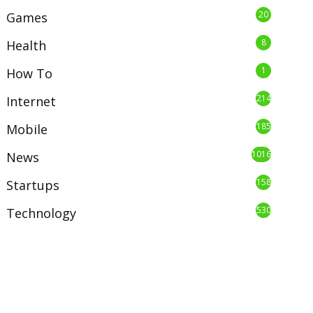
20
Games
8
Health
1
How To
214
Internet
185
Mobile
1016
News
158
Startups
530
Technology