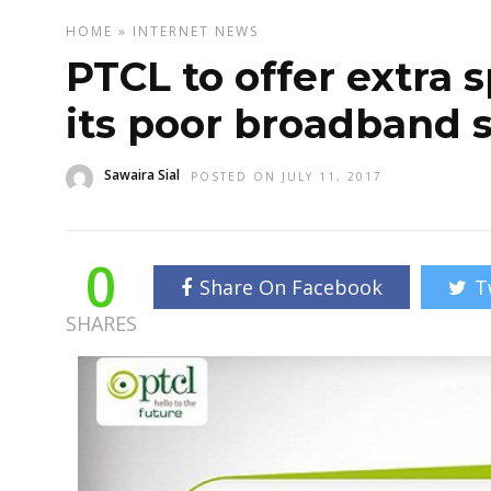
HOME
»
INTERNET
NEWS
PTCL to offer extra 
its poor broadband 
Sawaira Sial
POSTED ON JULY 11, 2017
0
Share On Facebook
T
SHARES