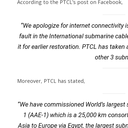
According to the PTCL’s post on Facebook,
“We apologize for internet connectivity
fault in the International submarine cabl
it for earlier restoration. PTCL has taken
other 3 sub
Moreover, PTCL has stated,
“We have commissioned World’s largest 
1 (AAE-1) which is a 25,000 km consor
Asia to Europe via Egypt, the largest su