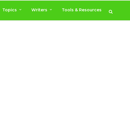
Topics
Writers
Tools & Resources