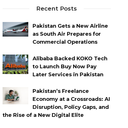
Recent Posts
Pakistan Gets a New Airline
as South Air Prepares for
Commercial Operations
Alibaba Backed KOKO Tech
to Launch Buy Now Pay
Later Services in Pakistan
Pakistan’s Freelance
Economy at a Crossroads: AI
Disruption, Policy Gaps, and
the Rise of a New Digital Elite