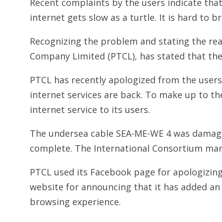
Recent complaints by the users indicate that
internet gets slow as a turtle. It is hard to 
Recognizing the problem and stating the re
Company Limited (PTCL), has stated that the
PTCL has recently apologized from the users
internet services are back. To make up to th
internet service to its users.
The undersea cable SEA-ME-WE 4 was damag
complete. The International Consortium ma
PTCL used its Facebook page for apologizing 
website for announcing that it has added an 
browsing experience.