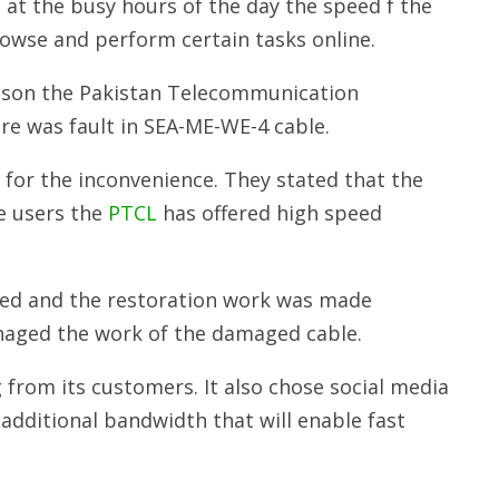
 at the busy hours of the day the speed f the
browse and perform certain tasks online.
ason the Pakistan Telecommunication
re was fault in SEA-ME-WE-4 cable.
 for the inconvenience. They stated that the
e users the
PTCL
has offered high speed
ed and the restoration work was made
naged the work of the damaged cable.
from its customers. It also chose social media
additional bandwidth that will enable fast