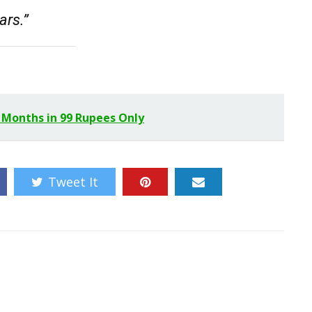
ars.”
 Months in 99 Rupees Only
Tweet It