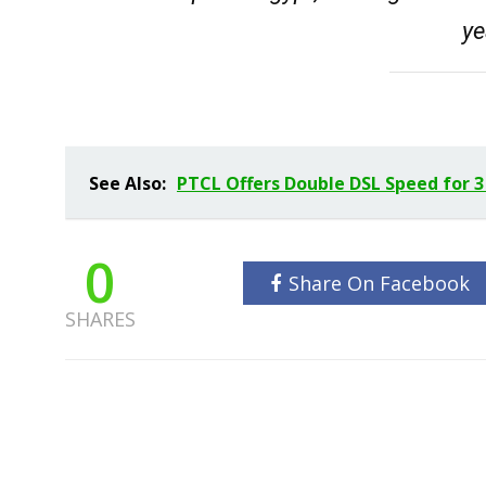
ye
See Also:
PTCL Offers Double DSL Speed for 3
0
Share On Facebook
SHARES