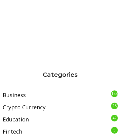
Categories
144
Business
26
Crypto Currency
42
Education
5
Fintech