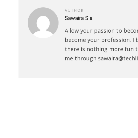
AUTHOR
Sawaira Sial
Allow your passion to beco
become your profession. I 
there is nothing more fun t
me through sawaira@techli