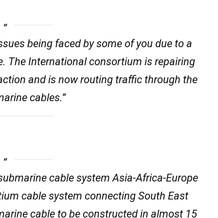
 issues being faced by some of you due to a
e. The International consortium is repairing
 action and is now routing traffic through the
marine cables.”
submarine cable system Asia-Africa-Europe
tium cable system connecting South East
bmarine cable to be constructed in almost 15