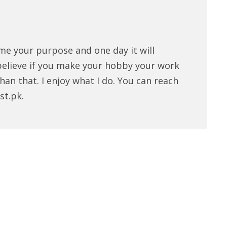
me your purpose and one day it will
believe if you make your hobby your work
han that. I enjoy what I do. You can reach
st.pk.