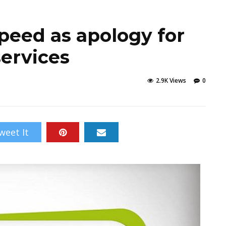
speed as apology for
services
2.9K Views
0
weet It