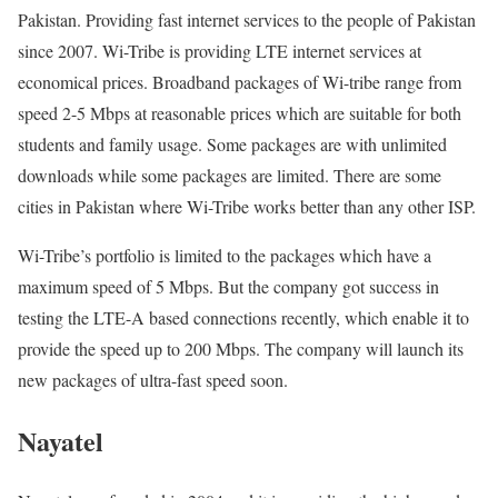
Pakistan. Providing fast internet services to the people of Pakistan
since 2007. Wi-Tribe is providing LTE internet services at
economical prices. Broadband packages of Wi-tribe range from
speed 2-5 Mbps at reasonable prices which are suitable for both
students and family usage. Some packages are with unlimited
downloads while some packages are limited. There are some
cities in Pakistan where Wi-Tribe works better than any other ISP.
Wi-Tribe’s portfolio is limited to the packages which have a
maximum speed of 5 Mbps. But the company got success in
testing the LTE-A based connections recently, which enable it to
provide the speed up to 200 Mbps. The company will launch its
new packages of ultra-fast speed soon.
Nayatel