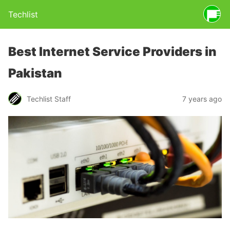
Techlist
Best Internet Service Providers in
Pakistan
Techlist Staff
7 years ago