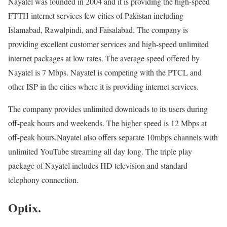
Nayatel was founded in 2004 and it is providing the high-speed
FTTH internet services few cities of Pakistan including
Islamabad, Rawalpindi, and Faisalabad. The company is
providing excellent customer services and high-speed unlimited
internet packages at low rates. The average speed offered by
Nayatel is 7 Mbps. Nayatel is competing with the PTCL and
other ISP in the cities where it is providing internet services.
The company provides unlimited downloads to its users during
off-peak hours and weekends. The higher speed is 12 Mbps at
off-peak hours.Nayatel also offers separate 10mbps channels with
unlimited YouTube streaming all day long. The triple play
package of Nayatel includes HD television and standard
telephony connection.
Optix.