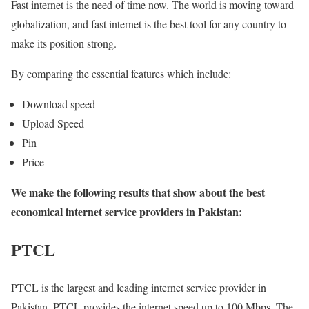
Fast internet is the need of time now. The world is moving toward
globalization, and fast internet is the best tool for any country to
make its position strong.
By comparing the essential features which include:
Download speed
Upload Speed
Pin
Price
We make the following results that show about the best
economical internet service providers in Pakistan:
PTCL
PTCL is the largest and leading internet service provider in
Pakistan. PTCL provides the internet speed up to 100 Mbps. The