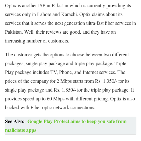
Optix is another ISP in Pakistan which is currently providing its
services only in Lahore and Karachi. Optix claims about its
services that it serves the next generation ultra-fast fiber services in
Pakistan. Well, their reviews are good, and they have an
increasing number of customers.
The customer gets the options to choose between two different
packages; single play package and triple play package. Triple
Play package includes TV, Phone, and Internet services. The
prices of the company for 2 Mbps starts from Rs. 1,350/- for its
single play package and Rs. 1,850/- for the triple play package. It
provides speed up to 60 Mbps with different pricing. Optix is also
backed with Fiber-optic network connections.
See Also:
Google Play Protect aims to keep you safe from
malicious apps