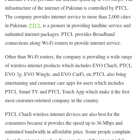
infrastructure of the internet of Pakistan is controlled by PTCL.
The company provides internet service to more than 2,000 cities
in Pakistan.
PTCL
is a pioneer in providing landline service and
unlimited internet packages. PTCL provides Broadband
connections along Wi-Fi routers to provide internet service.
Other than Wi-Fi routers, the company is providing a wide range
of wireless internet products which includes EVO CharJi, PTCL
EVO 3g, EVO Wingle, and EVO CarFi, etc.PTCL also bring
entertaining and customer care apps for users which includes
PTCL Smart TV and PTCL Touch App which make it the first
most customer-oriented company in the country.
PTCL CharJi wireless internet devices are also best for the
consumers because it provides the speed up to 36 Mbps and
unlimited bandwidth in affordable price. Some people complain