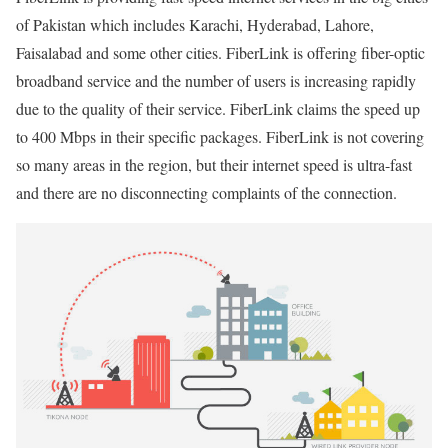
of Pakistan which includes Karachi, Hyderabad, Lahore,
Faisalabad and some other cities. FiberLink is offering fiber-optic
broadband service and the number of users is increasing rapidly
due to the quality of their service. FiberLink claims the speed up
to 400 Mbps in their specific packages. FiberLink is not covering
so many areas in the region, but their internet speed is ultra-fast
and there are no disconnecting complaints of the connection.