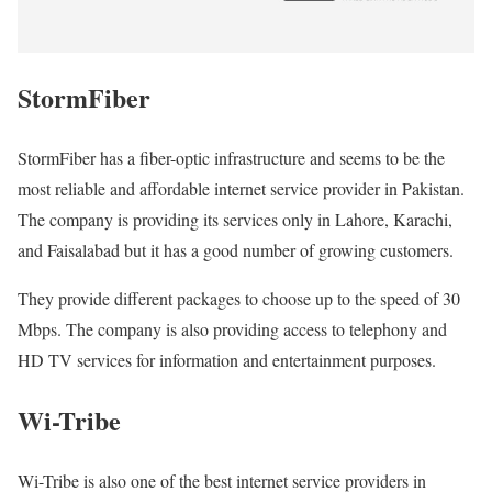
StormFiber
StormFiber has a fiber-optic infrastructure and seems to be the
most reliable and affordable internet service provider in Pakistan.
The company is providing its services only in Lahore, Karachi,
and Faisalabad but it has a good number of growing customers.
They provide different packages to choose up to the speed of 30
Mbps. The company is also providing access to telephony and
HD TV services for information and entertainment purposes.
Wi-Tribe
Wi-Tribe is also one of the best internet service providers in