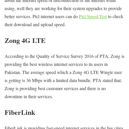
about the internet speed or disconnection of the internet while
using, well they are working for their system upgrades to provide
better services. Ptcl internet users can do
Ptcl Speed Test
to check
their download and upload speed.
Zong 4G LTE
According to the Quality of Service Survey 2016 of PTA, Zong is
providing the best wireless internet services to its users in
Pakistan. The average speed which a Zong 4G LTE Wingle user
is getting is 36 Mbps with a limited data bundle. PTA stated that;
Zong is providing best customer services and there is no
downtime in their services.
FiberLink
FiberLink is providing fast-speed internet services in the big cities