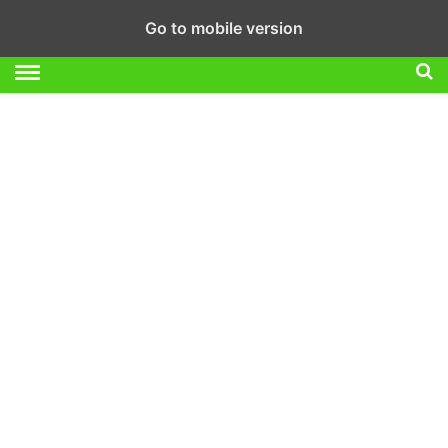
Go to mobile version