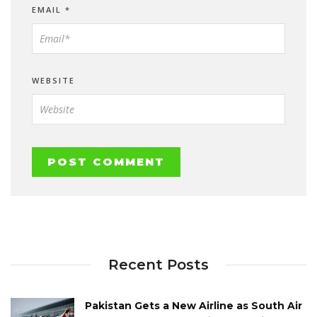
EMAIL
*
WEBSITE
Recent Posts
Pakistan Gets a New Airline as South Air