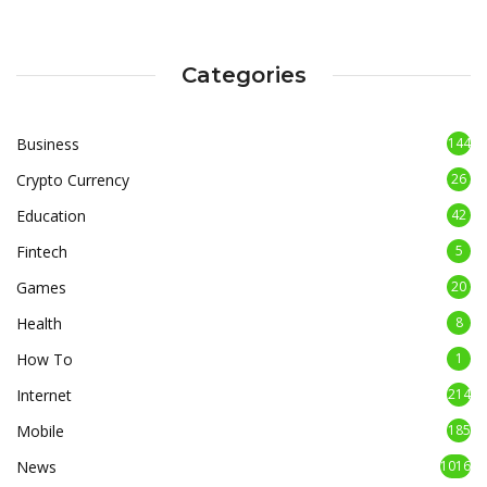
Categories
Business
144
Crypto Currency
26
Education
42
Fintech
5
Games
20
Health
8
How To
1
Internet
214
Mobile
185
News
1016