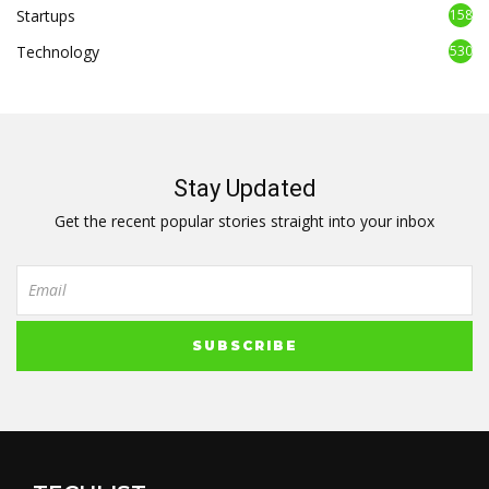
Startups
158
Technology
530
Stay Updated
Get the recent popular stories straight into your inbox