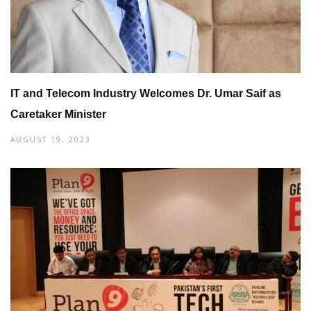
IT and Telecom Industry Welcomes Dr. Umar Saif as
Caretaker Minister
AUGUST 19, 2023