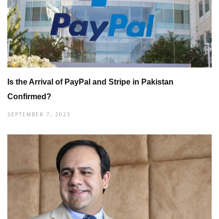
Is the Arrival of PayPal and Stripe in Pakistan
Confirmed?
SEPTEMBER 7, 2023