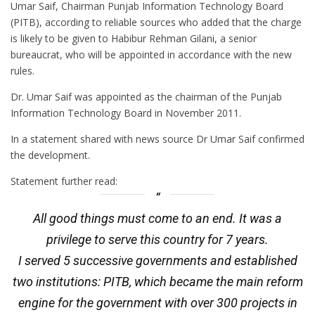
Umar Saif, Chairman Punjab Information Technology Board
(PITB), according to reliable sources who added that the charge
is likely to be given to Habibur Rehman Gilani, a senior
bureaucrat, who will be appointed in accordance with the new
rules.
Dr. Umar Saif was appointed as the chairman of the Punjab
Information Technology Board in November 2011.
In a statement shared with news source Dr Umar Saif confirmed
the development.
Statement further read:
All good things must come to an end. It was a
privilege to serve this country for 7 years.
I served 5 successive governments and established
two institutions: PITB, which became the main reform
engine for the government with over 300 projects in