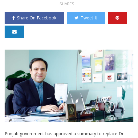
SHARES
Share On Facebook
Tweet It
Punjab government has approved a summary to replace Dr.