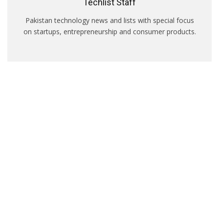
Techlist Staff
Pakistan technology news and lists with special focus
on startups, entrepreneurship and consumer products.