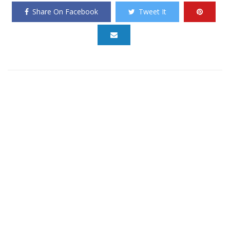
Share On Facebook
Tweet It