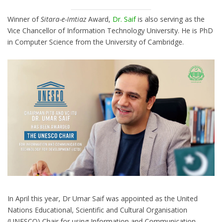
Winner of
Sitara-e-Imtiaz
Award,
Dr. Saif
is also serving as the
Vice Chancellor of Information Technology University. He is PhD
in Computer Science from the University of Cambridge.
In April this year, Dr Umar Saif was appointed as the United
Nations Educational, Scientific and Cultural Organisation
(UNESCO) Chair for using Information and Communication