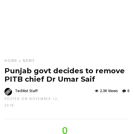
HOME
»
NEWS
Punjab govt decides to remove
PITB chief Dr Umar Saif
Techlist Staff
2.3K Views
0
POSTED ON NOVEMBER 12,
2018
0