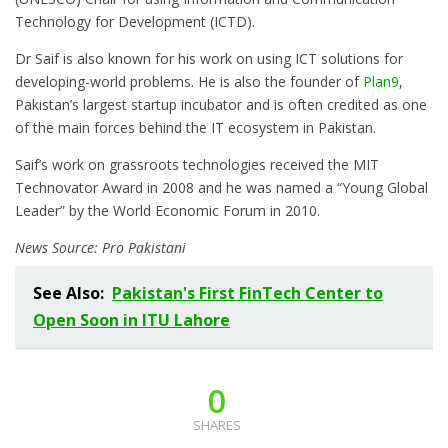
Technology for Development (ICTD).
Dr Saif is also known for his work on using ICT solutions for
developing-world problems. He is also the founder of
Plan9
,
Pakistan’s largest startup incubator and is often credited as one
of the main forces behind the IT ecosystem in Pakistan.
Saif’s work on grassroots technologies received the MIT
Technovator Award in 2008 and he was named a “Young Global
Leader” by the World Economic Forum in 2010.
News Source: Pro Pakistani
See Also:
Pakistan's First FinTech Center to
Open Soon in ITU Lahore
0
SHARES