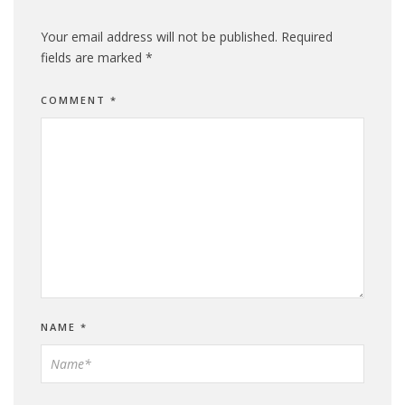
Your email address will not be published.
Required
fields are marked
*
COMMENT
*
NAME
*