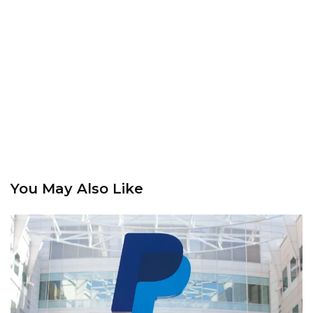
You May Also Like