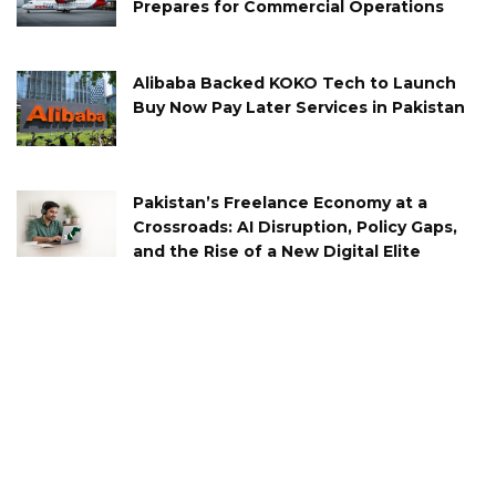
Prepares for Commercial Operations
Alibaba Backed KOKO Tech to Launch
Buy Now Pay Later Services in Pakistan
Pakistan’s Freelance Economy at a
Crossroads: AI Disruption, Policy Gaps,
and the Rise of a New Digital Elite