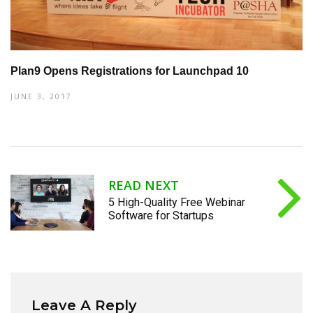
Plan9 Opens Registrations for Launchpad 10
JUNE 3, 2017
READ NEXT
5 High-Quality Free Webinar
Software for Startups
Leave A Reply