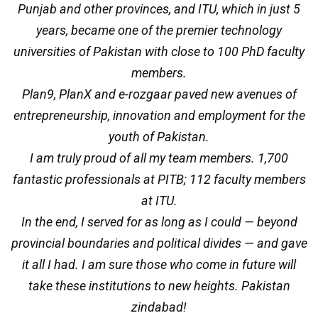
Punjab and other provinces, and ITU, which in just 5
years, became one of the premier technology
universities of Pakistan with close to 100 PhD faculty
members.
Plan9, PlanX and e-rozgaar paved new avenues of
entrepreneurship, innovation and employment for the
youth of Pakistan.
I am truly proud of all my team members. 1,700
fantastic professionals at PITB; 112 faculty members
at ITU.
In the end, I served for as long as I could — beyond
provincial boundaries and political divides — and gave
it all I had. I am sure those who come in future will
take these institutions to new heights. Pakistan
zindabad!