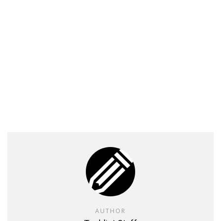
AUTHOR