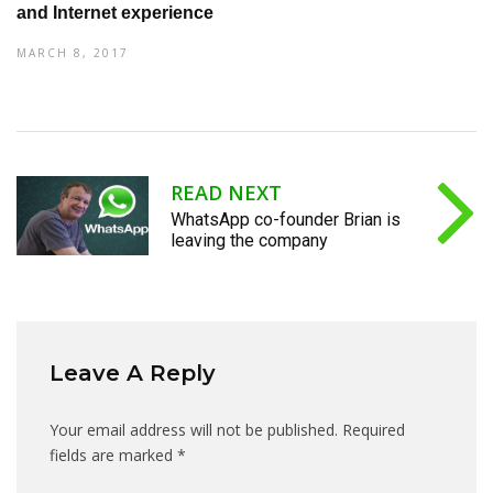
and Internet experience
MARCH 8, 2017
READ NEXT
WhatsApp co-founder Brian is
leaving the company
Leave A Reply
Your email address will not be published.
Required
fields are marked
*