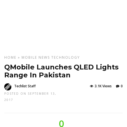
HOME
»
MOBILE
NEWS
TECHNOLOGY
QMobile Launches QLED Lights
Range In Pakistan
Techlist Staff
3.1K Views
0
POSTED ON SEPTEMBER 13,
2017
0