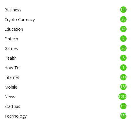
Business
144
Crypto Currency
26
Education
42
Fintech
5
Games
20
Health
8
How To
1
Internet
214
Mobile
185
News
1016
Startups
158
Technology
530