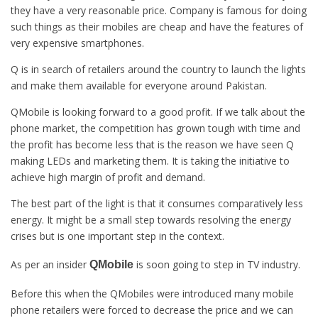
they have a very reasonable price. Company is famous for doing
such things as their mobiles are cheap and have the features of
very expensive smartphones.
Q is in search of retailers around the country to launch the lights
and make them available for everyone around Pakistan.
QMobile is looking forward to a good profit. If we talk about the
phone market, the competition has grown tough with time and
the profit has become less that is the reason we have seen Q
making LEDs and marketing them. It is taking the initiative to
achieve high margin of profit and demand.
The best part of the light is that it consumes comparatively less
energy. It might be a small step towards resolving the energy
crises but is one important step in the context.
As per an insider
is soon going to step in TV industry.
QMobile
Before this when the QMobiles were introduced many mobile
phone retailers were forced to decrease the price and we can