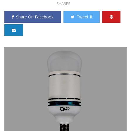
SHARES
Share On Facebook
Tweet It