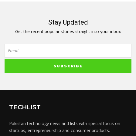
Stay Updated
Get the recent popular stories straight into your inbox
TECHLIST
Pakistan technology news and lists with special focus on
startups, entrepreneurship and consumer products.