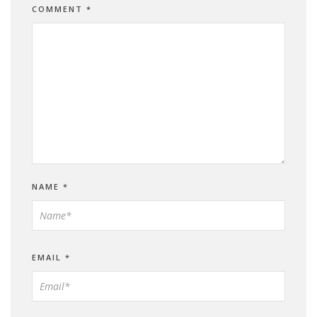
COMMENT
*
NAME
*
EMAIL
*