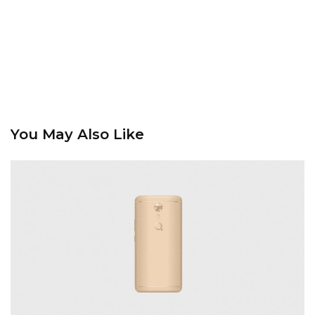
You May Also Like