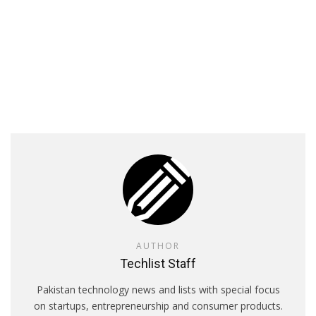
AUTHOR
Techlist Staff
Pakistan technology news and lists with special focus
on startups, entrepreneurship and consumer products.