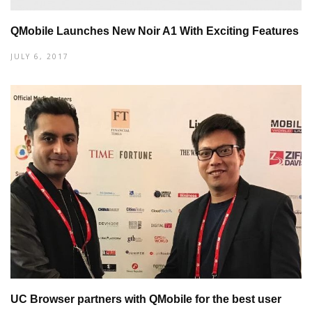
QMobile Launches New Noir A1 With Exciting Features
JULY 6, 2017
UC Browser partners with QMobile for the best user