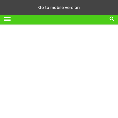
Go to mobile version