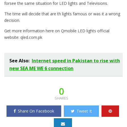
forsee the same situation for LED lights and Televisions.
The time will decide that are th lights famous or was it a wrong
decision.
Get more information here on Qmobile LED lights official
website: qled.com.pk
See Also:
Internet speed in Pakistan to rise with
new SEA ME WE 6 connection
0
SHARES
Share On Facebook
Tweet It