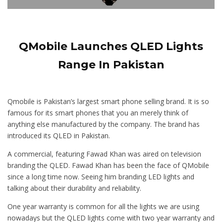
QMobile Launches QLED Lights
Range In Pakistan
Qmobile is Pakistan’s largest smart phone selling brand. It is so
famous for its smart phones that you an merely think of
anything else manufactured by the company. The brand has
introduced its QLED in Pakistan.
A commercial, featuring Fawad Khan was aired on television
branding the QLED. Fawad Khan has been the face of QMobile
since a long time now. Seeing him branding LED lights and
talking about their durability and reliability.
One year warranty is common for all the lights we are using
nowadays but the QLED lights come with two year warranty and