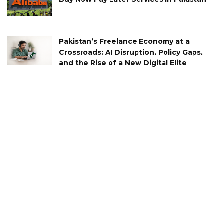
Pakistan’s Freelance Economy at a
Crossroads: AI Disruption, Policy Gaps,
and the Rise of a New Digital Elite