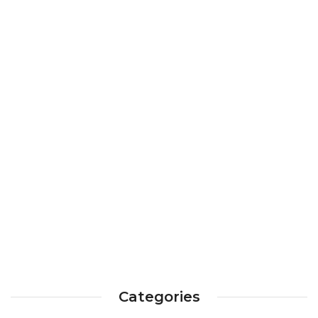
Categories