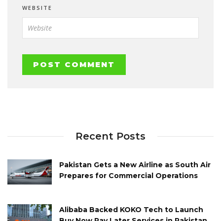
WEBSITE
Recent Posts
Pakistan Gets a New Airline as South Air
Prepares for Commercial Operations
Alibaba Backed KOKO Tech to Launch
Buy Now Pay Later Services in Pakistan