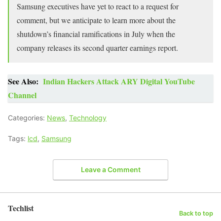
Samsung executives have yet to react to a request for
comment, but we anticipate to learn more about the
shutdown’s financial ramifications in July when the
company releases its second quarter earnings report.
See Also:
Indian Hackers Attack ARY Digital YouTube
Channel
Categories:
News
,
Technology
Tags:
lcd
,
Samsung
Leave a Comment
Techlist
Back to top