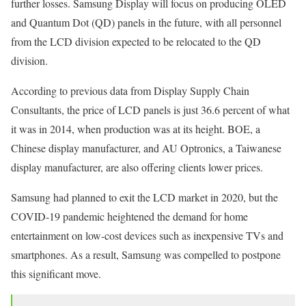
further losses. Samsung Display will focus on producing OLED
and Quantum Dot (QD) panels in the future, with all personnel
from the LCD division expected to be relocated to the QD
division.
According to previous data from Display Supply Chain
Consultants, the price of LCD panels is just 36.6 percent of what
it was in 2014, when production was at its height. BOE, a
Chinese display manufacturer, and AU Optronics, a Taiwanese
display manufacturer, are also offering clients lower prices.
Samsung had planned to exit the LCD market in 2020, but the
COVID-19 pandemic heightened the demand for home
entertainment on low-cost devices such as inexpensive TVs and
smartphones. As a result, Samsung was compelled to postpone
this significant move.