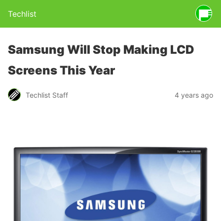
Techlist
Samsung Will Stop Making LCD
Screens This Year
Techlist Staff
4 years ago