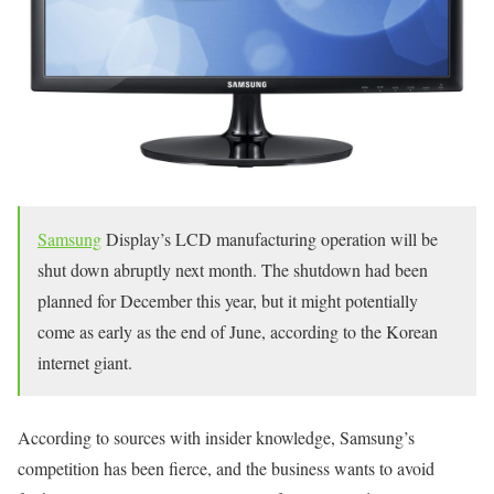
Samsung
Display’s LCD manufacturing operation will be
shut down abruptly next month. The shutdown had been
planned for December this year, but it might potentially
come as early as the end of June, according to the Korean
internet giant.
According to sources with insider knowledge, Samsung’s
competition has been fierce, and the business wants to avoid