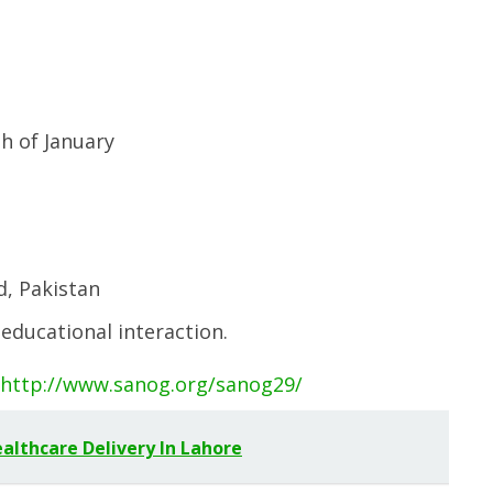
th of January
d, Pakistan
 educational interaction.
http://www.sanog.org/sanog29/
lthcare Delivery In Lahore