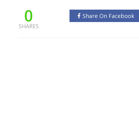
0
Share On Facebook
SHARES