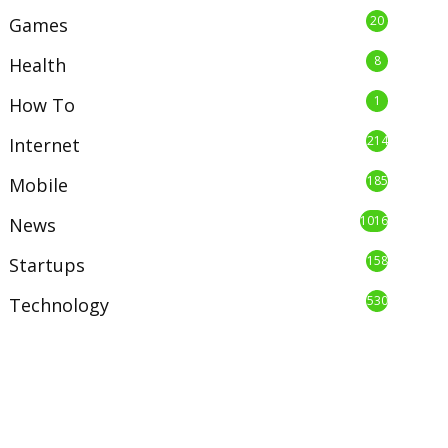
20
Games
8
Health
1
How To
214
Internet
185
Mobile
1016
News
158
Startups
530
Technology