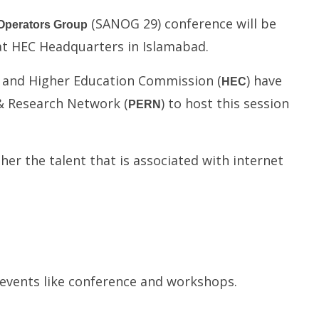
(SANOG 29) conference will be
Operators Group
 at HEC Headquarters in Islamabad.
) and Higher Education Commission (
) have
HEC
& Research Network (
) to host this session
PERN
er the talent that is associated with internet
b-events like conference and workshops.