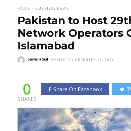
HOME
»
BUSINESS
NEWS
Pakistan to Host 29t
Network Operators 
Islamabad
Sawaira Sial
POSTED ON DECEMBER 27, 2016
0
Share On Facebook
T
SHARES