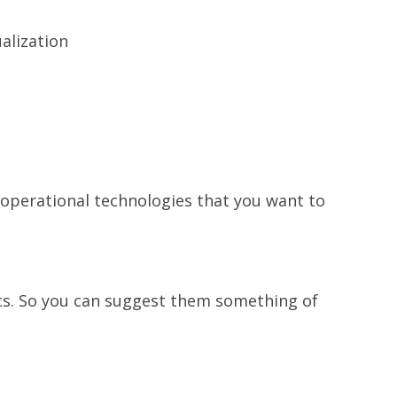
alization
 operational technologies that you want to
cs. So you can suggest them something of