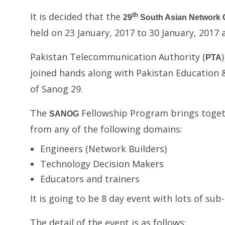
It is decided that the
th
29
South Asian Network 
held on 23 January, 2017 to 30 January, 2017
Pakistan Telecommunication Authority (
PTA
joined hands along with Pakistan Education 
of Sanog 29.
The
Fellowship Program brings togeth
SANOG
from any of the following domains:
Engineers (Network Builders)
Technology Decision Makers
Educators and trainers
It is going to be 8 day event with lots of su
The detail of the event is as follows: