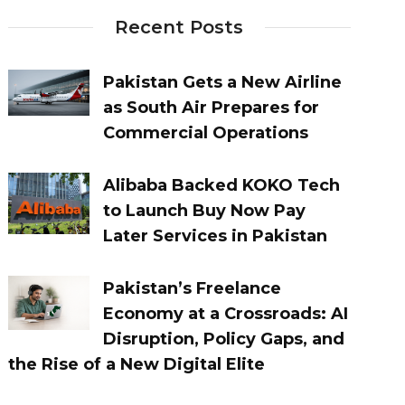
Recent Posts
Pakistan Gets a New Airline
as South Air Prepares for
Commercial Operations
Alibaba Backed KOKO Tech
to Launch Buy Now Pay
Later Services in Pakistan
Pakistan’s Freelance
Economy at a Crossroads: AI
Disruption, Policy Gaps, and
the Rise of a New Digital Elite