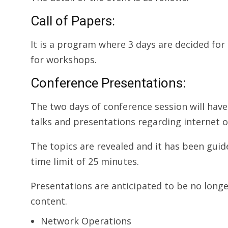
Call of Papers:
It is a program where 3 days are decided for
for workshops.
Conference Presentations:
The two days of conference session will have 
talks and presentations regarding internet o
The topics are revealed and it has been gui
time limit of 25 minutes.
Presentations are anticipated to be no longe
content.
Network Operations