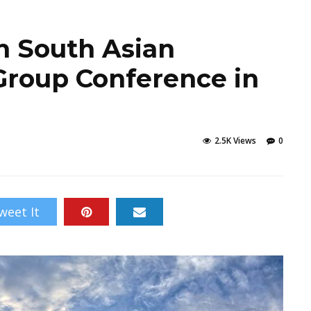
h South Asian
Group Conference in
2.5K Views
0
weet It