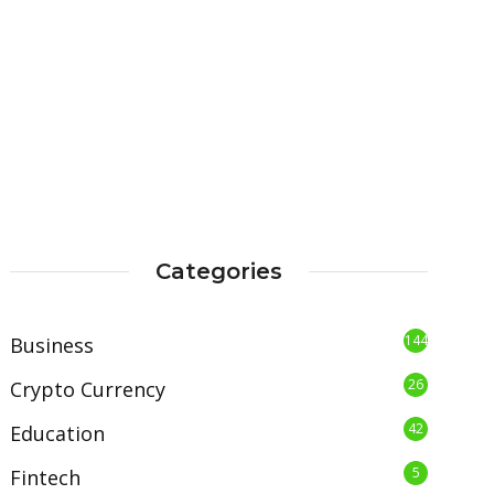
Categories
144
Business
26
Crypto Currency
42
Education
5
Fintech