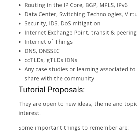
Routing in the IP Core, BGP, MPLS, IPv6
Data Center, Switching Technologies, Virtu
Securi­ty, IDS, DoS mitigation
Internet Exchange Point, transit & peering
Internet of Things
DNS, DNSSEC
ccTLDs, gTLDs IDNs
Any case studies or learning associated to
share with the community
Tutorial Proposals:
They are open to new ideas, theme and topi
interest.
Some important things to remember are: