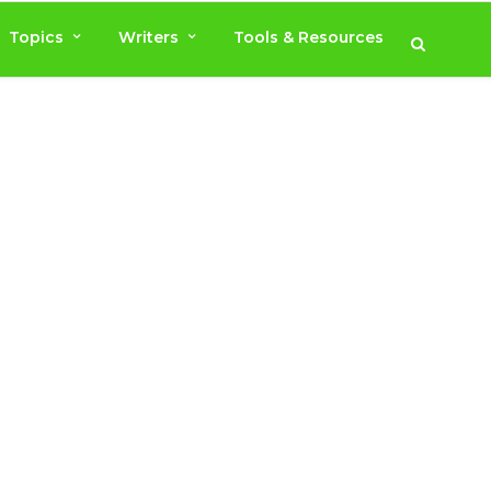
Topics
Writers
Tools & Resources