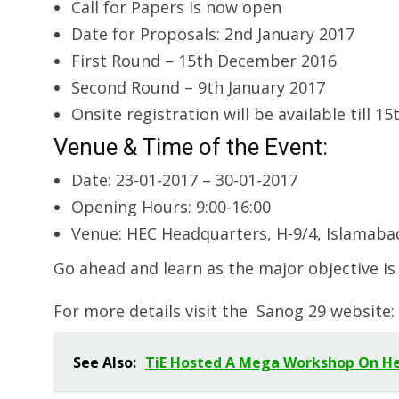
Call for Papers is now open
Date for Proposals: 2nd January 2017
First Round – 15th December 2016
Second Round – 9th January 2017
Onsite registration will be available till 15
Venue & Time of the Event:
Date: 23-01-2017 – 30-01-2017
Opening Hours: 9:00-16:00
Venue: HEC Headquarters, H-9/4, Islamaba
Go ahead and learn as the major objective is
For more details visit the Sanog 29 website:
See Also:
TiE Hosted A Mega Workshop On Hea