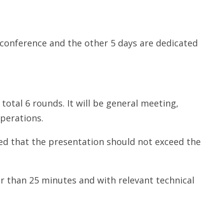
 conference and the other 5 days are dedicated
total 6 rounds. It will be general meeting,
perations.
ded that the presentation should not exceed the
r than 25 minutes and with relevant technical