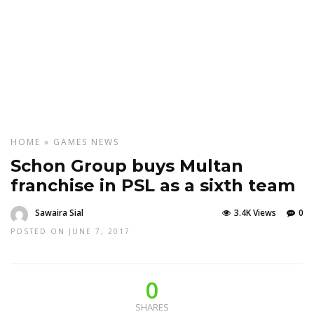
HOME
»
GAMES
NEWS
Schon Group buys Multan
franchise in PSL as a sixth team
Sawaira Sial
3.4K Views
0
POSTED ON JUNE 7, 2017
0
SHARES