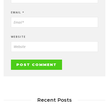
EMAIL
*
WEBSITE
Recent Posts