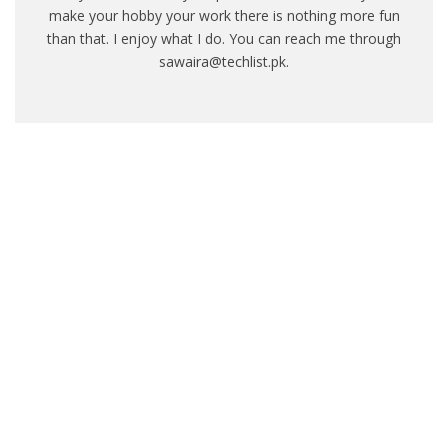
make your hobby your work there is nothing more fun
than that. I enjoy what I do. You can reach me through
sawaira@techlist.pk.