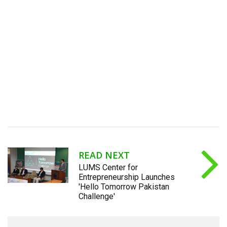
READ NEXT
LUMS Center for
Entrepreneurship Launches
'Hello Tomorrow Pakistan
Challenge'