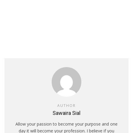
AUTHOR
Sawaira Sial
Allow your passion to become your purpose and one
day it will become your profession. I believe if you