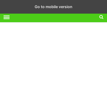
Go to mobile version