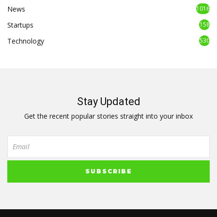
News
1016
Startups
158
Technology
530
Stay Updated
Get the recent popular stories straight into your inbox