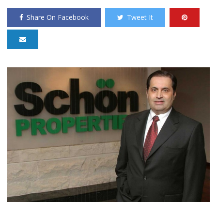
Share On Facebook
Tweet It