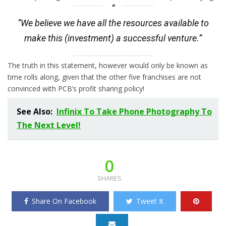
“We believe we have all the resources available to
make this (investment) a successful venture.”
The truth in this statement, however would only be known as
time rolls along, given that the other five franchises are not
convinced with PCB’s profit sharing policy!
See Also:
Infinix To Take Phone Photography To
The Next Level!
0
SHARES
Share On Facebook
Tweet It