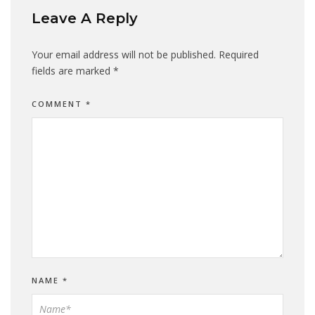
Leave A Reply
Your email address will not be published.
Required
fields are marked
*
COMMENT
*
NAME
*