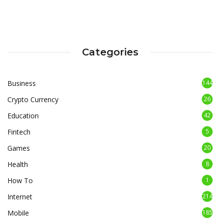
Categories
Business
144
Crypto Currency
26
Education
42
Fintech
5
Games
20
Health
8
How To
1
Internet
214
Mobile
185