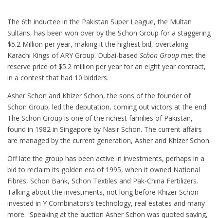
The 6th inductee in the Pakistan Super League, the Multan
Sultans, has been won over by the Schon Group for a staggering
$5.2 Million per year, making it the highest bid, overtaking
Karachi Kings of ARY Group.
Dubai-based
Schon Group
met the
reserve price of $5.2 million per year for an eight year contract,
in a contest that had 10 bidders.
Asher Schon and Khizer Schon, the sons of the founder of
Schon Group, led the deputation, coming out victors at the end.
The Schon Group is one of the richest families of Pakistan,
found in 1982 in Singapore by Nasir Schon. The current affairs
are managed by the current generation, Asher and Khizer Schon.
Off late the group has been active in investments, perhaps in a
bid to reclaim its golden era of 1995, when it owned National
Fibres, Schon Bank, Schon Textiles and Pak-China Fertilizers.
Talking about the investments, not long before Khizer Schon
invested in Y Combinators’s technology, real estates and many
more. Speaking at the auction Asher Schon was quoted saying,