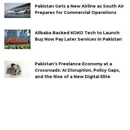
Pakistan Gets a New Airline as South Air
Prepares for Commercial Operations
Alibaba Backed KOKO Tech to Launch
Buy Now Pay Later Services in Pakistan
Pakistan’s Freelance Economy at a
Crossroads: AI Disruption, Policy Gaps,
and the Rise of a New Digital Elite