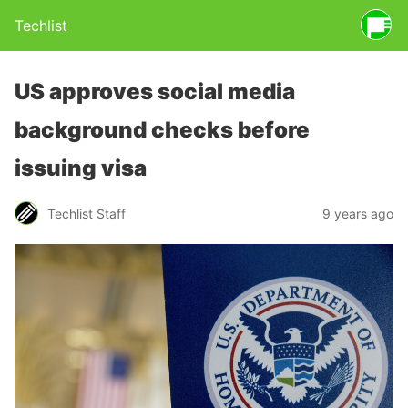
Techlist
US approves social media
background checks before
issuing visa
Techlist Staff
9 years ago