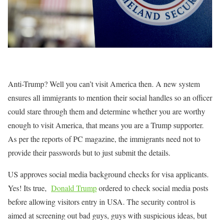
Anti-Trump? Well you can’t visit America then. A new system
ensures all immigrants to mention their social handles so an officer
could stare through them and determine whether you are worthy
enough to visit America, that means you are a Trump supporter.
As per the reports of PC magazine, the immigrants need not to
provide their passwords but to just submit the details.
US approves social media background checks for visa applicants.
Yes! Its true,
Donald Trump
ordered to check social media posts
before allowing visitors entry in USA. The security control is
aimed at screening out bad guys, guys with suspicious ideas, but