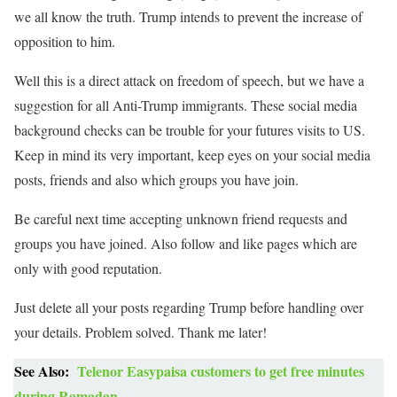
we all know the truth. Trump intends to prevent the increase of
opposition to him.
Well this is a direct attack on freedom of speech, but we have a
suggestion for all Anti-Trump immigrants. These social media
background checks can be trouble for your futures visits to US.
Keep in mind its very important, keep eyes on your social media
posts, friends and also which groups you have join.
Be careful next time accepting unknown friend requests and
groups you have joined. Also follow and like pages which are
only with good reputation.
Just delete all your posts regarding Trump before handling over
your details. Problem solved. Thank me later!
See Also:
Telenor Easypaisa customers to get free minutes
during Ramadan