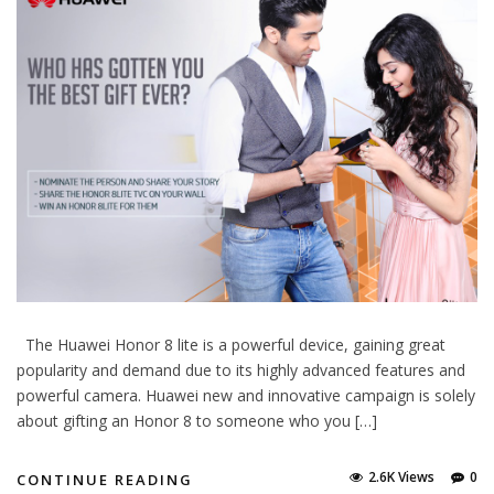
The Huawei Honor 8 lite is a powerful device, gaining great
popularity and demand due to its highly advanced features and
powerful camera. Huawei new and innovative campaign is solely
about gifting an Honor 8 to someone who you […]
2.6K Views
0
CONTINUE READING