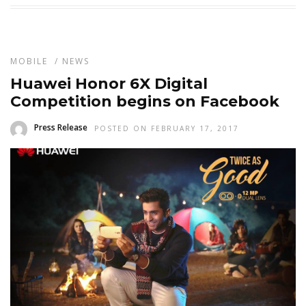
MOBILE
/
NEWS
Huawei Honor 6X Digital
Competition begins on Facebook
Press Release
POSTED ON FEBRUARY 17, 2017