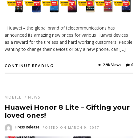
Huawei – the global brand of telecommunications has
announced its amazing new prices for various Huawei devices
as a reward for the tireless and hard working customers. People
wanting to change their devices or buy a new phone, can […]
2.9K Views
0
CONTINUE READING
MOBILE
/
NEWS
Huawei Honor 8 Lite – Gifting your
loved ones!
Press Release
POSTED ON MARCH 9, 2017