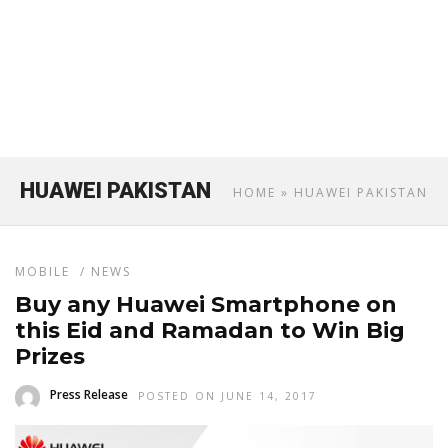
HUAWEI PAKISTAN
HOME
» HUAWEI PAKISTAN
MOBILE
/
NEWS
Buy any Huawei Smartphone on
this Eid and Ramadan to Win Big
Prizes
Press Release
POSTED ON JUNE 14, 2017