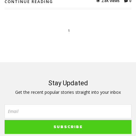
2.8K Views
0
CONTINUE READING
1
Stay Updated
Get the recent popular stories straight into your inbox