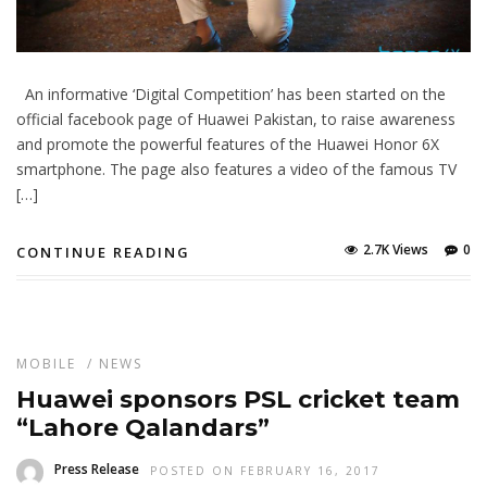
An informative ‘Digital Competition’ has been started on the
official facebook page of Huawei Pakistan, to raise awareness
and promote the powerful features of the Huawei Honor 6X
smartphone. The page also features a video of the famous TV
[…]
2.7K Views
0
CONTINUE READING
MOBILE
/
NEWS
Huawei sponsors PSL cricket team
“Lahore Qalandars”
Press Release
POSTED ON FEBRUARY 16, 2017