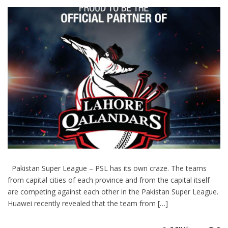
Pakistan Super League – PSL has its own craze. The teams
from capital cities of each province and from the capital itself
are competing against each other in the Pakistan Super League.
Huawei recently revealed that the team from […]