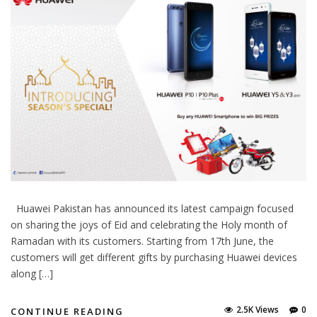
Huawei Pakistan has announced its latest campaign focused
on sharing the joys of Eid and celebrating the Holy month of
Ramadan with its customers. Starting from 17th June, the
customers will get different gifts by purchasing Huawei devices
along […]
2.5K Views
0
CONTINUE READING