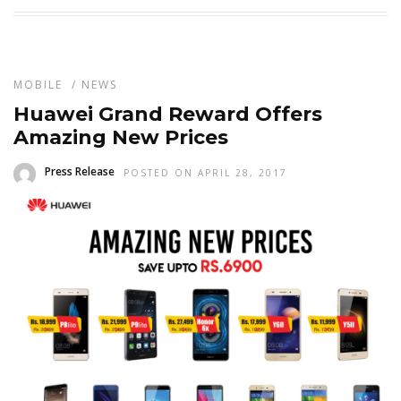
MOBILE
/
NEWS
Huawei Grand Reward Offers
Amazing New Prices
Press Release
POSTED ON APRIL 28, 2017