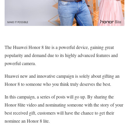
The Huawei Honor 8 lite is a powerful device, gaining great
popularity and demand due to its highly advanced features and
powerful camera.
Huawei new and innovative campaign is solely about gifting an
Honor 8 to someone who you think truly deserves the best.
In this campaign, a series of posts will go up. By sharing the
Honor 8lite video and nominating someone with the story of your
best received gift, customers will have the chance to get their
nominee an Honor 8 lite.