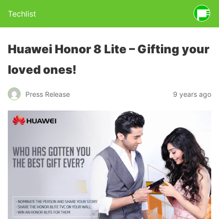
Techlist
Huawei Honor 8 Lite – Gifting your
loved ones!
Press Release
9 years ago