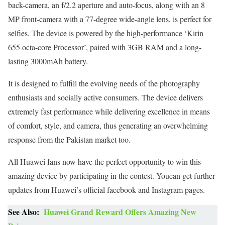
back-camera, an f/2.2 aperture and auto-focus, along with an 8
MP front-camera with a 77-degree wide-angle lens, is perfect for
selfies. The device is powered by the high-performance ‘Kirin
655 octa-core Processor’, paired with 3GB RAM and a long-
lasting 3000mAh battery.
It is designed to fulfill the evolving needs of the photography
enthusiasts and socially active consumers. The device delivers
extremely fast performance while delivering excellence in means
of comfort, style, and camera, thus generating an overwhelming
response from the Pakistan market too.
All Huawei fans now have the perfect opportunity to win this
amazing device by participating in the contest. Youcan get further
updates from Huawei’s official facebook and Instagram pages.
See Also:
Huawei Grand Reward Offers Amazing New