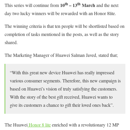
th
th
10
– 13
March
This series will continue from
and the next
day two lucky winners will be rewarded with an Honor 8lite.
The winning criteria is that ten people will be shortlisted based on
completion of tasks mentioned in the posts, as well as the story
shared.
The Marketing Manager of Huawei Salman Javed, stated that;
“With this great new device Huawei has really impressed
various consumer segments. Therefore, this new campaign is
based on Huawei’s vision of truly satisfying the customers.
With the story of the best gift received, Huawei wants to
give its customers a chance to gift their loved ones back”.
The Huawei
Honor 8 lite
enriched with a revolutionary 12 MP