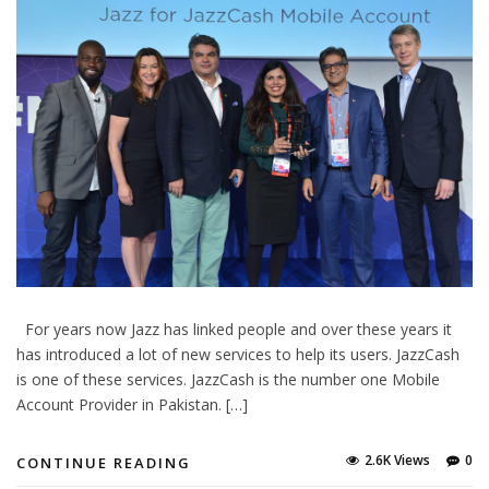
For years now Jazz has linked people and over these years it
has introduced a lot of new services to help its users. JazzCash
is one of these services. JazzCash is the number one Mobile
Account Provider in Pakistan. […]
2.6K Views
0
CONTINUE READING