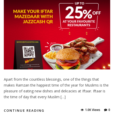
Apart from the countless blessings, one of the things that
makes Ramzan the happiest time of the year for Muslims is the
pleasure of eating new dishes and delicacies at Iftaar. Iftaar is
the time of day that every Muslim […]
1.0K Views
0
CONTINUE READING