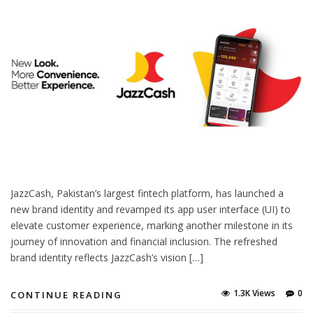
JazzCash, Pakistan’s largest fintech platform, has launched a
new brand identity and revamped its app user interface (UI) to
elevate customer experience, marking another milestone in its
journey of innovation and financial inclusion. The refreshed
brand identity reflects JazzCash’s vision […]
1.3K Views
0
CONTINUE READING