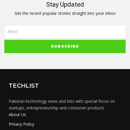
Stay Updated
Get the recent popular stories straight into your inbox
TECHLIST
Pakistan technology news and lists with special focus on
startups, entrepreneurship and consumer products.
About Us
Privacy Policy