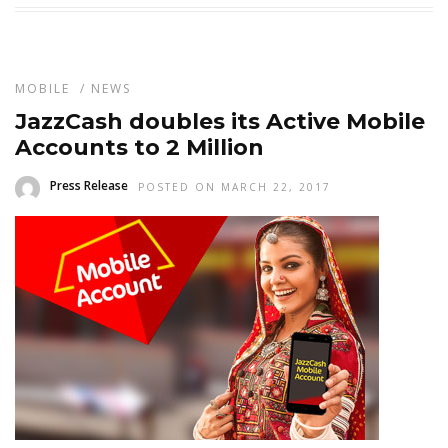
MOBILE
/
NEWS
JazzCash doubles its Active Mobile
Accounts to 2 Million
Press Release
POSTED ON MARCH 22, 2017