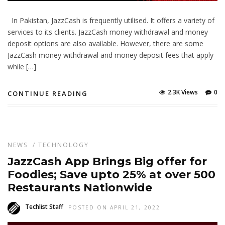
In Pakistan, JazzCash is frequently utilised. It offers a variety of
services to its clients. JazzCash money withdrawal and money
deposit options are also available. However, there are some
JazzCash money withdrawal and money deposit fees that apply
while […]
2.3K Views
0
CONTINUE READING
NEWS
/
TECHNOLOGY
JazzCash App Brings Big offer for
Foodies; Save upto 25% at over 500
Restaurants Nationwide
Techlist Staff
POSTED ON APRIL 21, 2022