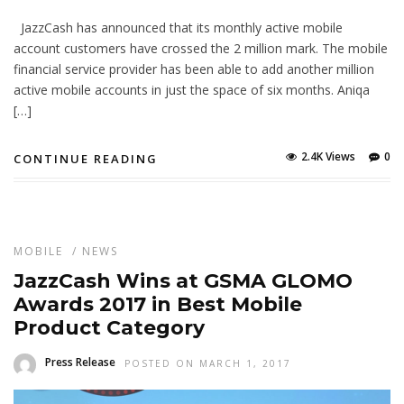
JazzCash has announced that its monthly active mobile
account customers have crossed the 2 million mark. The mobile
financial service provider has been able to add another million
active mobile accounts in just the space of six months. Aniqa
[…]
2.4K Views
0
CONTINUE READING
MOBILE
/
NEWS
JazzCash Wins at GSMA GLOMO
Awards 2017 in Best Mobile
Product Category
Press Release
POSTED ON MARCH 1, 2017