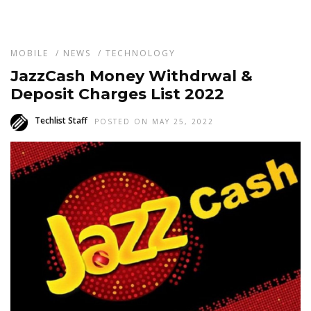
MOBILE
/
NEWS
/
TECHNOLOGY
JazzCash Money Withdrwal &
Deposit Charges List 2022
Techlist Staff
POSTED ON MAY 25, 2022