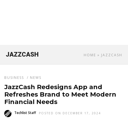
JAZZCASH
HOME
» JAZZCASH
BUSINESS
/
NEWS
JazzCash Redesigns App and
Refreshes Brand to Meet Modern
Financial Needs
Techlist Staff
POSTED ON DECEMBER 17, 2024