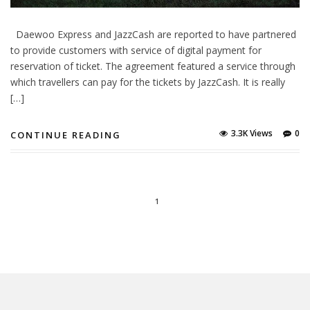
Daewoo Express and JazzCash are reported to have partnered
to provide customers with service of digital payment for
reservation of ticket. The agreement featured a service through
which travellers can pay for the tickets by JazzCash. It is really
[…]
3.3K Views
0
CONTINUE READING
1