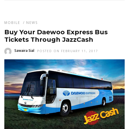
MOBILE
/
NEWS
Buy Your Daewoo Express Bus
Tickets Through JazzCash
Sawaira Sial
POSTED ON FEBRUARY 11, 2017