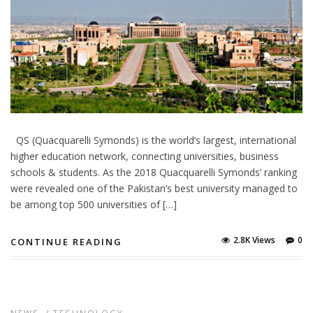
QS (Quacquarelli Symonds) is the world’s largest, international
higher education network, connecting universities, business
schools & students. As the 2018 Quacquarelli Symonds’ ranking
were revealed one of the Pakistan’s best university managed to
be among top 500 universities of […]
2.8K Views
0
CONTINUE READING