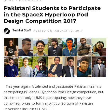
NEWS
/
TECHNOLOGY
Pakistani Students to Participate
in the SpaceX Hyperloop Pod
Design Competition 2017
Techlist Staff
POSTED ON JANUARY 12, 2017
This year again, A talented and passionate Pakistani team is
participating in SpaceX Hyperloop Pod Design competition, but
this time not only LUMS is participating, now they have
combined forces to form a joint consortium of Pakistani
universities including LUMS, […]