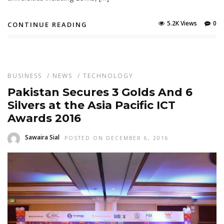
5.2K Views
0
CONTINUE READING
BUSINESS
/
NEWS
/
TECHNOLOGY
Pakistan Secures 3 Golds And 6
Silvers at the Asia Pacific ICT
Awards 2016
Sawaira Sial
POSTED ON DECEMBER 6, 2016