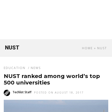
NUST
HOME
» NUST
EDUCATION
/
NEWS
NUST ranked among world’s top
500 universities
Techlist Staff
POSTED ON AUGUST 18, 2017