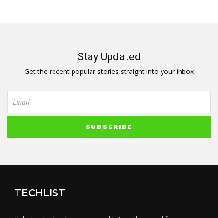
Stay Updated
Get the recent popular stories straight into your inbox
TECHLIST