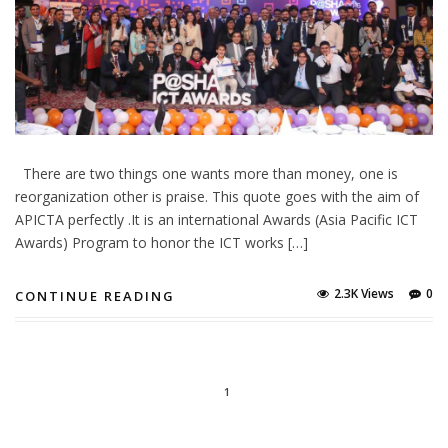
There are two things one wants more than money, one is
reorganization other is praise. This quote goes with the aim of
APICTA perfectly .It is an international Awards (Asia Pacific ICT
Awards) Program to honor the ICT works […]
2.3K Views
0
CONTINUE READING
1