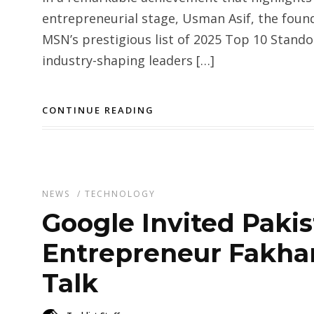
entrepreneurial stage, Usman Asif, the foun
MSN’s prestigious list of 2025 Top 10 Stand
industry-shaping leaders […]
CONTINUE READING
NEWS
/
TECHNOLOGY
Google Invited Pakis
Entrepreneur Fakhar
Talk