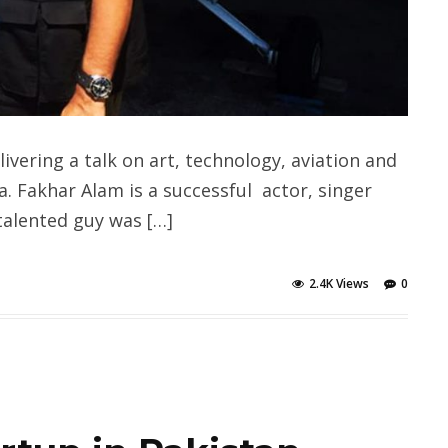
ivering a talk on art, technology, aviation and
a. Fakhar Alam is a successful actor, singer
talented guy was […]
2.4K Views
0