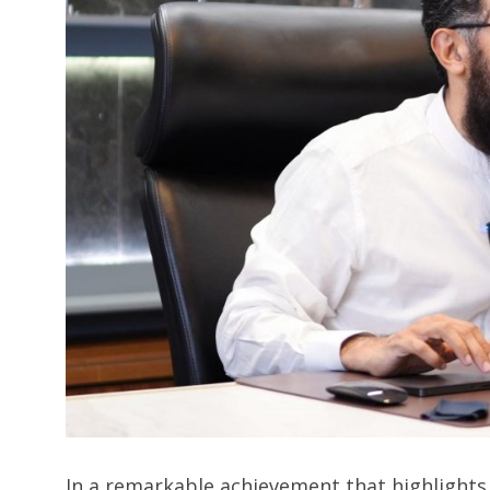
In a remarkable achievement that highlights