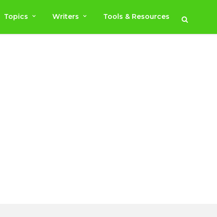
Topics
Writers
Tools & Resources