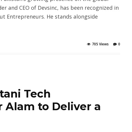
der and CEO of Devsinc, has been recognized in
out Entrepreneurs. He stands alongside
705 Views
0
tani Tech
 Alam to Deliver a