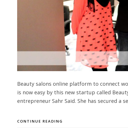
Beauty salons online platform to connect w
is now easy by this new startup called Beaut
entrepreneur Sahr Said. She has secured a s
CONTINUE READING