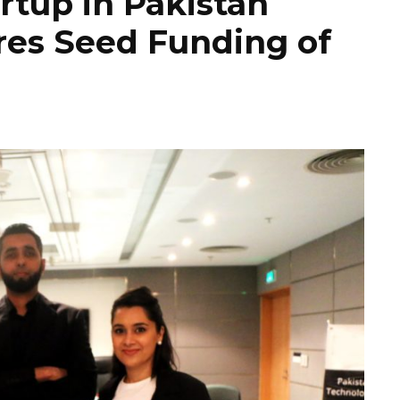
rtup in Pakistan
es Seed Funding of