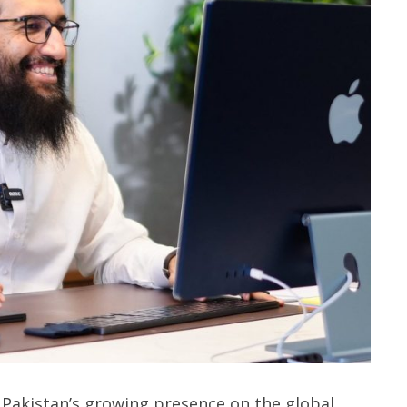
 Pakistan’s growing presence on the global