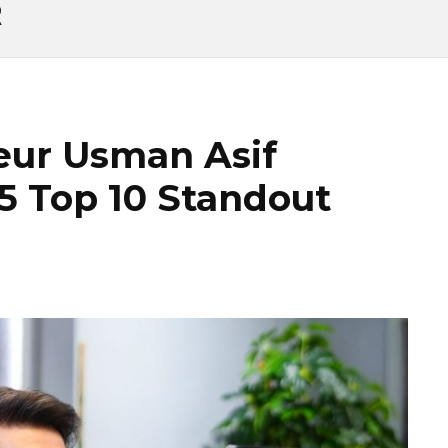
R
eur Usman Asif
5 Top 10 Standout