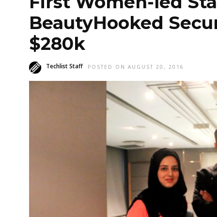
First Women-led Sta
BeautyHooked Secur
$280k
Techlist Staff
POSTED ON AUGUST 20, 2016