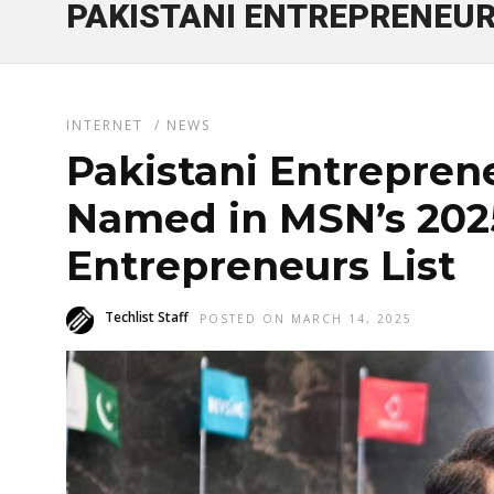
PAKISTANI ENTREPRENEU
INTERNET
/
NEWS
Pakistani Entrepren
Named in MSN’s 202
Entrepreneurs List
Techlist Staff
POSTED ON MARCH 14, 2025