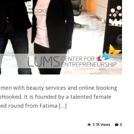
omen with beauty services and online booking
yHooked. It is founded by a talented female
eed round from Fatima […]
3.7K Views
0