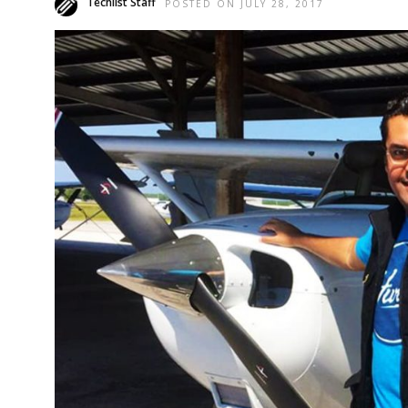
Techlist Staff
POSTED ON JULY 28, 2017