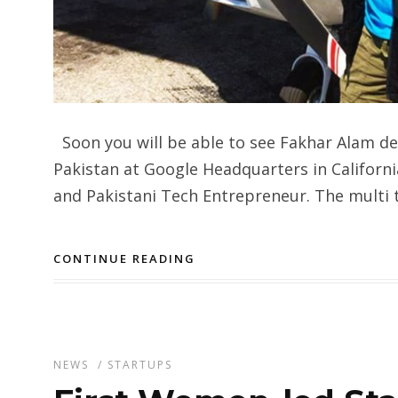
Soon you will be able to see Fakhar Alam del
Pakistan at Google Headquarters in Californi
and Pakistani Tech Entrepreneur. The multi 
CONTINUE READING
NEWS
/
STARTUPS