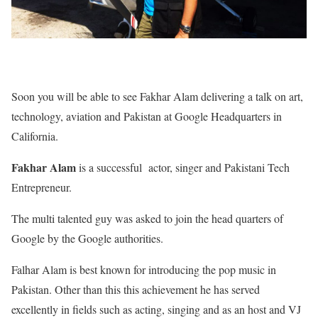
Soon you will be able to see Fakhar Alam delivering a talk on art,
technology, aviation and Pakistan at Google Headquarters in
California.
Fakhar Alam
is a successful actor, singer and Pakistani Tech
Entrepreneur.
The multi talented guy was asked to join the head quarters of
Google by the Google authorities.
Falhar Alam is best known for introducing the pop music in
Pakistan. Other than this this achievement he has served
excellently in fields such as acting, singing and as an host and VJ