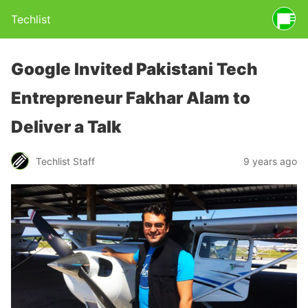
Techlist
Google Invited Pakistani Tech
Entrepreneur Fakhar Alam to
Deliver a Talk
Techlist Staff
9 years ago