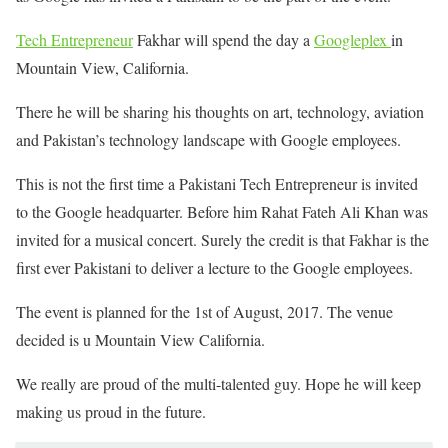
Tech Entrepreneur
Fakhar will spend the day a
Googleplex
in
Mountain View, California.
There he will be sharing his thoughts on art, technology, aviation
and Pakistan’s technology landscape with Google employees.
This is not the first time a Pakistani Tech Entrepreneur is invited
to the Google headquarter. Before him Rahat Fateh Ali Khan was
invited for a musical concert. Surely the credit is that Fakhar is the
first ever Pakistani to deliver a lecture to the Google employees.
The event is planned for the 1st of August, 2017. The venue
decided is u Mountain View California.
We really are proud of the multi-talented guy. Hope he will keep
making us proud in the future.