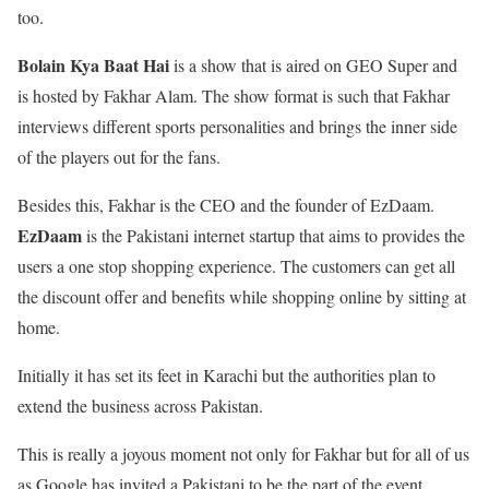
too.
Bolain Kya Baat Hai
is a show that is aired on GEO Super and
is hosted by Fakhar Alam. The show format is such that Fakhar
interviews different sports personalities and brings the inner side
of the players out for the fans.
Besides this, Fakhar is the CEO and the founder of EzDaam.
EzDaam
is the Pakistani internet startup that aims to provides the
users a one stop shopping experience. The customers can get all
the discount offer and benefits while shopping online by sitting at
home.
Initially it has set its feet in Karachi but the authorities plan to
extend the business across Pakistan.
This is really a joyous moment not only for Fakhar but for all of us
as Google has invited a Pakistani to be the part of the event.