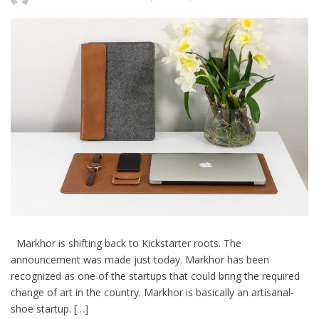
Markhor is shifting back to Kickstarter roots. The
announcement was made just today. Markhor has been
recognized as one of the startups that could bring the required
change of art in the country. Markhor is basically an artisanal-
shoe startup. […]