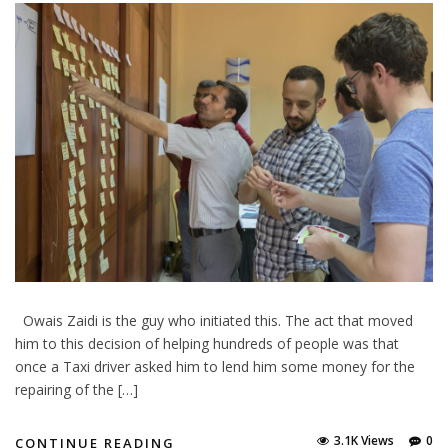
Owais Zaidi is the guy who initiated this. The act that moved
him to this decision of helping hundreds of people was that
once a Taxi driver asked him to lend him some money for the
repairing of the […]
3.1K Views
0
CONTINUE READING