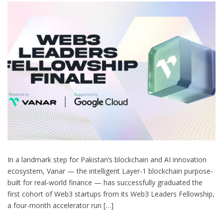
In a landmark step for Pakistan’s blockchain and AI innovation
ecosystem, Vanar — the intelligent Layer-1 blockchain purpose-
built for real-world finance — has successfully graduated the
first cohort of Web3 startups from its Web3 Leaders Fellowship,
a four-month accelerator run […]