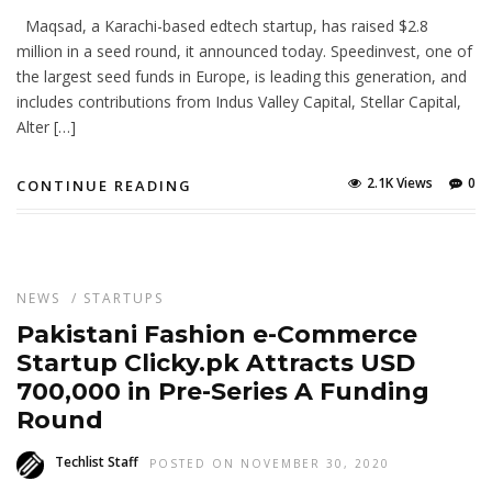
Maqsad, a Karachi-based edtech startup, has raised $2.8
million in a seed round, it announced today. Speedinvest, one of
the largest seed funds in Europe, is leading this generation, and
includes contributions from Indus Valley Capital, Stellar Capital,
Alter […]
2.1K Views
0
CONTINUE READING
NEWS
/
STARTUPS
Pakistani Fashion e-Commerce
Startup Clicky.pk Attracts USD
700,000 in Pre-Series A Funding
Round
Techlist Staff
POSTED ON NOVEMBER 30, 2020