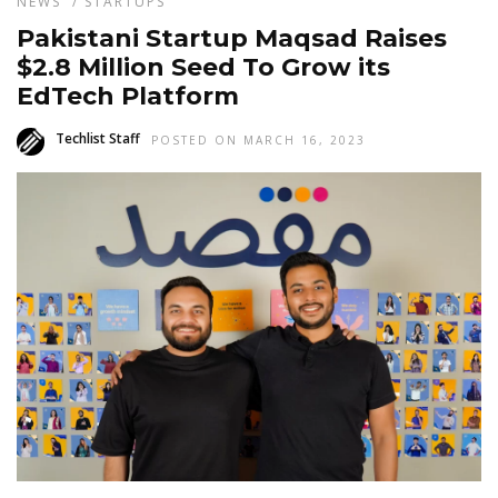
NEWS
/
STARTUPS
Pakistani Startup Maqsad Raises
$2.8 Million Seed To Grow its
EdTech Platform
Techlist Staff
POSTED ON MARCH 16, 2023