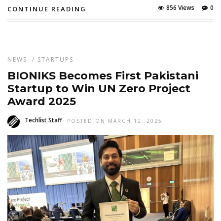
856 Views
0
CONTINUE READING
NEWS
/
STARTUPS
BIONIKS Becomes First Pakistani
Startup to Win UN Zero Project
Award 2025
Techlist Staff
POSTED ON MARCH 12, 2025