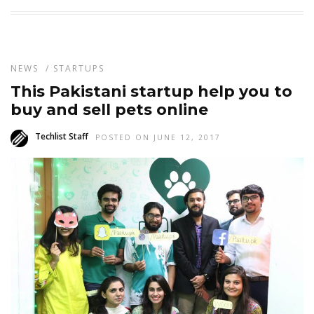
NEWS
/
STARTUPS
This Pakistani startup help you to
buy and sell pets online
Techlist Staff
POSTED ON JUNE 12, 2017