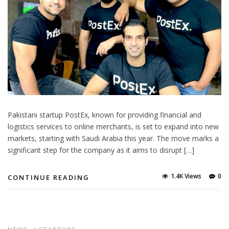
Pakistani startup PostEx, known for providing financial and
logistics services to online merchants, is set to expand into new
markets, starting with Saudi Arabia this year. The move marks a
significant step for the company as it aims to disrupt […]
1.4K Views
0
CONTINUE READING