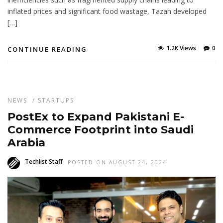
inflated prices and significant food wastage, Tazah developed
[…]
1.2K Views
0
CONTINUE READING
NEWS
/
STARTUPS
PostEx to Expand Pakistani E-
Commerce Footprint into Saudi
Arabia
Techlist Staff
POSTED ON AUGUST 24, 2024