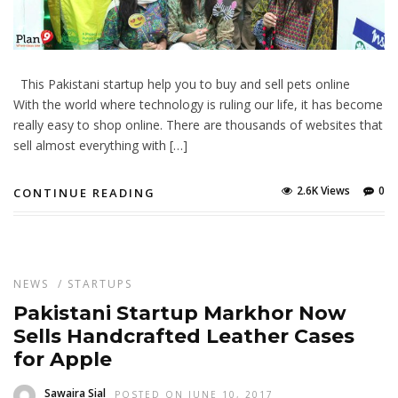
This Pakistani startup help you to buy and sell pets online
With the world where technology is ruling our life, it has become
really easy to shop online. There are thousands of websites that
sell almost everything with […]
2.6K Views
0
CONTINUE READING
NEWS
/
STARTUPS
Pakistani Startup Markhor Now
Sells Handcrafted Leather Cases
for Apple
Sawaira Sial
POSTED ON JUNE 10, 2017