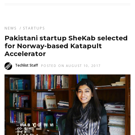
NEWS
/
STARTUPS
Pakistani startup SheKab selected
for Norway-based Katapult
Accelerator
Techlist Staff
POSTED ON AUGUST 10, 2017