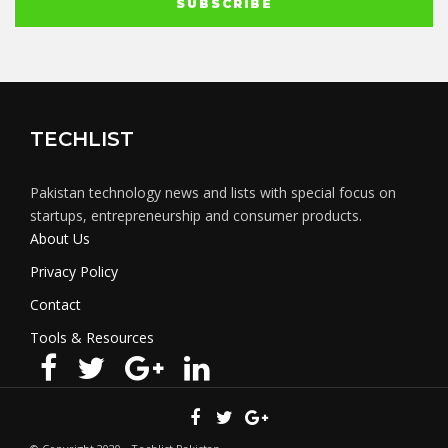
TECHLIST
Pakistan technology news and lists with special focus on
startups, entrepreneurship and consumer products.
About Us
Privacy Policy
Contact
Tools & Resources