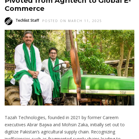
Pivoted from Agritech to Global E-
Commerce
Techlist Staff
POSTED ON MARCH 11, 2025
Tazah Technologies, founded in 2021 by former Careem
executives Abrar Bajwa and Mohsin Zaka, initially set out to
digitize Pakistan’s agricultural supply chain. Recognizing
inefficiencies such as fragmented supply chains leading to