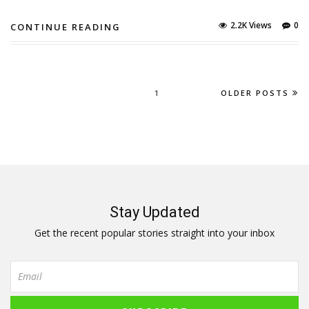
2.2K Views
0
CONTINUE READING
1
OLDER POSTS
Stay Updated
Get the recent popular stories straight into your inbox