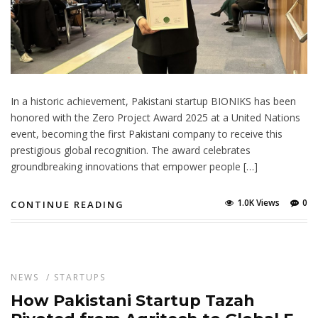
In a historic achievement, Pakistani startup BIONIKS has been
honored with the Zero Project Award 2025 at a United Nations
event, becoming the first Pakistani company to receive this
prestigious global recognition. The award celebrates
groundbreaking innovations that empower people […]
1.0K Views
0
CONTINUE READING
NEWS
/
STARTUPS
How Pakistani Startup Tazah