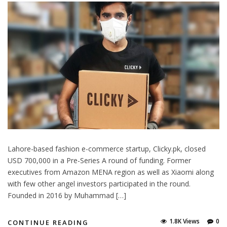
Lahore-based fashion e-commerce startup, Clicky.pk, closed
USD 700,000 in a Pre-Series A round of funding. Former
executives from Amazon MENA region as well as Xiaomi along
with few other angel investors participated in the round.
Founded in 2016 by Muhammad […]
1.8K Views
0
CONTINUE READING