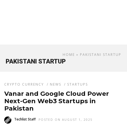
HOME
» PAKISTANI STARTUP
PAKISTANI STARTUP
CRYPTO CURRENCY
/
NEWS
/
STARTUPS
Vanar and Google Cloud Power
Next-Gen Web3 Startups in
Pakistan
Techlist Staff
POSTED ON AUGUST 1, 2025