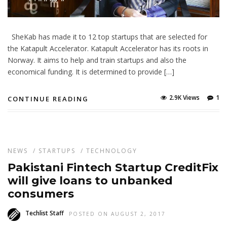
SheKab has made it to 12 top startups that are selected for
the Katapult Accelerator. Katapult Accelerator has its roots in
Norway. It aims to help and train startups and also the
economical funding. It is determined to provide […]
2.9K Views
1
CONTINUE READING
NEWS
/
STARTUPS
/
TECHNOLOGY
Pakistani Fintech Startup CreditFix
will give loans to unbanked
consumers
Techlist Staff
POSTED ON AUGUST 2, 2017