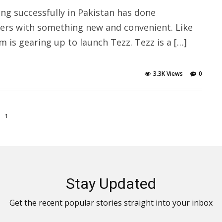
ing successfully in Pakistan has done
ers with something new and convenient. Like
is gearing up to launch Tezz. Tezz is a […]
3.3K Views
0
1
Stay Updated
Get the recent popular stories straight into your inbox