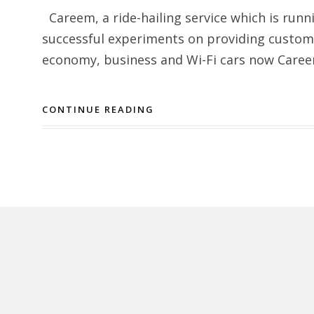
Careem, a ride-hailing service which is runn
successful experiments on providing custom
economy, business and Wi-Fi cars now Careem 
CONTINUE READING