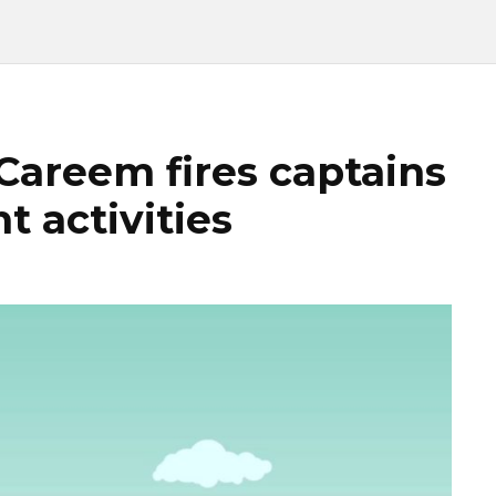
 Careem fires captains
t activities