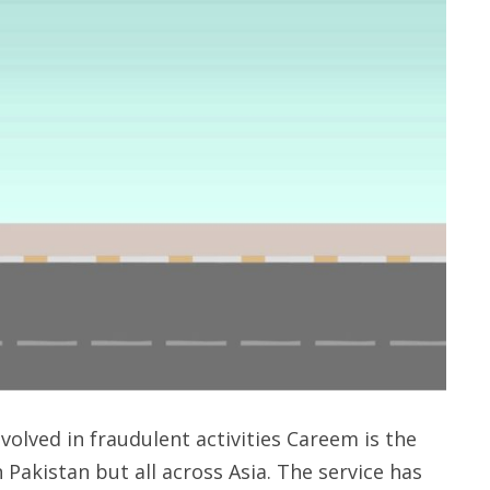
volved in fraudulent activities Careem is the
n Pakistan but all across Asia. The service has