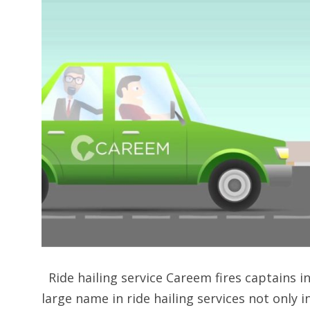
Ride hailing service Careem fires captains in
large name in ride hailing services not only i