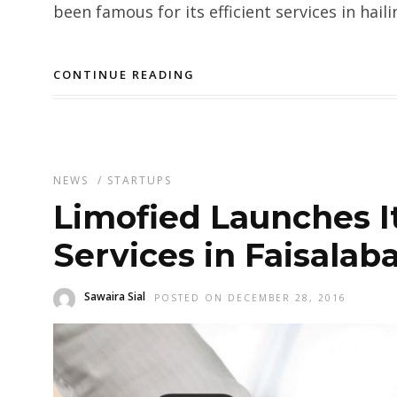
been famous for its efficient services in haili
CONTINUE READING
NEWS
/
STARTUPS
Limofied Launches It
Services in Faisalab
Sawaira Sial
POSTED ON DECEMBER 28, 2016