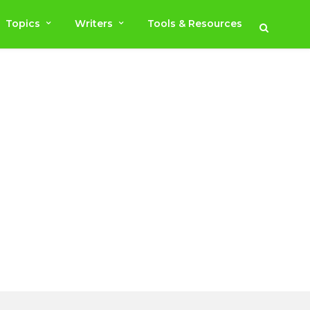
Topics
Writers
Tools & Resources