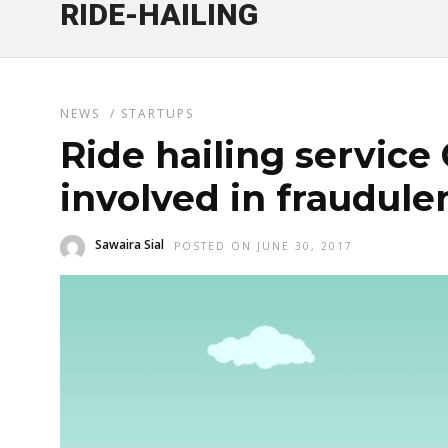
RIDE-HAILING
NEWS
/
STARTUPS
Ride hailing service
involved in fraudulen
Sawaira Sial
POSTED ON JUNE 30, 2017