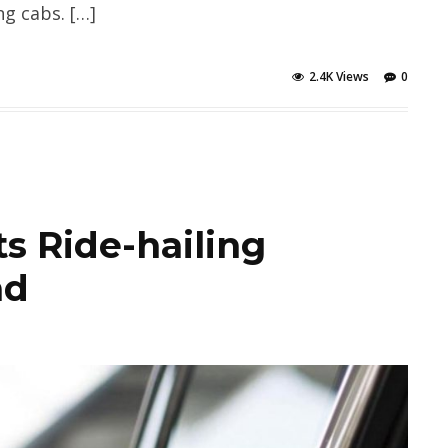
ng cabs. […]
2.4K Views
0
s Ride-hailing
ad