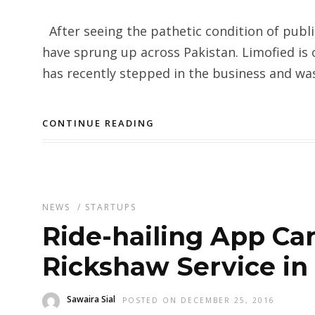
After seeing the pathetic condition of publi
have sprung up across Pakistan. Limofied is 
has recently stepped in the business and was
CONTINUE READING
NEWS
/
STARTUPS
Ride-hailing App C
Rickshaw Service in
Sawaira Sial
POSTED ON DECEMBER 25, 2016