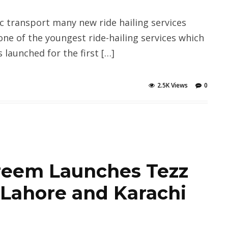
c transport many new ride hailing services
one of the youngest ride-hailing services which
 launched for the first […]
2.5K Views
0
areem Launches Tezz
 Lahore and Karachi