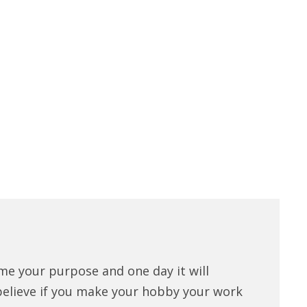
me your purpose and one day it will
believe if you make your hobby your work