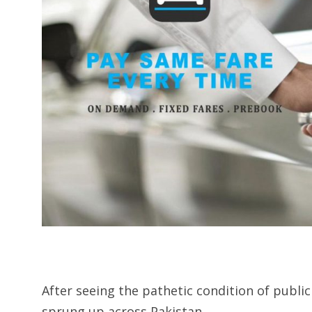
After seeing the pathetic condition of publi
sprung up across Pakistan.