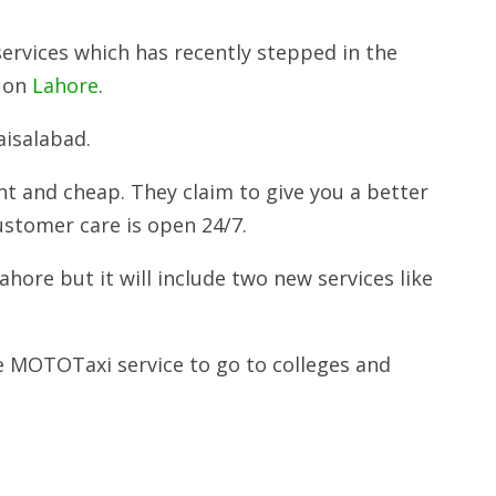
services which has recently stepped in the
e on
Lahore
.
aisalabad.
t and cheap. They claim to give you a better
customer care is open 24/7.
ahore but it will include two new services like
e MOTOTaxi service to go to colleges and