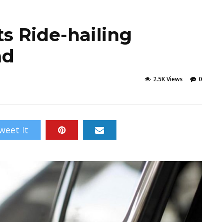
s Ride-hailing
ad
2.5K Views
0
weet It