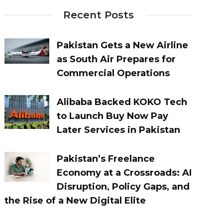
Recent Posts
Pakistan Gets a New Airline
as South Air Prepares for
Commercial Operations
Alibaba Backed KOKO Tech
to Launch Buy Now Pay
Later Services in Pakistan
Pakistan’s Freelance
Economy at a Crossroads: AI
Disruption, Policy Gaps, and
the Rise of a New Digital Elite