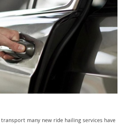
c transport many new ride hailing services have