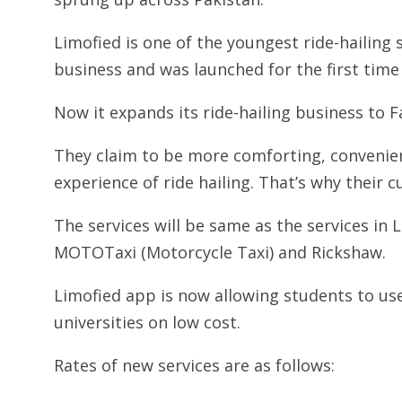
Limofied is one of the youngest ride-hailing 
business and was launched for the first tim
Now it expands its ride-hailing business to F
They claim to be more comforting, convenien
experience of ride hailing. That’s why their 
The services will be same as the services in L
MOTOTaxi (Motorcycle Taxi) and Rickshaw.
Limofied app is now allowing students to us
universities on low cost.
Rates of new services are as follows: