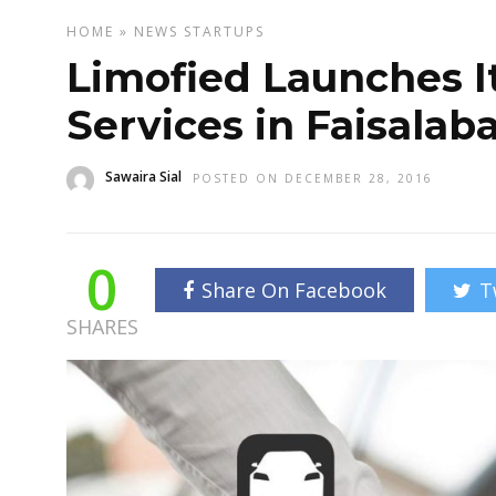
HOME
»
NEWS
STARTUPS
Limofied Launches It
Services in Faisalab
Sawaira Sial
POSTED ON DECEMBER 28, 2016
0
Share On Facebook
T
SHARES