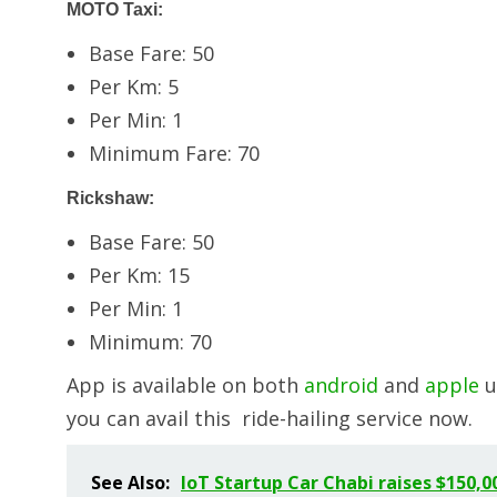
MOTO Taxi:
Base Fare: 50
Per Km: 5
Per Min: 1
Minimum Fare: 70
Rickshaw:
Base Fare: 50
Per Km: 15
Per Min: 1
Minimum: 70
App is available on both
android
and
apple
u
you can avail this ride-hailing service now.
See Also:
IoT Startup Car Chabi raises $150,