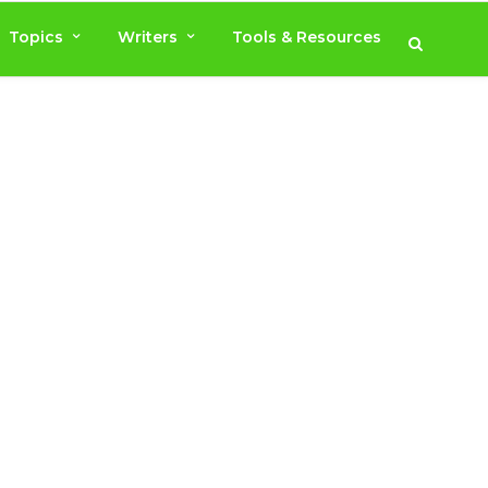
Topics
Writers
Tools & Resources