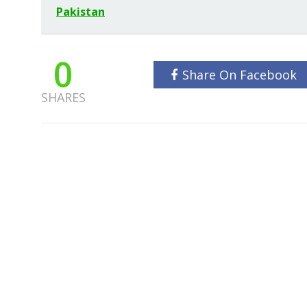
Pakistan
0
Share On Facebook
SHARES