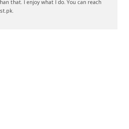
han that. I enjoy what I do. You can reach
st.pk.