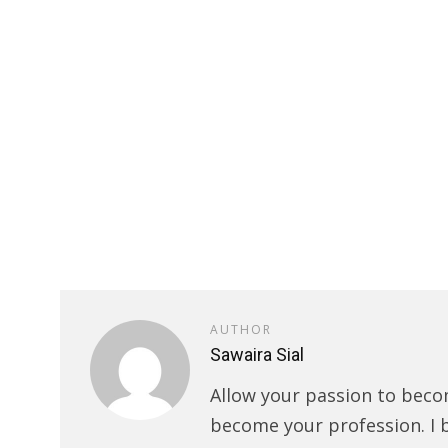
AUTHOR
Sawaira Sial
Allow your passion to beco
become your profession. I 