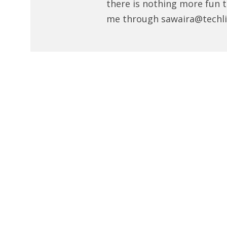
there is nothing more fun t
me through sawaira@techli