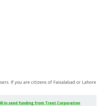
sers. If you are citizens of Faisalabad or Lahore
000 in seed funding from Treet Corporation