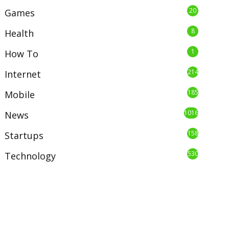
20
Games
8
Health
1
How To
214
Internet
185
Mobile
1016
News
158
Startups
530
Technology