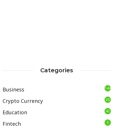
Categories
144
Business
26
Crypto Currency
42
Education
5
Fintech