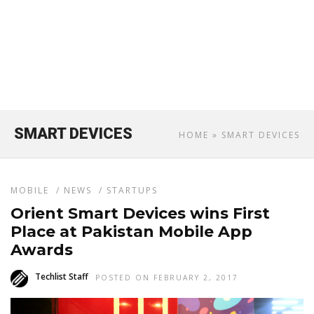
SMART DEVICES
HOME
» SMART DEVICES
MOBILE
/
NEWS
/
STARTUPS
Orient Smart Devices wins First
Place at Pakistan Mobile App
Awards
Techlist Staff
POSTED ON FEBRUARY 2, 2017