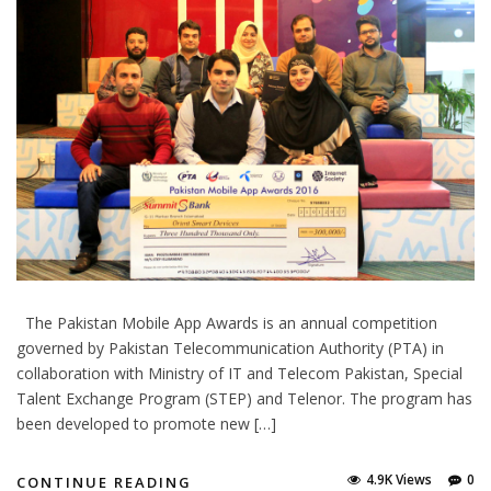
The Pakistan Mobile App Awards is an annual competition
governed by Pakistan Telecommunication Authority (PTA) in
collaboration with Ministry of IT and Telecom Pakistan, Special
Talent Exchange Program (STEP) and Telenor. The program has
been developed to promote new […]
4.9K Views
0
CONTINUE READING