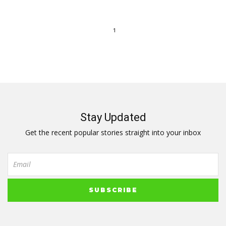
1
Stay Updated
Get the recent popular stories straight into your inbox