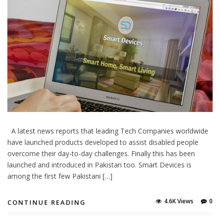
A latest news reports that leading Tech Companies worldwide
have launched products developed to assist disabled people
overcome their day-to-day challenges. Finally this has been
launched and introduced in Pakistan too. Smart Devices is
among the first few Pakistani […]
4.6K Views
0
CONTINUE READING