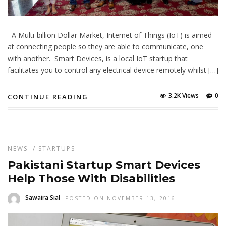
A Multi-billion Dollar Market, Internet of Things (IoT) is aimed
at connecting people so they are able to communicate, one
with another. Smart Devices, is a local IoT startup that
facilitates you to control any electrical device remotely whilst […]
3.2K Views
0
CONTINUE READING
NEWS
/
STARTUPS
Pakistani Startup Smart Devices
Help Those With Disabilities
Sawaira Sial
POSTED ON NOVEMBER 13, 2016