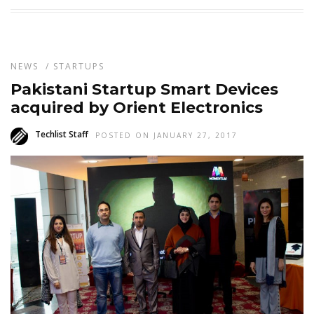
NEWS
/
STARTUPS
Pakistani Startup Smart Devices
acquired by Orient Electronics
Techlist Staff
POSTED ON JANUARY 27, 2017