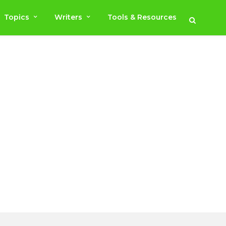
Topics
Writers
Tools & Resources