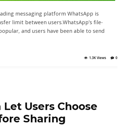
eading messaging platform WhatsApp is
nsfer limit between users.WhatsApp’s file-
popular, and users have been able to send
1.3K Views
0
 Let Users Choose
fore Sharing