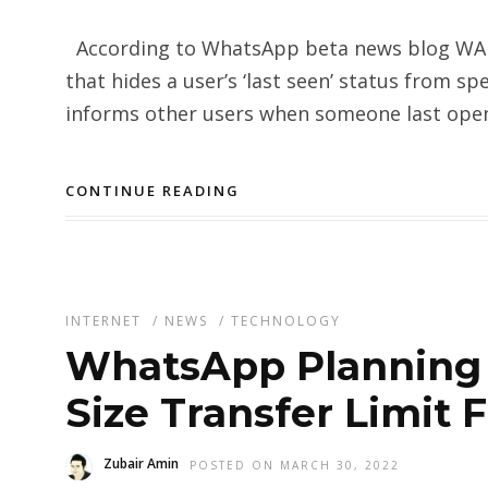
According to WhatsApp beta news blog WABe
that hides a user’s ‘last seen’ status from sp
informs other users when someone last open
CONTINUE READING
INTERNET
/
NEWS
/
TECHNOLOGY
WhatsApp Planning t
Size Transfer Limit
Zubair Amin
POSTED ON MARCH 30, 2022