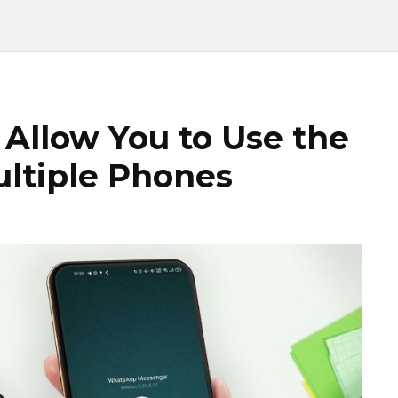
Allow You to Use the
ltiple Phones