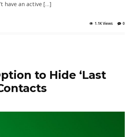
 have an active […]
1.1K Views
0
ion to Hide ‘Last
Contacts