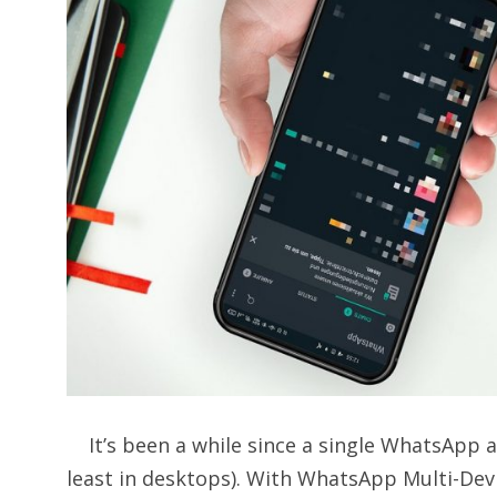
It’s been a while since a single WhatsApp a
least in desktops). With WhatsApp Multi-Devi