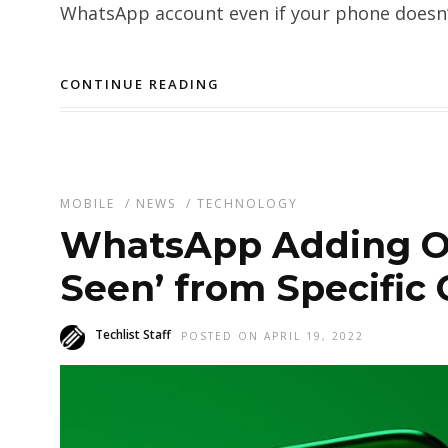
WhatsApp account even if your phone doesn’t
CONTINUE READING
MOBILE
/
NEWS
/
TECHNOLOGY
WhatsApp Adding Opt
Seen’ from Specific 
Techlist Staff
POSTED ON APRIL 19, 2022