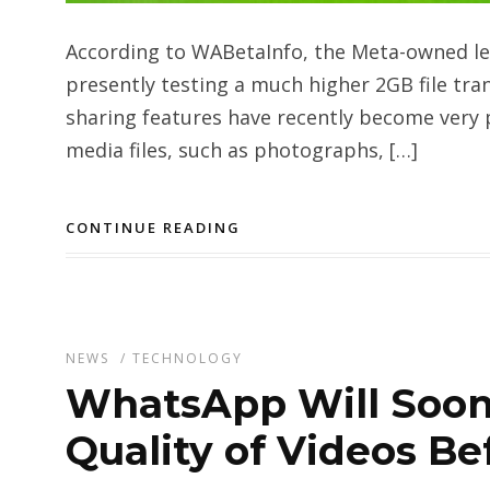
According to WABetaInfo, the Meta-owned l
presently testing a much higher 2GB file tra
sharing features have recently become very 
media files, such as photographs, […]
CONTINUE READING
NEWS
/
TECHNOLOGY
WhatsApp Will Soon
Quality of Videos Be