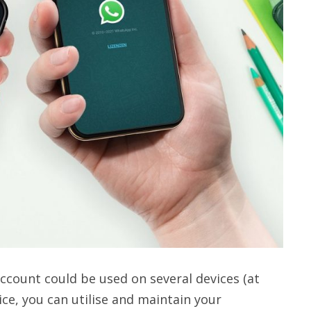
ccount could be used on several devices (at
ce, you can utilise and maintain your