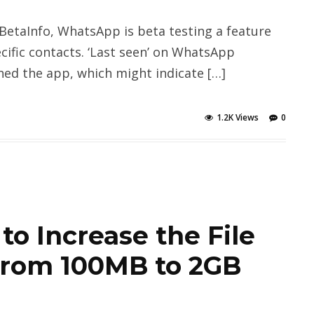
taInfo, WhatsApp is beta testing a feature
ecific contacts. ‘Last seen’ on WhatsApp
ed the app, which might indicate […]
1.2K Views
0
o Increase the File
 From 100MB to 2GB