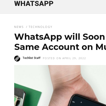
WHATSAPP
NEWS
/
TECHNOLOGY
WhatsApp will Soon 
Same Account on Mu
Techlist Staff
POSTED ON APRIL 29, 2022