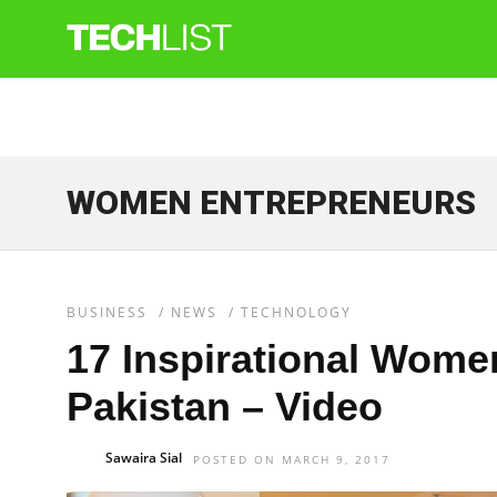
WOMEN ENTREPRENEURS
BUSINESS
/
NEWS
/
TECHNOLOGY
17 Inspirational Wome
Pakistan – Video
Sawaira Sial
POSTED ON MARCH 9, 2017