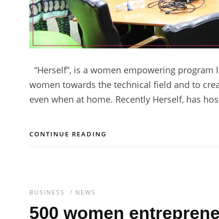
“Herself”, is a women empowering program l
women towards the technical field and to crea
even when at home. Recently Herself, has hos
CONTINUE READING
BUSINESS
/
NEWS
500 women entrepreneu