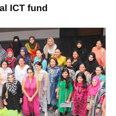
al ICT fund