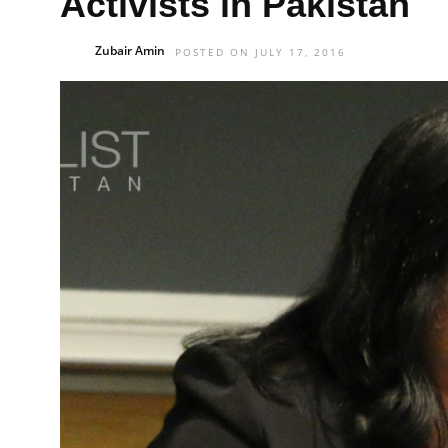
Activists in Pakistan
Zubair Amin
POSTED ON JULY 17, 2016