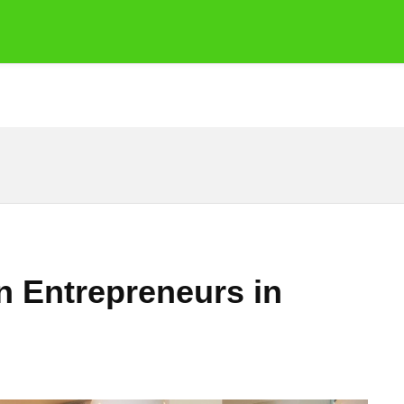
n Entrepreneurs in