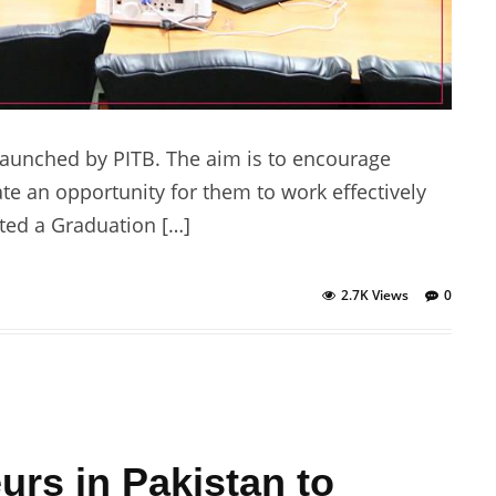
aunched by PITB. The aim is to encourage
te an opportunity for them to work effectively
ted a Graduation […]
2.7K Views
0
rs in Pakistan to