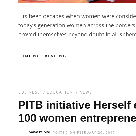
Its been decades when women were considered 
today’s generation women across the borders
proved themselves beyond doubt in all spheres
CONTINUE READING
BUSINESS
/
EDUCATION
/
NEWS
PITB initiative Herse
100 women entrepreneu
Sawaira Sial
POSTED ON FEBRUARY 20, 2017