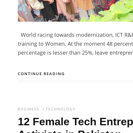
World racing towards modernization, ICT R&D
training to Women. At the moment 48 percent 
percentage is lesser than 25%, leave entrepre
CONTINUE READING
BUSINESS
/
TECHNOLOGY
12 Female Tech Entrep