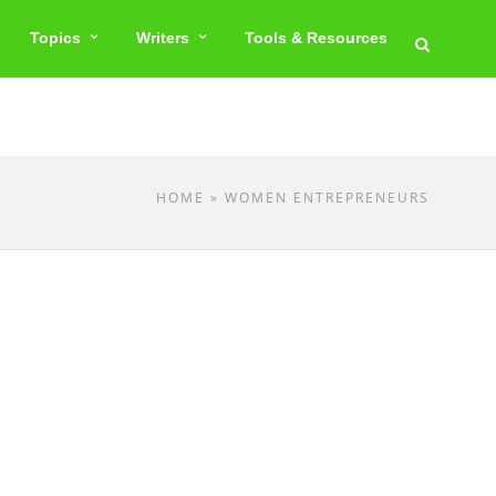
Topics
Writers
Tools & Resources
HOME
» WOMEN ENTREPRENEURS