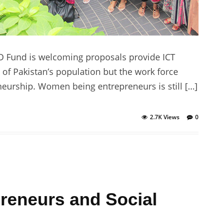
 Fund is welcoming proposals provide ICT
of Pakistan’s population but the work force
neurship. Women being entrepreneurs is still […]
2.7K Views
0
reneurs and Social