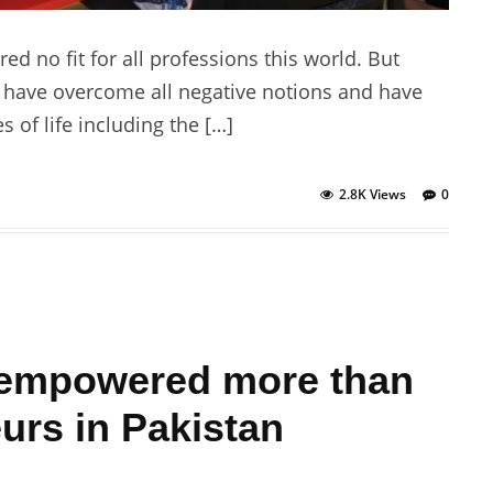
no fit for all professions this world. But
 have overcome all negative notions and have
 of life including the […]
2.8K Views
0
lf empowered more than
rs in Pakistan