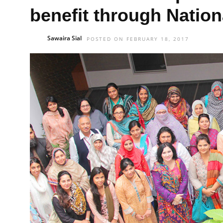
benefit through Nation
Sawaira Sial
POSTED ON FEBRUARY 18, 2017