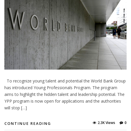
To recognize young talent and potential the World Bank Group
has introduced Young Professionals Program. The program
aims to highlight the hidden talent and leadership potential. The
YPP program is now open for applications and the authorities
will stop […]
2.3K Views
0
CONTINUE READING