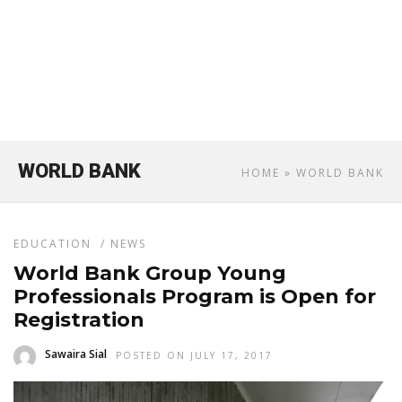
WORLD BANK
HOME
» WORLD BANK
EDUCATION
/
NEWS
World Bank Group Young
Professionals Program is Open for
Registration
Sawaira Sial
POSTED ON JULY 17, 2017