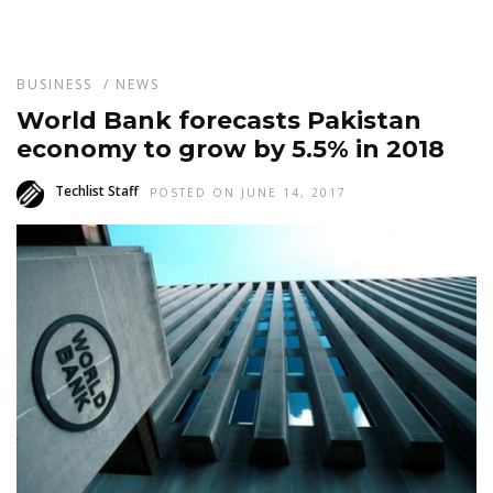
BUSINESS
/
NEWS
World Bank forecasts Pakistan
economy to grow by 5.5% in 2018
Techlist Staff
POSTED ON JUNE 14, 2017