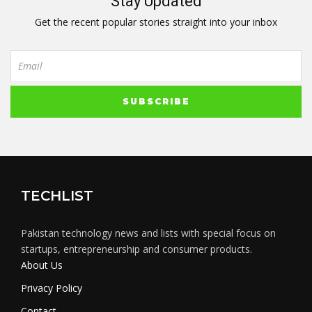
Stay Updated
Get the recent popular stories straight into your inbox
TECHLIST
Pakistan technology news and lists with special focus on
startups, entrepreneurship and consumer products.
About Us
Privacy Policy
Contact