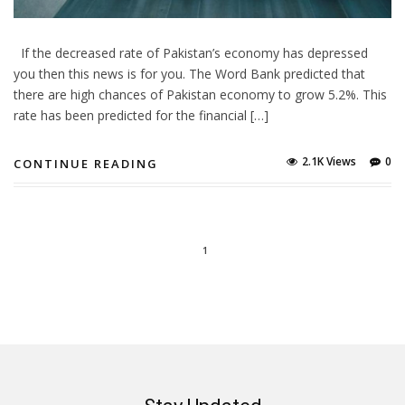
If the decreased rate of Pakistan’s economy has depressed
you then this news is for you. The Word Bank predicted that
there are high chances of Pakistan economy to grow 5.2%. This
rate has been predicted for the financial […]
2.1K Views
0
CONTINUE READING
1