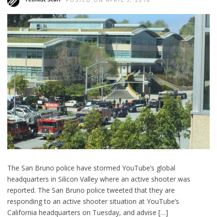
POSTED ON APRIL 3, 2018
The San Bruno police have stormed YouTube’s global
headquarters in Silicon Valley where an active shooter was
reported. The San Bruno police tweeted that they are
responding to an active shooter situation at YouTube’s
California headquarters on Tuesday, and advise […]