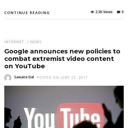
2.3K Views
0
CONTINUE READING
INTERNET
/
NEWS
Google announces new policies to
combat extremist video content
on YouTube
Sawaira Sial
POSTED ON JUNE 22, 2017