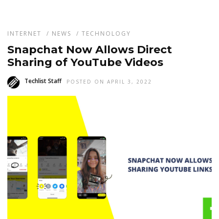
INTERNET
/
NEWS
/
TECHNOLOGY
Snapchat Now Allows Direct
Sharing of YouTube Videos
Techlist Staff
POSTED ON APRIL 3, 2022