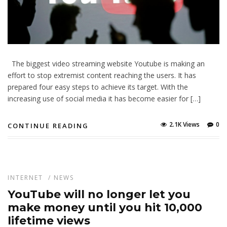
The biggest video streaming website Youtube is making an
effort to stop extremist content reaching the users. It has
prepared four easy steps to achieve its target. With the
increasing use of social media it has become easier for […]
2.1K Views
0
CONTINUE READING
INTERNET
/
NEWS
YouTube will no longer let you
make money until you hit 10,000
lifetime views