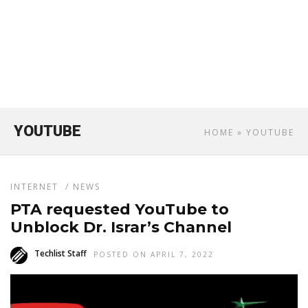
YOUTUBE
HOME
» YOUTUBE
INTERNET
/
NEWS
PTA requested YouTube to
Unblock Dr. Israr’s Channel
Techlist Staff
POSTED ON APRIL 7, 2022