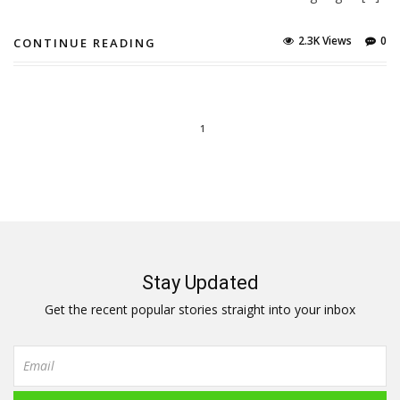
2.3K Views
0
CONTINUE READING
1
Stay Updated
Get the recent popular stories straight into your inbox