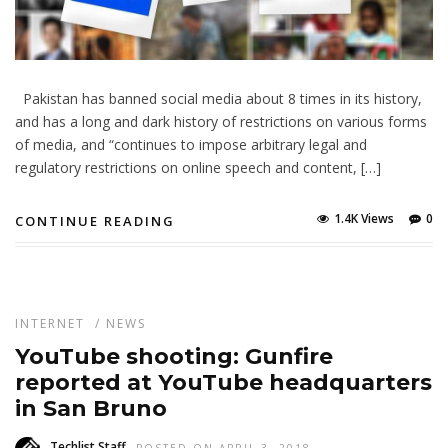
Pakistan has banned social media about 8 times in its history,
and has a long and dark history of restrictions on various forms
of media, and “continues to impose arbitrary legal and
regulatory restrictions on online speech and content, […]
1.4K Views
0
CONTINUE READING
INTERNET
/
NEWS
YouTube shooting: Gunfire
reported at YouTube headquarters
in San Bruno
Techlist Staff