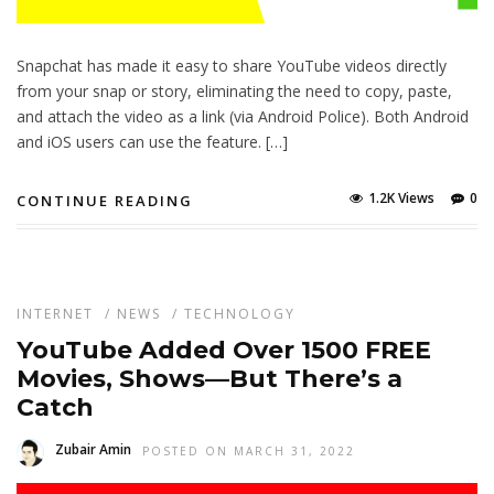
Snapchat has made it easy to share YouTube videos directly
from your snap or story, eliminating the need to copy, paste,
and attach the video as a link (via Android Police). Both Android
and iOS users can use the feature. […]
1.2K Views
0
CONTINUE READING
INTERNET
/
NEWS
/
TECHNOLOGY
YouTube Added Over 1500 FREE
Movies, Shows—But There’s a
Catch
Zubair Amin
POSTED ON MARCH 31, 2022