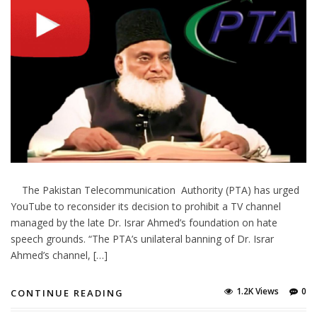
The Pakistan Telecommunication Authority (PTA) has urged
YouTube to reconsider its decision to prohibit a TV channel
managed by the late Dr. Israr Ahmed’s foundation on hate
speech grounds. “The PTA’s unilateral banning of Dr. Israr
Ahmed’s channel, […]
1.2K Views
0
CONTINUE READING