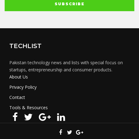
TECHLIST
Pakistan technology news and lists with special focus on
startups, entrepreneurship and consumer products.
About Us
Privacy Policy
Contact
Tools & Resources