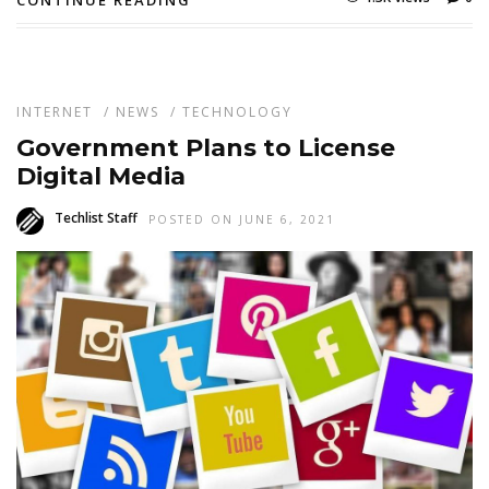
INTERNET
/
NEWS
/
TECHNOLOGY
Government Plans to License
Digital Media
Techlist Staff
POSTED ON JUNE 6, 2021