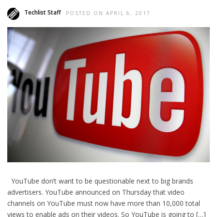
Techlist Staff
POSTED ON APRIL 6, 2017
YouTube don’t want to be questionable next to big brands
advertisers. YouTube announced on Thursday that video
channels on YouTube must now have more than 10,000 total
views to enable ads on their videos. So YouTube is going to […]