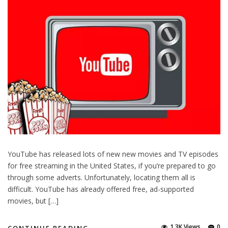
YouTube has released lots of new new movies and TV episodes
for free streaming in the United States, if you’re prepared to go
through some adverts. Unfortunately, locating them all is
difficult. YouTube has already offered free, ad-supported
movies, but […]
1.3K Views
0
CONTINUE READING