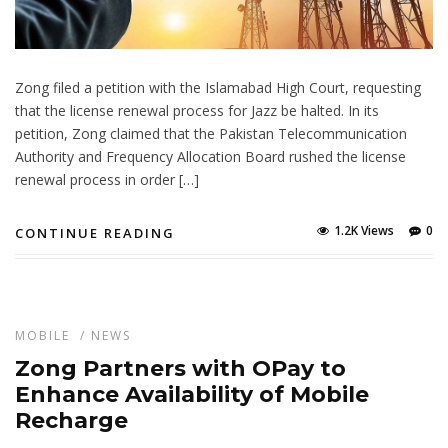
Zong filed a petition with the Islamabad High Court, requesting
that the license renewal process for Jazz be halted. In its
petition, Zong claimed that the Pakistan Telecommunication
Authority and Frequency Allocation Board rushed the license
renewal process in order […]
1.2K Views
0
CONTINUE READING
MOBILE
/
NEWS
Zong Partners with OPay to
Enhance Availability of Mobile
Recharge