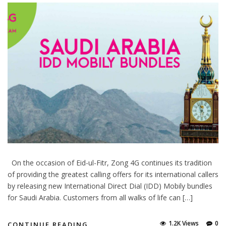
On the occasion of Eid-ul-Fitr, Zong 4G continues its tradition
of providing the greatest calling offers for its international callers
by releasing new International Direct Dial (IDD) Mobily bundles
for Saudi Arabia. Customers from all walks of life can […]
1.2K Views
0
CONTINUE READING