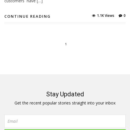
customers have […]
1.1K Views
0
CONTINUE READING
1
Stay Updated
Get the recent popular stories straight into your inbox