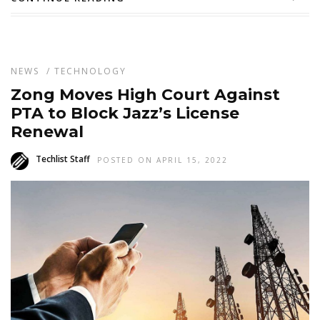
NEWS
/
TECHNOLOGY
Zong Moves High Court Against
PTA to Block Jazz’s License
Renewal
Techlist Staff
POSTED ON APRIL 15, 2022