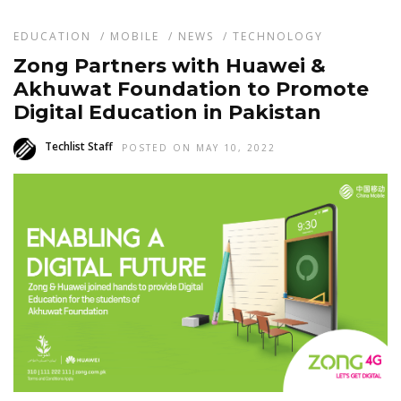
EDUCATION
/
MOBILE
/
NEWS
/
TECHNOLOGY
Zong Partners with Huawei &
Akhuwat Foundation to Promote
Digital Education in Pakistan
Techlist Staff
POSTED ON MAY 10, 2022