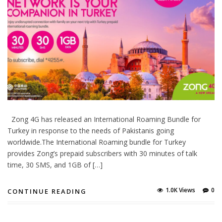
Zong 4G has released an International Roaming Bundle for
Turkey in response to the needs of Pakistanis going
worldwide.The International Roaming bundle for Turkey
provides Zong’s prepaid subscribers with 30 minutes of talk
time, 30 SMS, and 1GB of […]
1.0K Views
0
CONTINUE READING