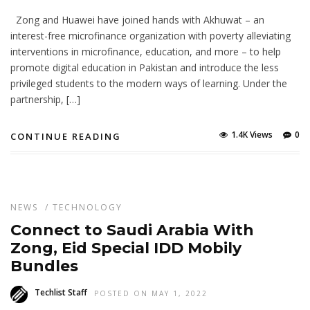
Zong and Huawei have joined hands with Akhuwat – an
interest-free microfinance organization with poverty alleviating
interventions in microfinance, education, and more – to help
promote digital education in Pakistan and introduce the less
privileged students to the modern ways of learning. Under the
partnership, […]
1.4K Views
0
CONTINUE READING
NEWS
/
TECHNOLOGY
Connect to Saudi Arabia With
Zong, Eid Special IDD Mobily
Bundles
Techlist Staff
POSTED ON MAY 1, 2022