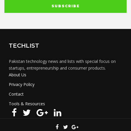
TECHLIST
Pakistan technology news and lists with special focus on
startups, entrepreneurship and consumer products.
About Us
Privacy Policy
Contact
Tools & Resources