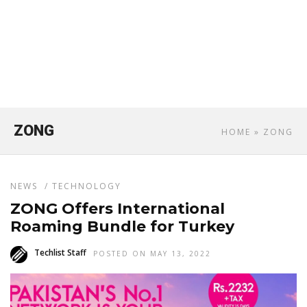
ZONG
HOME
» ZONG
NEWS
/
TECHNOLOGY
ZONG Offers International
Roaming Bundle for Turkey
Techlist Staff
POSTED ON MAY 13, 2022