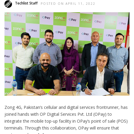
Techlist Staff
POSTED ON APRIL 11, 2022
Zong 4G, Pakistan’s cellular and digital services frontrunner, has
joined hands with OP Digital Services Pvt. Ltd (OPay) to
integrate the mobile top-up facility in OPay’s point of sale (POS)
terminals. Through this collaboration, OPay will ensure that