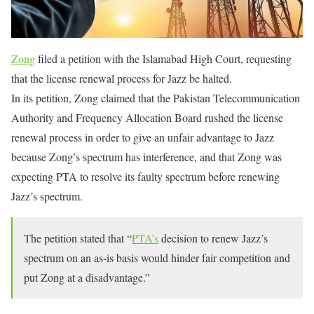
Zong
filed a petition with the Islamabad High Court, requesting
that the license renewal process for Jazz be halted.
In its petition, Zong claimed that the Pakistan Telecommunication
Authority and Frequency Allocation Board rushed the license
renewal process in order to give an unfair advantage to Jazz
because Zong’s spectrum has interference, and that Zong was
expecting PTA to resolve its faulty spectrum before renewing
Jazz’s spectrum.
The petition stated that “
PTA’s
decision to renew Jazz’s
spectrum on an as-is basis would hinder fair competition and
put Zong at a disadvantage.”