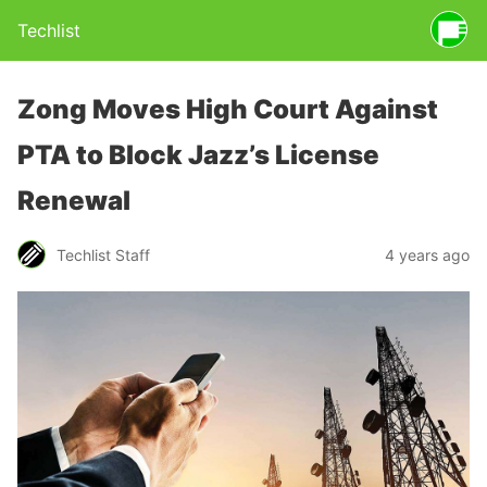
Techlist
Zong Moves High Court Against
PTA to Block Jazz’s License
Renewal
Techlist Staff
4 years ago