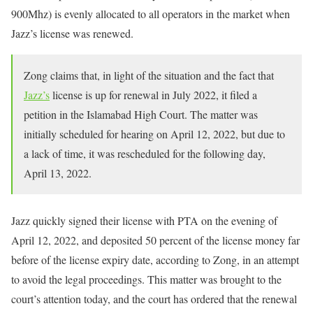
900Mhz) is evenly allocated to all operators in the market when
Jazz’s license was renewed.
Zong claims that, in light of the situation and the fact that
Jazz’s
license is up for renewal in July 2022, it filed a
petition in the Islamabad High Court. The matter was
initially scheduled for hearing on April 12, 2022, but due to
a lack of time, it was rescheduled for the following day,
April 13, 2022.
Jazz quickly signed their license with PTA on the evening of
April 12, 2022, and deposited 50 percent of the license money far
before of the license expiry date, according to Zong, in an attempt
to avoid the legal proceedings. This matter was brought to the
court’s attention today, and the court has ordered that the renewal