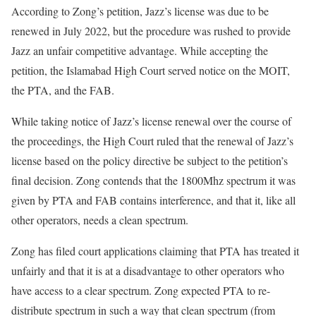
According to Zong’s petition, Jazz’s license was due to be
renewed in July 2022, but the procedure was rushed to provide
Jazz an unfair competitive advantage. While accepting the
petition, the Islamabad High Court served notice on the MOIT,
the PTA, and the FAB.
While taking notice of Jazz’s license renewal over the course of
the proceedings, the High Court ruled that the renewal of Jazz’s
license based on the policy directive be subject to the petition’s
final decision. Zong contends that the 1800Mhz spectrum it was
given by PTA and FAB contains interference, and that it, like all
other operators, needs a clean spectrum.
Zong has filed court applications claiming that PTA has treated it
unfairly and that it is at a disadvantage to other operators who
have access to a clear spectrum. Zong expected PTA to re-
distribute spectrum in such a way that clean spectrum (from