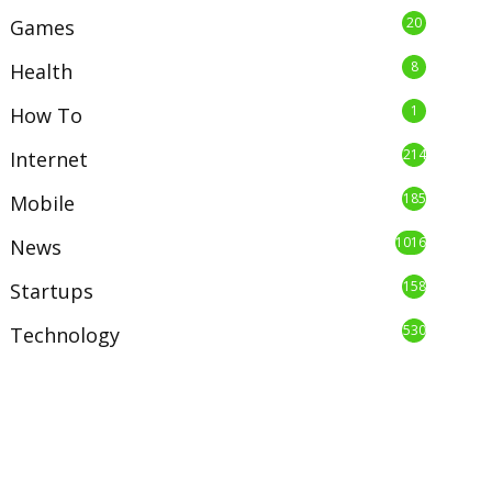
20
Games
8
Health
1
How To
214
Internet
185
Mobile
1016
News
158
Startups
530
Technology