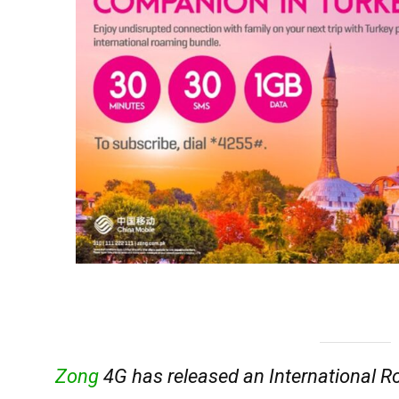
Zong
4G has released an International R