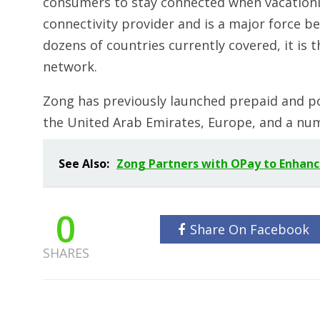
consumers to stay connected when vacationin
connectivity provider and is a major force b
dozens of countries currently covered, it is 
network.
Zong has previously launched prepaid and po
the United Arab Emirates, Europe, and a num
See Also:
Zong Partners with OPay to Enhance
0
Share On Facebook
SHARES