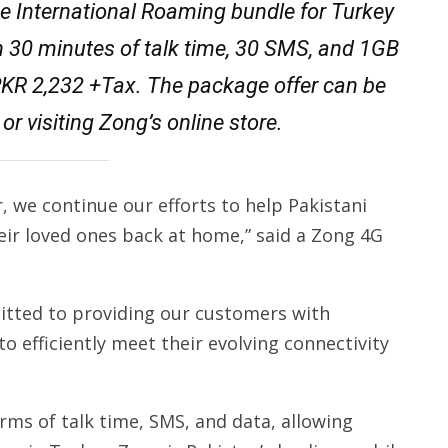
e International Roaming bundle for Turkey
h 30 minutes of talk time, 30 SMS, and 1GB
r PKR 2,232 +Tax. The package offer can be
or visiting Zong’s online store.
, we continue our efforts to help Pakistani
heir loved ones back at home,” said a Zong 4G
tted to providing our customers with
to efficiently meet their evolving connectivity
rms of talk time, SMS, and data, allowing