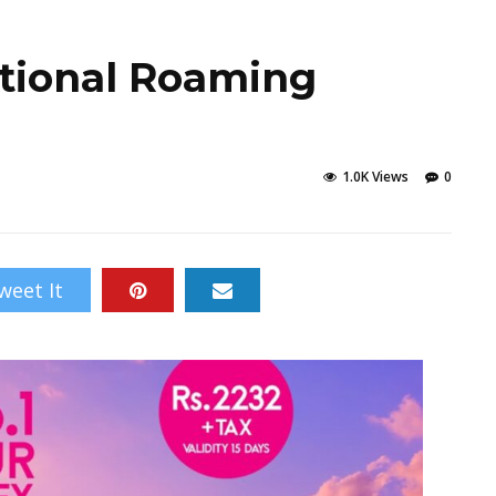
ational Roaming
1.0K Views
0
weet It