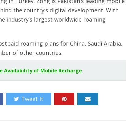
g in Turkey. Zong is Pakistan’s leading mobile
ehind the country’s digital development. With
the industry’s largest worldwide roaming
stpaid roaming plans for China, Saudi Arabia,
ber of other countries.
 Availability of Mobile Recharge
Tweet It