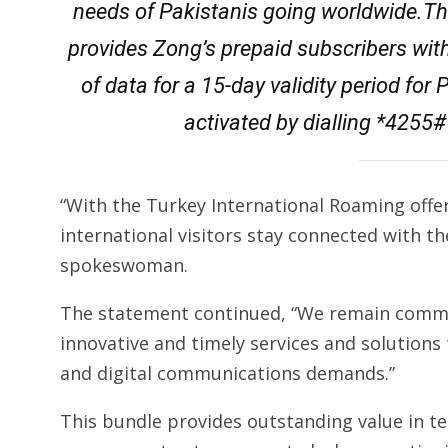
needs of Pakistanis going worldwide.Th
provides Zong’s prepaid subscribers wit
of data for a 15-day validity period fo
activated by dialling *4255# 
“With the Turkey International Roaming offer
international visitors stay connected with t
spokeswoman.
The statement continued, “We remain commi
innovative and timely services and solutions 
and digital communications demands.”
This bundle provides outstanding value in te