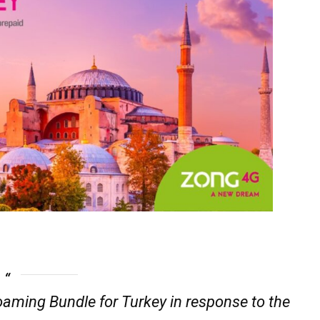
oaming Bundle for Turkey in response to the