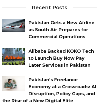
Recent Posts
Pakistan Gets a New Airline
as South Air Prepares for
Commercial Operations
Alibaba Backed KOKO Tech
to Launch Buy Now Pay
Later Services in Pakistan
Pakistan’s Freelance
Economy at a Crossroads: AI
Disruption, Policy Gaps, and
the Rise of a New Digital Elite