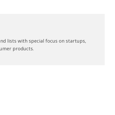
d lists with special focus on startups,
umer products.