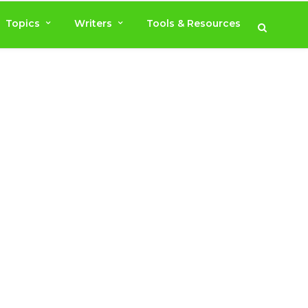
Topics
Writers
Tools & Resources