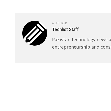
AUTHOR
Techlist Staff
Pakistan technology news an
entrepreneurship and cons