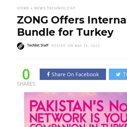
HOME
»
NEWS
TECHNOLOGY
ZONG Offers Intern
Bundle for Turkey
Techlist Staff
POSTED ON MAY 13, 2022
0
Share On Facebook
T
SHARES