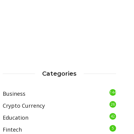
Categories
144
Business
26
Crypto Currency
42
Education
5
Fintech