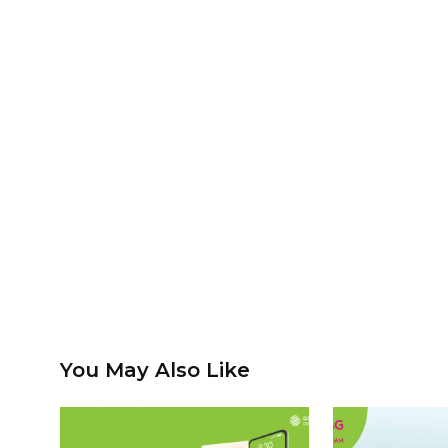
You May Also Like