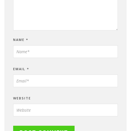
NAME
*
EMAIL
*
WEBSITE