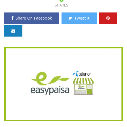
SHARES
Share On Facebook
Tweet It