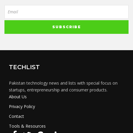
TECHLIST
Pakistan technology news and lists with special focus on
startups, entrepreneurship and consumer products.
About Us
Privacy Policy
Contact
Tools & Resources