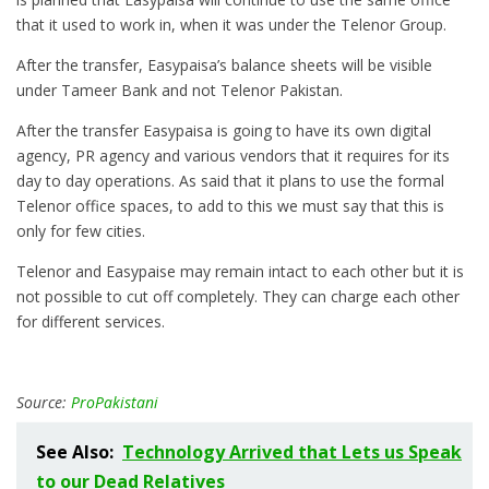
that it used to work in, when it was under the Telenor Group.
After the transfer, Easypaisa’s balance sheets will be visible
under Tameer Bank and not Telenor Pakistan.
After the transfer Easypaisa is going to have its own digital
agency, PR agency and various vendors that it requires for its
day to day operations. As said that it plans to use the formal
Telenor office spaces, to add to this we must say that this is
only for few cities.
Telenor and Easypaise may remain intact to each other but it is
not possible to cut off completely. They can charge each other
for different services.
Source:
ProPakistani
See Also:
Technology Arrived that Lets us Speak
to our Dead Relatives