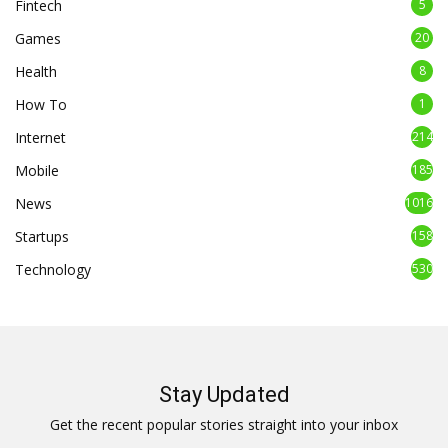
Fintech
5
Games
20
Health
8
How To
1
Internet
214
Mobile
185
News
1016
Startups
158
Technology
530
Stay Updated
Get the recent popular stories straight into your inbox