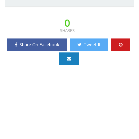
0
SHARES
Share On Facebook
Tweet It