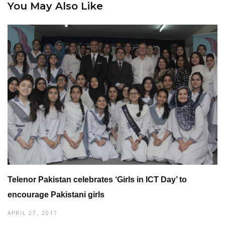
You May Also Like
Telenor Pakistan celebrates ‘Girls in ICT Day’ to
encourage Pakistani girls
APRIL 27, 2017