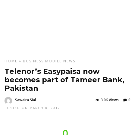
HOME
»
BUSINESS
MOBILE
NEWS
Telenor’s Easypaisa now
becomes part of Tameer Bank,
Pakistan
Sawaira Sial
3.0K Views
0
POSTED ON MARCH 8, 2017
0