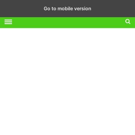
Go to mobile version