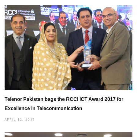
Telenor Pakistan bags the RCCI ICT Award 2017 for
Excellence in Telecommunication
APRIL 12, 2017