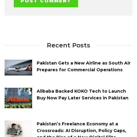
Recent Posts
Pakistan Gets a New Airline as South Air
Prepares for Commercial Operations
Alibaba Backed KOKO Tech to Launch
Buy Now Pay Later Services in Pakistan
Pakistan’s Freelance Economy at a
Crossroads: AI Disruption, Policy Gaps,