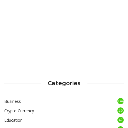
Categories
Business
144
Crypto Currency
26
Education
42