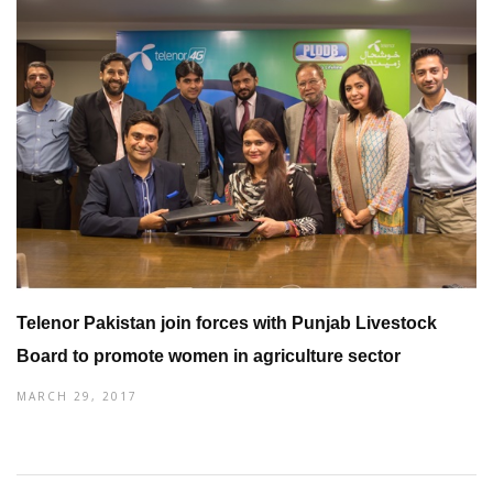
Telenor Pakistan join forces with Punjab Livestock
Board to promote women in agriculture sector
MARCH 29, 2017