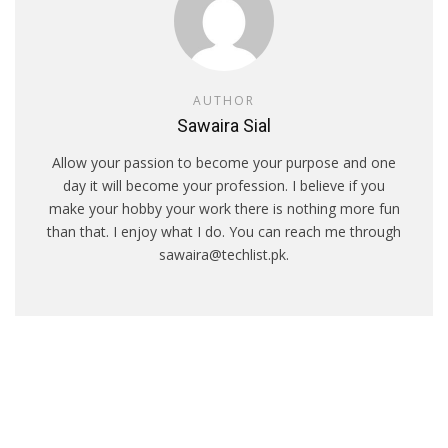
AUTHOR
Sawaira Sial
Allow your passion to become your purpose and one
day it will become your profession. I believe if you
make your hobby your work there is nothing more fun
than that. I enjoy what I do. You can reach me through
sawaira@techlist.pk.