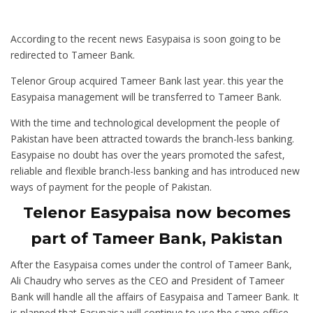
According to the recent news Easypaisa is soon going to be
redirected to Tameer Bank.
Telenor Group acquired Tameer Bank last year. this year the
Easypaisa management will be transferred to Tameer Bank.
With the time and technological development the people of
Pakistan have been attracted towards the branch-less banking.
Easypaise no doubt has over the years promoted the safest,
reliable and flexible branch-less banking and has introduced new
ways of payment for the people of Pakistan.
Telenor Easypaisa now becomes
part of Tameer Bank, Pakistan
After the Easypaisa comes under the control of Tameer Bank,
Ali Chaudry who serves as the CEO and President of Tameer
Bank will handle all the affairs of Easypaisa and Tameer Bank. It
is planned that Easypaisa will continue to use the same office