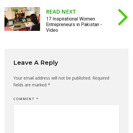
READ NEXT
17 Inspirational Women
Entrepreneurs in Pakistan -
Video
Leave A Reply
Your email address will not be published.
Required
fields are marked
*
COMMENT
*