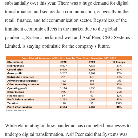
substantially over this year. There was a huge demand for digital
transformation and secure data communication, especially in the
retail, finance, and telecommunication sector. Regardless of the
imminent economic effects in the market due to the global
pandemic, Systems performed well and Asif Peer, CEO Systems
Limited, is staying optimistic for the company’s future.
While elaborating on how pandemic has compelled businesses to
undergo digital transformation, Asif Peer said that Systems was