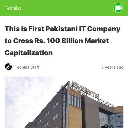
Techlist
This is First Pakistani IT Company
to Cross Rs. 100 Billion Market
Capitalization
Techlist Staff
5 years ago