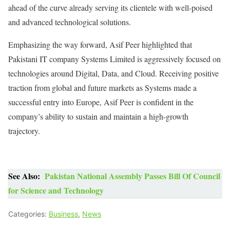
ahead of the curve already serving its clientele with well-poised
and advanced technological solutions.
Emphasizing the way forward, Asif Peer highlighted that
Pakistani IT company Systems Limited is aggressively focused on
technologies around Digital, Data, and Cloud. Receiving positive
traction from global and future markets as Systems made a
successful entry into Europe, Asif Peer is confident in the
company’s ability to sustain and maintain a high-growth
trajectory.
See Also:
Pakistan National Assembly Passes Bill Of Council
for Science and Technology
Categories:
Business
,
News