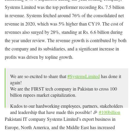
Systems Limited was the top performer recording Rs. 7.5 billion
in revenue. Systems fetched around 76% of the consolidated net
revenue in 2020, which was 5% higher than CY19. The cost of
revenues also surged by 28%, standing at Rs. 6.6 billion during
the year under review. The revenue growth is contributed by both
the company and its subsidiaries, and a significant increase in
profits was driven by topline growth.
We are so excited to share that
#SystemsLimited
has done it
again!
We are the FIRST tech company in Pakistan to cross 100
billion rupees market capitalization.
Kudos to our hardworking employees, partners, stakeholders
and leadership that have made this possible! 🎉
#100billion
pic.twitter.com/5iNhWurVr0
Pakistani IT company Systems Limited’s export business in
Europe, North America, and the Middle East has increased
— Systems Limited (@SystemsLtd)
September 1, 2021