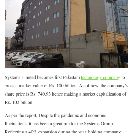
Systems Limited becomes first Pakistani
technology company
to
cross a market value of Rs. 100 billion. As of now, the company’s
share price is Rs. 740.93 hence making a market capitalization of
Rs. 102 billion.
As per the report, Despite the pandemic and economic
fluctuations, it has been a great run for the Systems Group.
Reflecting a 40% expansion during the year, holding company,