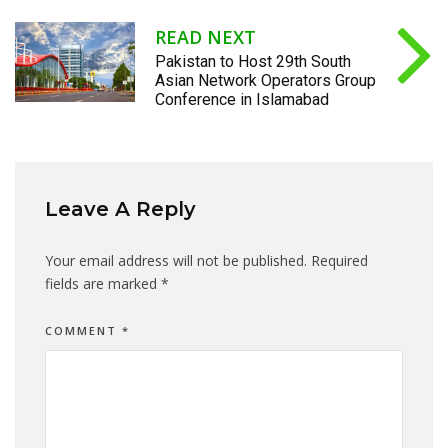
READ NEXT
Pakistan to Host 29th South
Asian Network Operators Group
Conference in Islamabad
Leave A Reply
Your email address will not be published.
Required
fields are marked
*
COMMENT
*