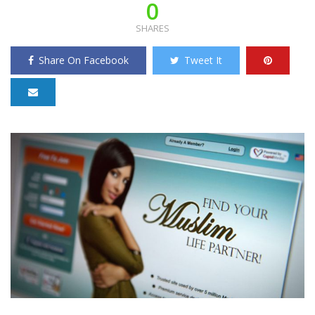
0
SHARES
Share On Facebook
Tweet It