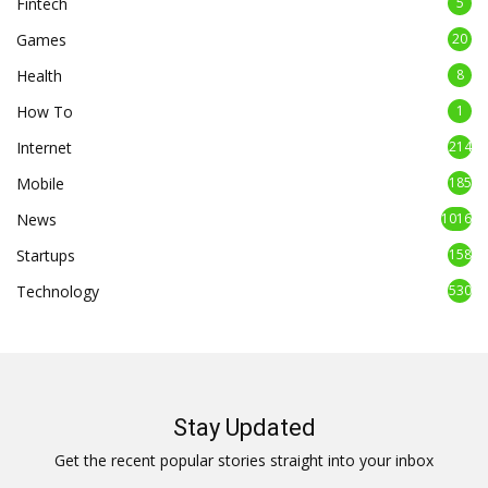
Fintech
5
Games
20
Health
8
How To
1
Internet
214
Mobile
185
News
1016
Startups
158
Technology
530
Stay Updated
Get the recent popular stories straight into your inbox