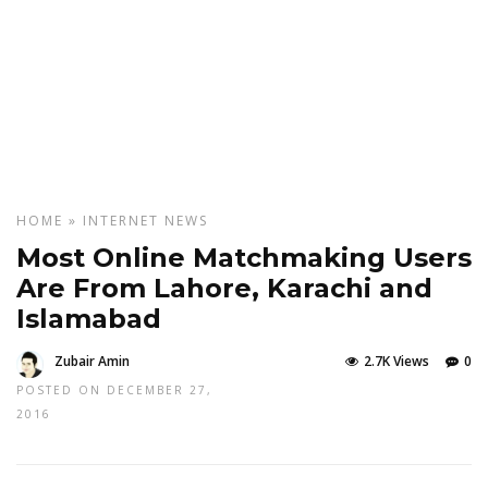
HOME
»
INTERNET
NEWS
Most Online Matchmaking Users
Are From Lahore, Karachi and
Islamabad
Zubair Amin
2.7K Views
0
POSTED ON DECEMBER 27,
2016