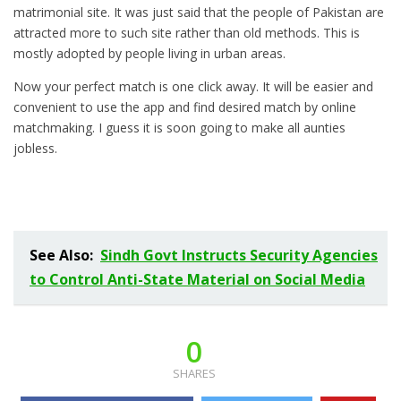
matrimonial site. It was just said that the people of Pakistan are
attracted more to such site rather than old methods. This is
mostly adopted by people living in urban areas.
Now your perfect match is one click away. It will be easier and
convenient to use the app and find desired match by online
matchmaking. I guess it is soon going to make all aunties
jobless.
See Also:
Sindh Govt Instructs Security Agencies
to Control Anti-State Material on Social Media
0
SHARES