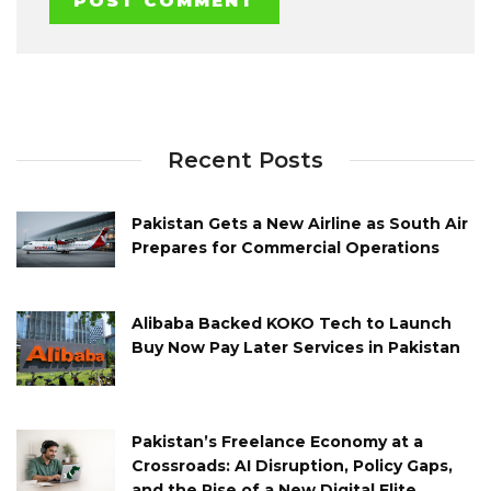
Recent Posts
Pakistan Gets a New Airline as South Air
Prepares for Commercial Operations
Alibaba Backed KOKO Tech to Launch
Buy Now Pay Later Services in Pakistan
Pakistan’s Freelance Economy at a
Crossroads: AI Disruption, Policy Gaps,
and the Rise of a New Digital Elite