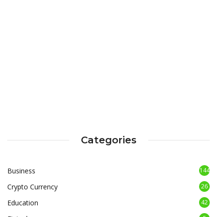
Categories
Business
144
Crypto Currency
26
Education
42