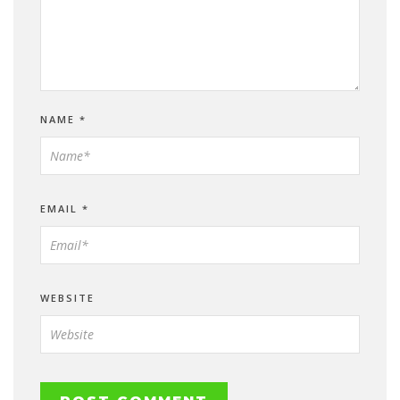
NAME
*
EMAIL
*
WEBSITE