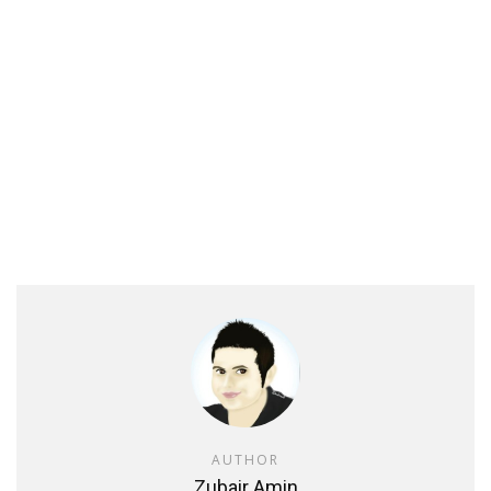
AUTHOR
Zubair Amin