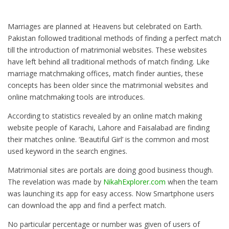
Marriages are planned at Heavens but celebrated on Earth.
Pakistan followed traditional methods of finding a perfect match
till the introduction of matrimonial websites. These websites
have left behind all traditional methods of match finding. Like
marriage matchmaking offices, match finder aunties, these
concepts has been older since the matrimonial websites and
online matchmaking tools are introduces.
According to statistics revealed by an online match making
website people of Karachi, Lahore and Faisalabad are finding
their matches online. ‘Beautiful Girl’ is the common and most
used keyword in the search engines.
Matrimonial sites are portals are doing good business though.
The revelation was made by
NikahExplorer.com
when the team
was launching its app for easy access. Now Smartphone users
can download the app and find a perfect match.
No particular percentage or number was given of users of