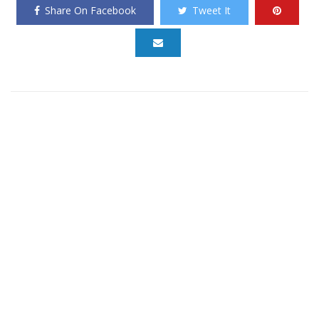
Share On Facebook
Tweet It