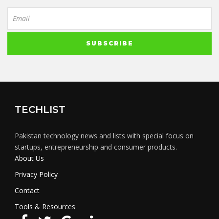
TECHLIST
Pakistan technology news and lists with special focus on
startups, entrepreneurship and consumer products.
About Us
Privacy Policy
Contact
Tools & Resources