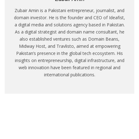
Zubair Amin is a Pakistani entrepreneur, journalist, and
domain investor. He is the founder and CEO of Ideafist,
a digital media and solutions agency based in Pakistan.
As a digital strategist and domain name consultant, he
also established ventures such as Domain Beans,
Midway Host, and Travlisto, aimed at empowering
Pakistan’s presence in the global tech ecosystem. His
insights on entrepreneurship, digital infrastructure, and
web innovation have been featured in regional and
international publications.