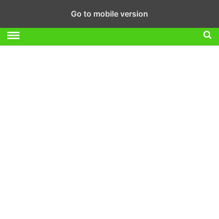
Go to mobile version