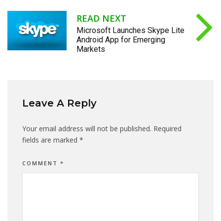
READ NEXT
Microsoft Launches Skype Lite
Android App for Emerging
Markets
Leave A Reply
Your email address will not be published.
Required
fields are marked
*
COMMENT
*