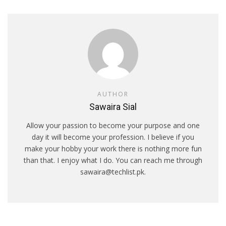
AUTHOR
Sawaira Sial
Allow your passion to become your purpose and one
day it will become your profession. I believe if you
make your hobby your work there is nothing more fun
than that. I enjoy what I do. You can reach me through
sawaira@techlist.pk.