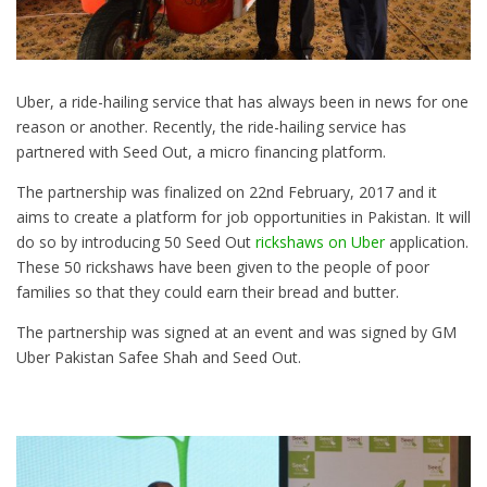
Uber, a ride-hailing service that has always been in news for one
reason or another. Recently, the ride-hailing service has
partnered with Seed Out, a micro financing platform.
The partnership was finalized on 22nd February, 2017 and it
aims to create a platform for job opportunities in Pakistan. It will
do so by introducing 50 Seed Out
rickshaws on Uber
application.
These 50 rickshaws have been given to the people of poor
families so that they could earn their bread and butter.
The partnership was signed at an event and was signed by GM
Uber Pakistan Safee Shah and Seed Out.