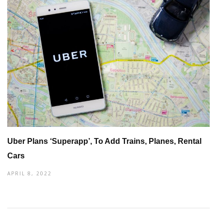
Uber Plans ‘Superapp’, To Add Trains, Planes, Rental
Cars
APRIL 8, 2022