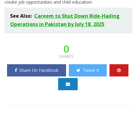
create job opportunities and child education.
See Also:
Careem to Shut Down Ride-Hailing
Operations in Pakistan by July 18, 2025
0
SHARES
Share On Facebook
Tweet It