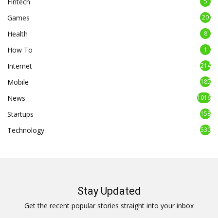
Fintech
5
Games
20
Health
8
How To
1
Internet
214
Mobile
185
News
1016
Startups
158
Technology
530
Stay Updated
Get the recent popular stories straight into your inbox