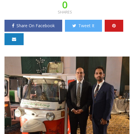
0
SHARES
Share On Facebook
Tweet It