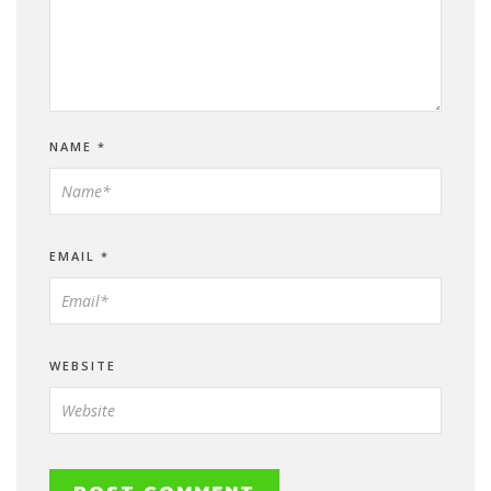
NAME
*
EMAIL
*
WEBSITE