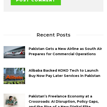
Recent Posts
Pakistan Gets a New Airline as South Air
Prepares for Commercial Operations
Alibaba Backed KOKO Tech to Launch
Buy Now Pay Later Services in Pakistan
Pakistan’s Freelance Economy at a
Crossroads: AI Disruption, Policy Gaps,
and the Rise of a New Digital Elite