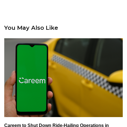
You May Also Like
Careem to Shut Down Ride-Hailing Operations in