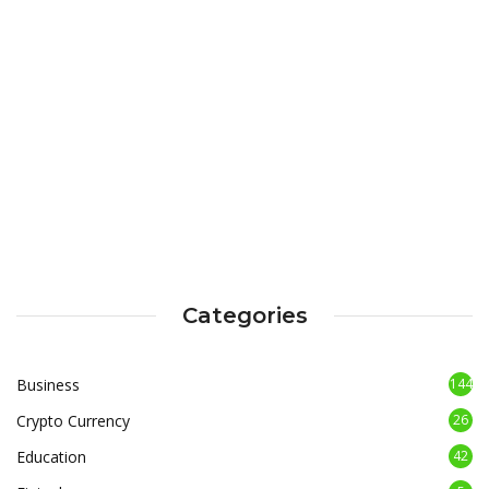
Categories
Business
144
Crypto Currency
26
Education
42