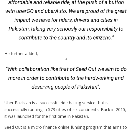
affordable and reliable ride, at the push of a button
with uberGO and uberAuto. We are proud of the great
impact we have for riders, drivers and cities in
Pakistan, taking very seriously our responsibility to
contribute to the country and its citizens.”
He further added,
“With collaboration like that of Seed Out we aim to do
more in order to contribute to the hardworking and
deserving people of Pakistan”.
Uber Pakistan is a successful ride hailing service that is
successfully running in 573 cities of six continents. Back in 2015,
it was launched for the first time in Pakistan.
Seed Out is a micro finance online funding program that aims to