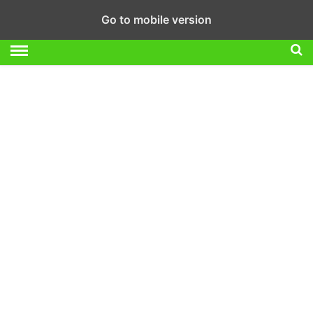
Go to mobile version