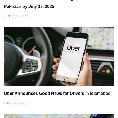
Pakistan by July 18, 2025
JUNE 18, 2025
Uber Announces Good News for Drivers in Islamabad
MAY 16, 2022