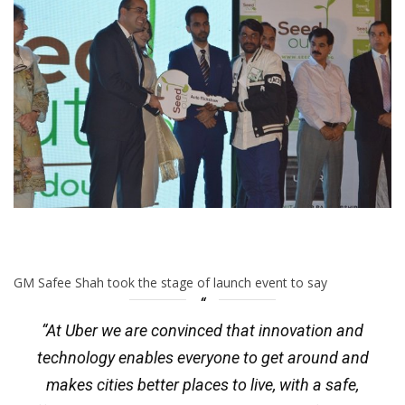
GM Safee Shah took the stage of launch event to say
“At Uber we are convinced that innovation and
technology enables everyone to get around and
makes cities better places to live, with a safe,