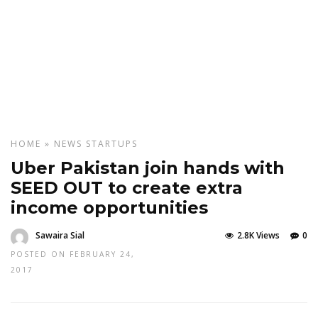
HOME
»
NEWS
STARTUPS
Uber Pakistan join hands with
SEED OUT to create extra
income opportunities
Sawaira Sial
2.8K Views
0
POSTED ON FEBRUARY 24,
2017