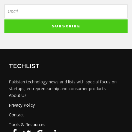
TECHLIST
Pakistan technology news and lists with special focus on
startups, entrepreneurship and consumer products.
About Us
Privacy Policy
Contact
Tools & Resources