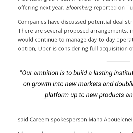
offering next year,
Bloomberg
reported on Tu
Companies have discussed potential deal stru
There are several proposed arrangements, in
would continue to manage day-to-day operat
option, Uber is considering full acquisition 
“Our ambition is to build a lasting insti
on growth into new markets and doublin
platform up to new products an
said Careem spokesperson Maha Abouelenei