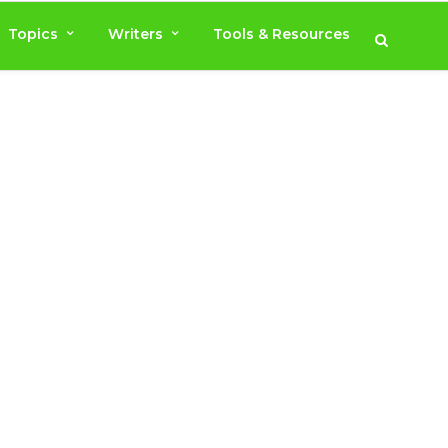
Topics
Writers
Tools & Resources