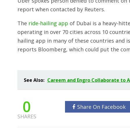
Uber spokes person denied to comment on th
report when contacted by Reuters.
The
ride-hailing app
of Dubai is a heavy-hitt
operating in over 70 cities across 10 countri
hailing app in many of these countries and is 
reports Bloomberg, which could put the compa
See Also:
Careem and Engro Collaborate to A
0
Share On Facebook
SHARES