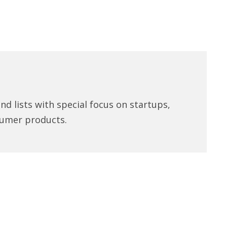
d lists with special focus on startups,
umer products.