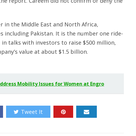
e report. Careem did not confirm or deny the
er in the Middle East and North Africa,
es including Pakistan. It is the number one ride-
in talks with investors to raise $500 million,
ny’s value at about $1.5 billion.
ddress Mobility Issues for Women at Engro
Tweet It