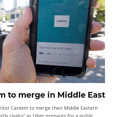
em to merge in Middle East
titor Careem to merge their Middle Eastern
ostly rivalry” as Uber prepares for a public