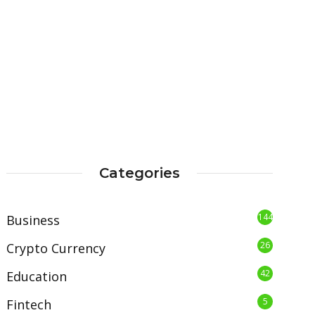
Categories
144
Business
26
Crypto Currency
42
Education
5
Fintech