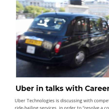
Uber in talks with Care
Uber Technologies is discussing with compe
ride-hailing services, in order to “resolve a c