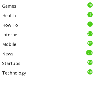
20
Games
8
Health
1
How To
214
Internet
185
Mobile
1016
News
158
Startups
530
Technology