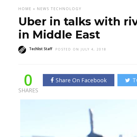
HOME
»
NEWS
TECHNOLOGY
Uber in talks with r
in Middle East
Techlist Staff
POSTED ON JULY 4, 2018
0
Share On Facebook
T
SHARES