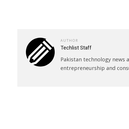
AUTHOR
Techlist Staff
Pakistan technology news an
entrepreneurship and cons