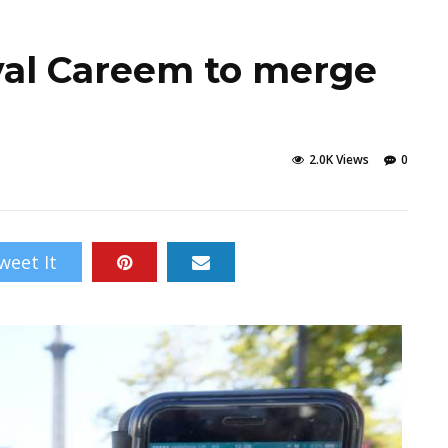
ival Careem to merge
2.0K Views
0
weet It