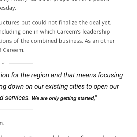
esday.
ctures but could not finalize the deal yet.
cluding one in which Careem’s leadership
ions of the combined business. As an other
of Careem.
tution for the region and that means focusing
g down on our existing cities to open our
d services.
,”
We are only getting started
n.