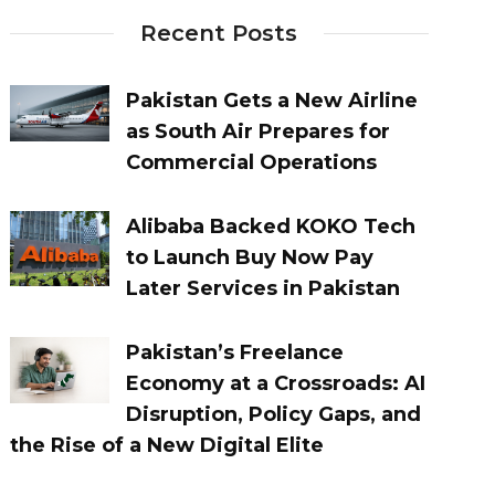
Recent Posts
Pakistan Gets a New Airline
as South Air Prepares for
Commercial Operations
Alibaba Backed KOKO Tech
to Launch Buy Now Pay
Later Services in Pakistan
Pakistan’s Freelance
Economy at a Crossroads: AI
Disruption, Policy Gaps, and
the Rise of a New Digital Elite