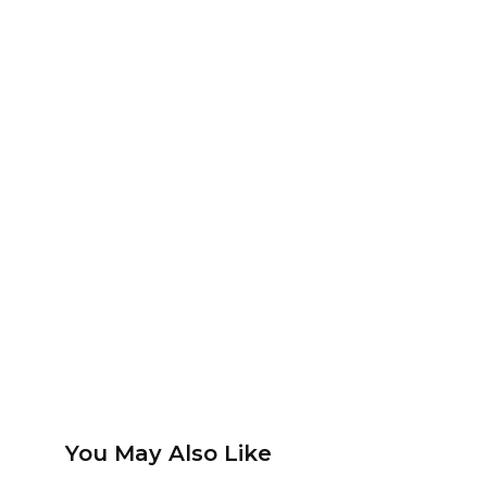
You May Also Like