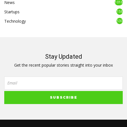
News
1016
Startups
158
Technology
530
Stay Updated
Get the recent popular stories straight into your inbox