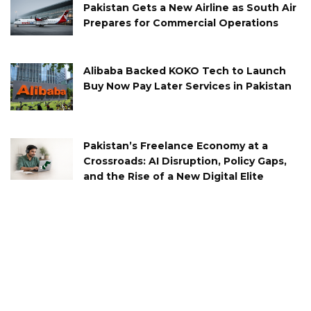
Pakistan Gets a New Airline as South Air
Prepares for Commercial Operations
Alibaba Backed KOKO Tech to Launch
Buy Now Pay Later Services in Pakistan
Pakistan’s Freelance Economy at a
Crossroads: AI Disruption, Policy Gaps,
and the Rise of a New Digital Elite