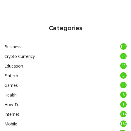
Categories
Business
144
Crypto Currency
26
Education
42
Fintech
5
Games
20
Health
8
How To
1
Internet
214
Mobile
185