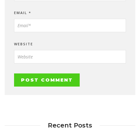
EMAIL
*
WEBSITE
Recent Posts