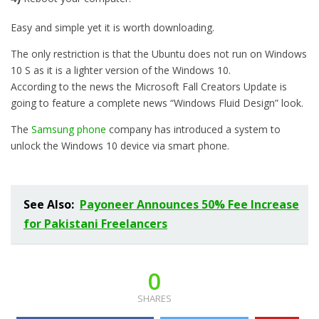
Easy and simple yet it is worth downloading.
The only restriction is that the Ubuntu does not run on Windows
10 S as it is a lighter version of the Windows 10.
According to the news the Microsoft Fall Creators Update is
going to feature a complete news “Windows Fluid Design” look.
The
Samsung phone
company has introduced a system to
unlock the Windows 10 device via smart phone.
See Also:
Payoneer Announces 50% Fee Increase
for Pakistani Freelancers
0
SHARES