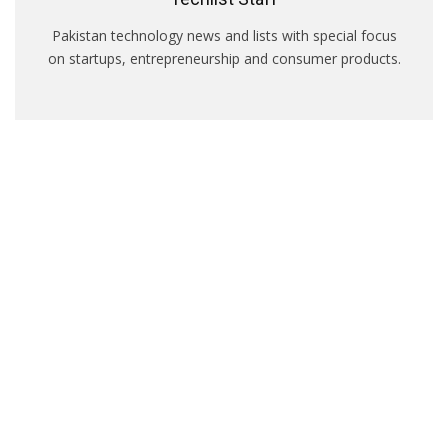
Pakistan technology news and lists with special focus
on startups, entrepreneurship and consumer products.