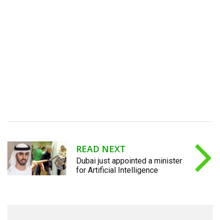
READ NEXT
Dubai just appointed a minister
for Artificial Intelligence