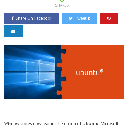
SHARES
Share On Facebook
Tweet It
Window stores now feature the option of
. Microsoft
Ubuntu