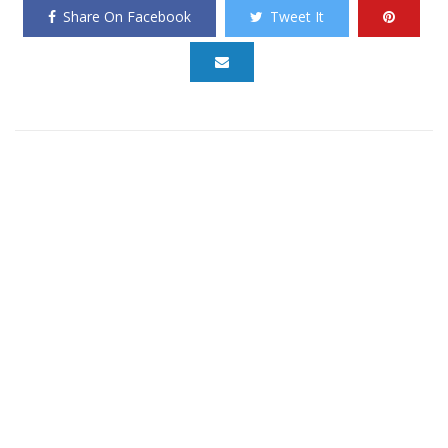
Share On Facebook
Tweet It