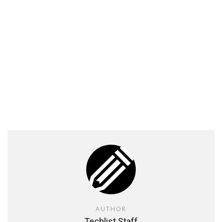
AUTHOR
Techlist Staff