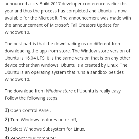
announced at its Build 2017 developer conference earlier this
year and thus the process has completed and Ubuntu is now
available for the Microsoft. The announcement was made with
the announcement of Microsoft Fall Creators Update for
Windows 10.
The best part is that the downloading us no different from
downloading the app from store. The Window store version of
Ubuntu is 16.04 LTS; it is the same version that is on any other
device other than windows. Ubuntu is a created by Linux. The
Ubuntu is an operating system that runs a sandbox besides
Windows 10.
The download from
Window store
of Ubuntu is really easy.
Follow the following steps.
Open Control Panel,
1)
Turn Windows features on or off,
2)
Select Windows Subsystem for Linux,
3)
Reboot your computer.
4)