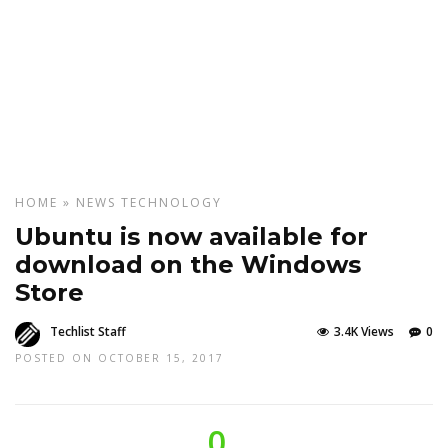
HOME
»
NEWS
TECHNOLOGY
Ubuntu is now available for
download on the Windows
Store
Techlist Staff
3.4K Views
0
POSTED ON OCTOBER 15, 2017
0