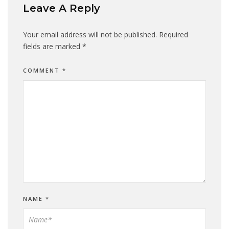
Leave A Reply
Your email address will not be published.
Required
fields are marked
*
COMMENT
*
NAME
*