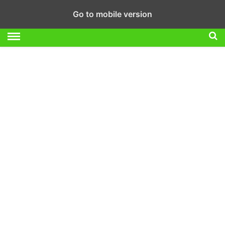
Go to mobile version