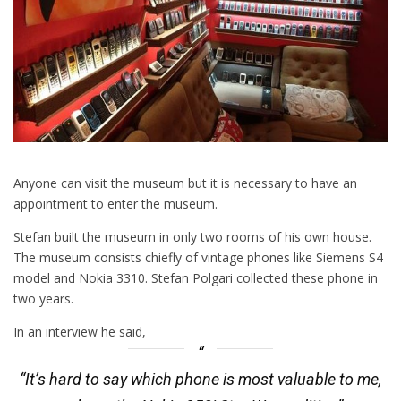
Anyone can visit the museum but it is necessary to have an
appointment to enter the museum.
Stefan built the museum in only two rooms of his own house.
The museum consists chiefly of vintage phones like Siemens S4
model and Nokia 3310. Stefan Polgari collected these phone in
two years.
In an interview he said,
“It’s hard to say which phone is most valuable to me,