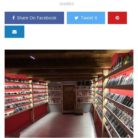
SHARES
Share On Facebook
Tweet It