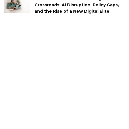
Crossroads: AI Disruption, Policy Gaps,
and the Rise of a New Digital Elite