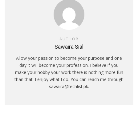
AUTHOR
Sawaira Sial
Allow your passion to become your purpose and one
day it will become your profession. I believe if you
make your hobby your work there is nothing more fun
than that. I enjoy what I do. You can reach me through
sawaira@techlist.pk.