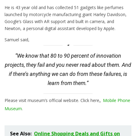
He is 43 year old and has collected 51 gadgets like perfumes
launched by motorcycle manufacturing giant Harley Davidson,
Google’s Glass with AR support and built in camera, and
Newton, a personal digital assistant developed by Apple.
Samuel said,
“We know that 80 to 90 percent of innovation
projects, they fail and you never read about them. And
if there’s anything we can do from these failures, is
learn from them.”
Please visit museum’s official website. Click here
Mobile Phone
,
Museum
.
See Also:
Online Shopping Deals and Gifts on