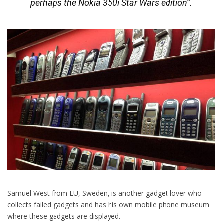
perhaps the Nokia 350i Star Wars edition”.
Samuel West from EU, Sweden, is another gadget lover who
collects failed gadgets and has his own mobile phone museum
where these gadgets are displayed.