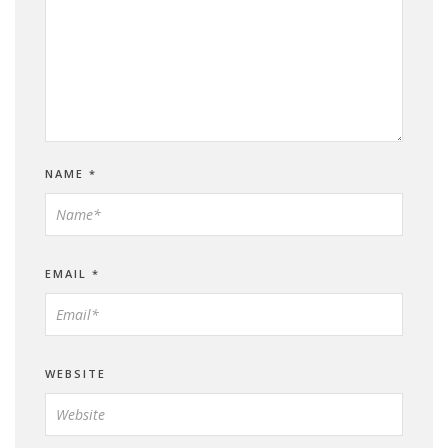
NAME
*
EMAIL
*
WEBSITE