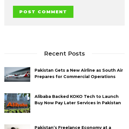
Recent Posts
Pakistan Gets a New Airline as South Air
Prepares for Commercial Operations
Alibaba Backed KOKO Tech to Launch
Buy Now Pay Later Services in Pakistan
Pakistan’s Freelance Economy at a