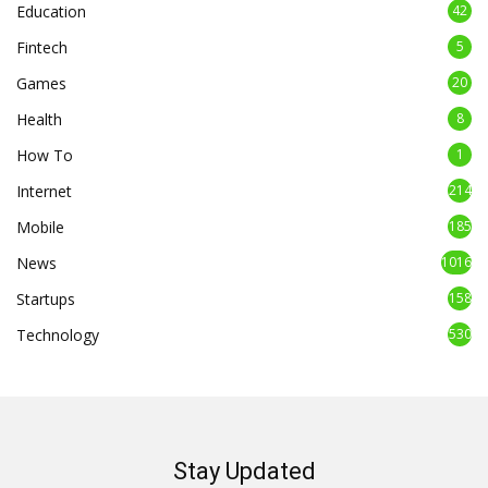
Education
42
Fintech
5
Games
20
Health
8
How To
1
Internet
214
Mobile
185
News
1016
Startups
158
Technology
530
Stay Updated