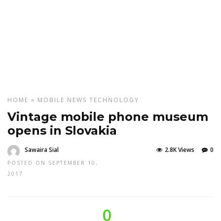
HOME
»
MOBILE
NEWS
TECHNOLOGY
Vintage mobile phone museum
opens in Slovakia
Sawaira Sial
2.8K Views
0
POSTED ON SEPTEMBER 10,
2017
0