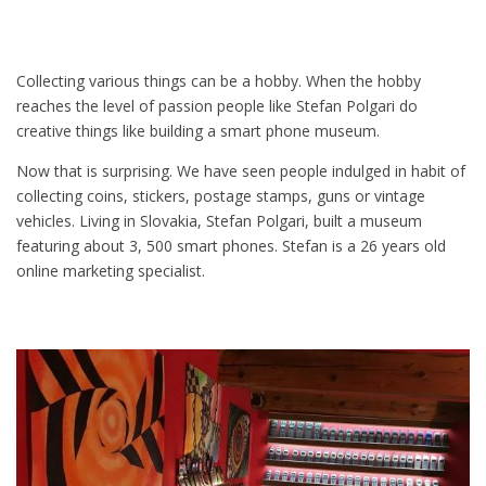
Collecting various things can be a hobby. When the hobby
reaches the level of passion people like Stefan Polgari do
creative things like building a smart phone museum.
Now that is surprising. We have seen people indulged in habit of
collecting coins, stickers, postage stamps, guns or vintage
vehicles. Living in Slovakia, Stefan Polgari, built a museum
featuring about 3, 500 smart phones. Stefan is a 26 years old
online marketing specialist.