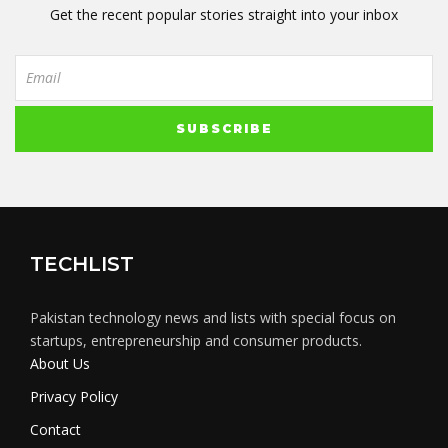
Get the recent popular stories straight into your inbox
TECHLIST
Pakistan technology news and lists with special focus on
startups, entrepreneurship and consumer products.
About Us
Privacy Policy
Contact