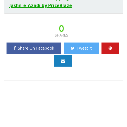
Jashn-e-Azadi by PriceBlaze
0
SHARES
Share On Facebook
Tweet It