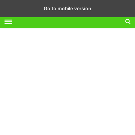
Go to mobile version