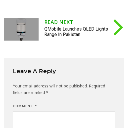
READ NEXT
QMobile Launches QLED Lights
Range In Pakistan
Leave A Reply
Your email address will not be published.
Required
fields are marked
*
COMMENT
*