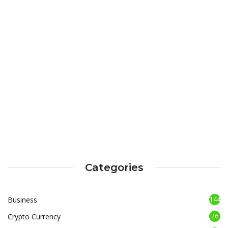
Categories
Business
144
Crypto Currency
26