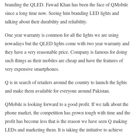
branding the QLED. Fawad Khan has been the face of QMobile
since a long time now. Seeing him branding LED lights and
talking about their durability and reliability.
One year warranty is common for all the lights we are using
nowadays but the QLED lights come with two year warranty and
they have a very reasonable price. Company is famous for doing
such things as their mobiles are cheap and have the features of
very expensive smartphones.
Q is in search of retailers around the country to launch the lights
and make them available for everyone around Pakistan.
QMobile is looking forward to a good profit. If we talk about the
phone market, the competition has grown tough with time and the
profit has become less that is the reason we have seen Q making
LEDs and marketing them. It is taking the initiative to achieve