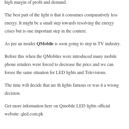
high margin of profit and demand.
The best part of the light is that it consumes comparatively less
energy. It might be a small step towards resolving the energy
crises but is one important step in the context.
QMobile
As per an insider
is soon going to step in TV industry.
Before this when the QMobiles were introduced many mobile
phone retailers were forced to decrease the price and we can
forsee the same situation for LED lights and Televisions.
The time will decide that are th lights famous or was it a wrong
decision.
Get more information here on Qmobile LED lights official
website: qled.com.pk