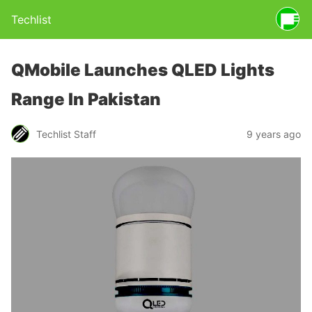
Techlist
QMobile Launches QLED Lights
Range In Pakistan
Techlist Staff
9 years ago