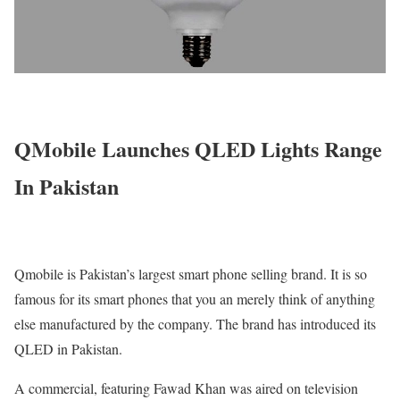
QMobile Launches QLED Lights Range
In Pakistan
Qmobile is Pakistan’s largest smart phone selling brand. It is so
famous for its smart phones that you an merely think of anything
else manufactured by the company. The brand has introduced its
QLED in Pakistan.
A commercial, featuring Fawad Khan was aired on television