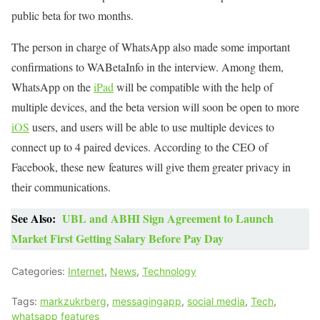
public beta for two months.
The person in charge of WhatsApp also made some important
confirmations to WABetaInfo in the interview. Among them,
WhatsApp on the
iPad
will be compatible with the help of
multiple devices, and the beta version will soon be open to more
iOS
users, and users will be able to use multiple devices to
connect up to 4 paired devices. According to the CEO of
Facebook, these new features will give them greater privacy in
their communications.
See Also:
UBL and ABHI Sign Agreement to Launch
Market First Getting Salary Before Pay Day
Categories:
Internet
,
News
,
Technology
Tags:
markzukrberg
,
messagingapp
,
social media
,
Tech
,
whatsapp features