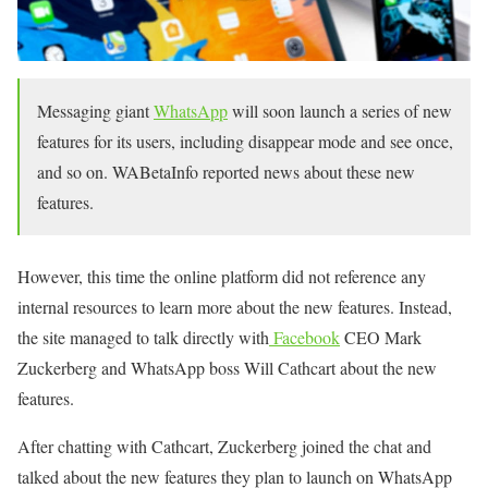
Messaging giant
WhatsApp
will soon launch a series of new
features for its users, including disappear mode and see once,
and so on. WABetaInfo reported news about these new
features.
However, this time the online platform did not reference any
internal resources to learn more about the new features. Instead,
the site managed to talk directly with
Facebook
CEO Mark
Zuckerberg and WhatsApp boss Will Cathcart about the new
features.
After chatting with Cathcart, Zuckerberg joined the chat and
talked about the new features they plan to launch on WhatsApp