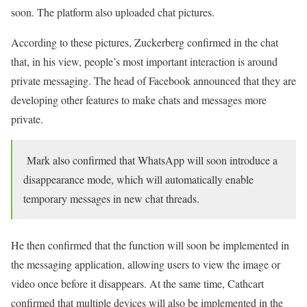
soon. The platform also uploaded chat pictures.
According to these pictures, Zuckerberg confirmed in the chat
that, in his view, people’s most important interaction is around
private messaging. The head of Facebook announced that they are
developing other features to make chats and messages more
private.
Mark also confirmed that WhatsApp will soon introduce a
disappearance mode, which will automatically enable
temporary messages in new chat threads.
He then confirmed that the function will soon be implemented in
the messaging application, allowing users to view the image or
video once before it disappears. At the same time, Cathcart
confirmed that multiple devices will also be implemented in the