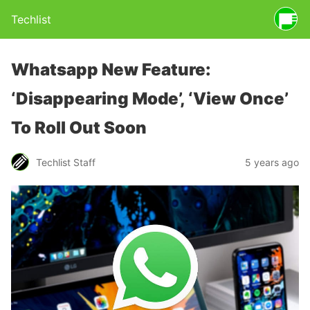
Techlist
Whatsapp New Feature:
‘Disappearing Mode’, ‘View Once’
To Roll Out Soon
Techlist Staff
5 years ago