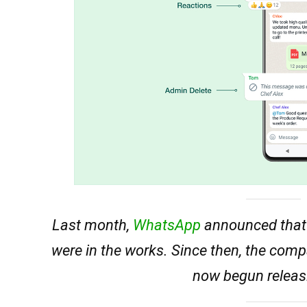
Last month,
WhatsApp
announced that 
were in the works. Since then, the com
now begun releasi