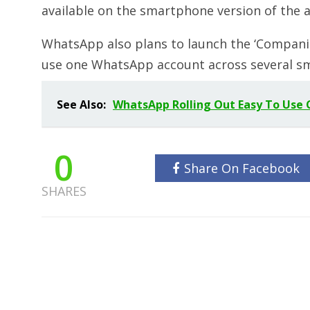
available on the smartphone version of the 
WhatsApp also plans to launch the ‘Companion
use one WhatsApp account across several sm
See Also:
WhatsApp Rolling Out Easy To Use C
0
Share On Facebook
SHARES