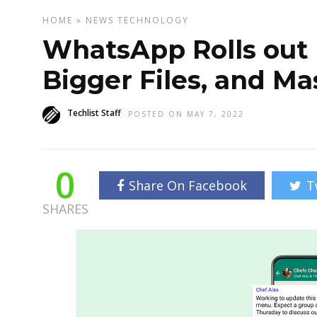
HOME
»
NEWS
TECHNOLOGY
WhatsApp Rolls out 
Bigger Files, and Ma
Techlist Staff
POSTED ON MAY 7, 2022
0
Share On Facebook
T
SHARES