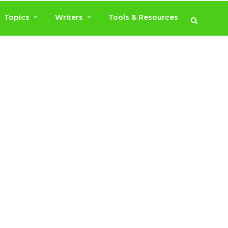
Topics
Writers
Tools & Resources