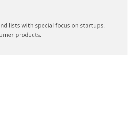
d lists with special focus on startups,
umer products.