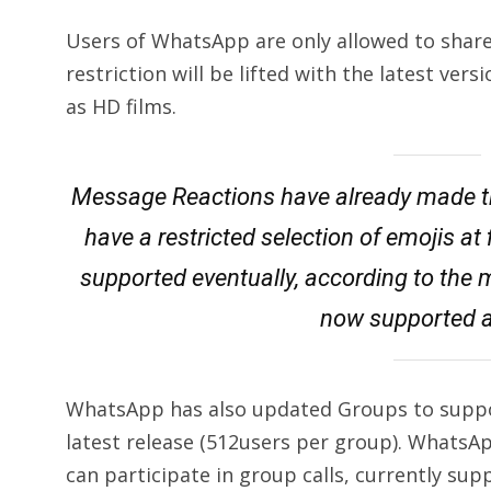
Users of WhatsApp are only allowed to share 
restriction will be lifted with the latest vers
as HD films.
Message Reactions have already made the
have a restricted selection of emojis at f
supported eventually, according to the
now supported a
WhatsApp has also updated Groups to suppor
latest release (512users per group). Whats
can participate in group calls, currently sup