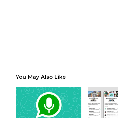
You May Also Like