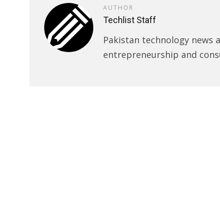
AUTHOR
Techlist Staff
Pakistan technology news an
entrepreneurship and cons