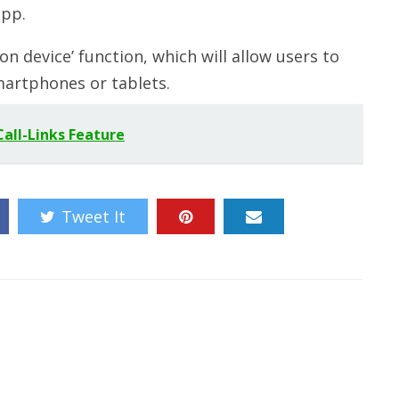
app.
 device’ function, which will allow users to
artphones or tablets.
all-Links Feature
Tweet It