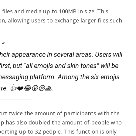
files and media up to 100MB in size. This
ion, allowing users to exchange larger files such
ir appearance in several areas. Users will
irst, but “all emojis and skin tones” will be
 messaging platform. Among the six emojis
re. 👍❤️😂😮😢🙏.
t twice the amount of participants with the
App has also doubled the amount of people who
porting up to 32 people. This function is only