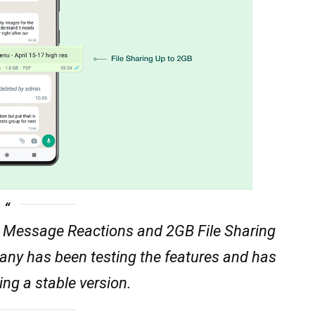
Message Reactions and 2GB File Sharing
pany has been testing the features and has
ng a stable version.