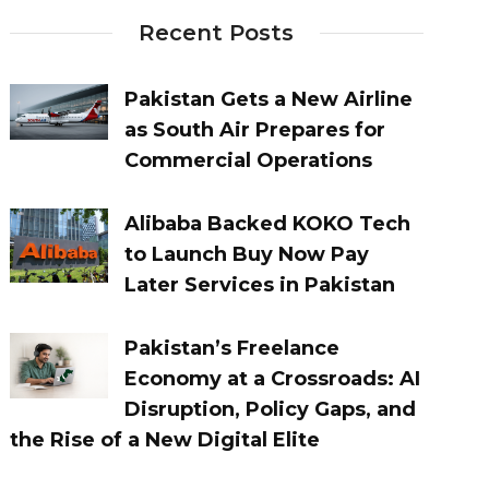
Recent Posts
Pakistan Gets a New Airline
as South Air Prepares for
Commercial Operations
Alibaba Backed KOKO Tech
to Launch Buy Now Pay
Later Services in Pakistan
Pakistan’s Freelance
Economy at a Crossroads: AI
Disruption, Policy Gaps, and
the Rise of a New Digital Elite