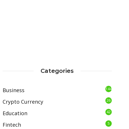
Categories
144
Business
26
Crypto Currency
42
Education
5
Fintech