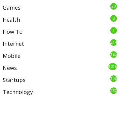
20
Games
8
Health
1
How To
214
Internet
185
Mobile
1016
News
158
Startups
530
Technology