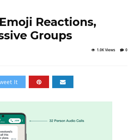
Emoji Reactions,
ssive Groups
1.0K Views
0
weet It