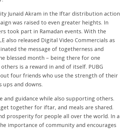
ity Junaid Akram in the Iftar distribution action
gn was raised to even greater heights. In
ers took part in Ramadan events. With the
E also released Digital Video Commercials as
minated the message of togetherness and
he blessed month – being there for one
 others is a reward in and of itself. PUBG
out four friends who use the strength of their
’s ups and downs.
 and guidance while also supporting others.
 get together for iftar, and meals are shared.
nd prosperity for people all over the world. In a
the importance of community and encourages