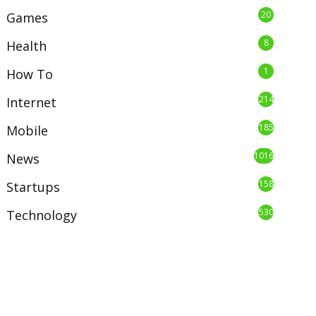
20
Games
8
Health
1
How To
214
Internet
185
Mobile
1016
News
158
Startups
530
Technology