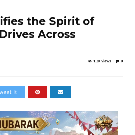
ies the Spirit of
Drives Across
1.2K Views
0
weet It