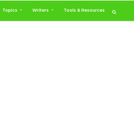
Topics
Writers
Tools & Resources