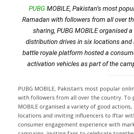
PUBG
MOBILE, Pakistan’s most popula
Ramadan with followers from all over th
sharing, PUBG MOBILE organised a v
distribution drives in six locations and 
battle royale platform hosted a consu
activation vehicles as part of the camp
PUBG MOBILE, Pakistan’s most popular onlin
with followers from all over the country. To
MOBILE organised a variety of good actions, i
locations and inviting influencers to Iftar wi
consumer engagement experience with market
campaign, inviting fans to celebrate togethe