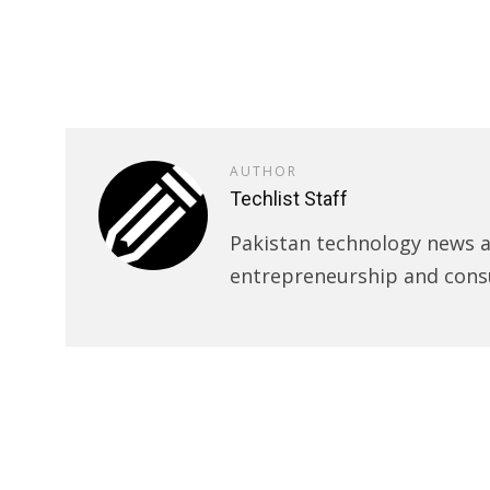
AUTHOR
Techlist Staff
Pakistan technology news an
entrepreneurship and cons