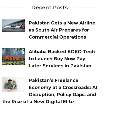
Recent Posts
Pakistan Gets a New Airline
as South Air Prepares for
Commercial Operations
Alibaba Backed KOKO Tech
to Launch Buy Now Pay
Later Services in Pakistan
Pakistan’s Freelance
Economy at a Crossroads: AI
Disruption, Policy Gaps, and
the Rise of a New Digital Elite