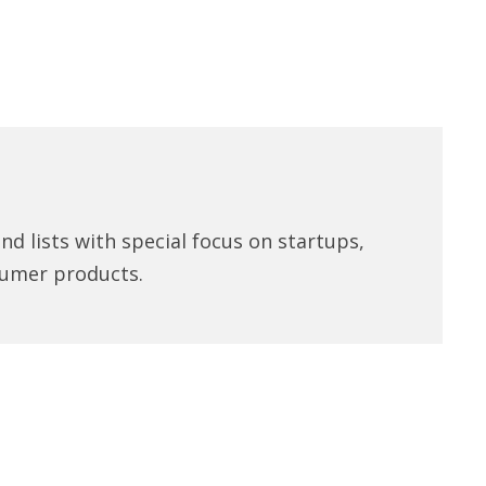
d lists with special focus on startups,
umer products.