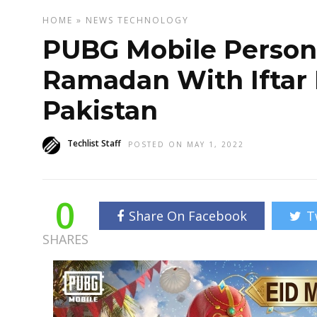
HOME
»
NEWS
TECHNOLOGY
PUBG Mobile Personif
Ramadan With Iftar 
Pakistan
Techlist Staff
POSTED ON MAY 1, 2022
0
Share On Facebook
T
SHARES