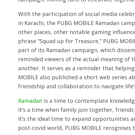
With the participation of social media celebr
in Karachi, the PUBG MOBILE Ramadan campai
other places, other notable gaming influenc
phrase “Squad up for Treasure,” PUBG MOBIL
part of its Ramadan campaign, which disse
reminded viewers of the actual meaning of t
another. It serves as a reminder that helping
MOBILE also published a short web series ab
friendship and collaboration to navigate life
Ramadan
is a time to contemplate knowledge
It’s a time when family join together, friends
It’s the ideal time to expand opportunities a
post-covid world, PUBG MOBILE recognises 