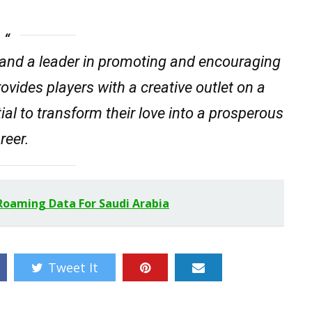
and a leader in promoting and encouraging
rovides players with a creative outlet on a
tial to transform their love into a prosperous
reer.
Roaming Data For Saudi Arabia
Tweet It