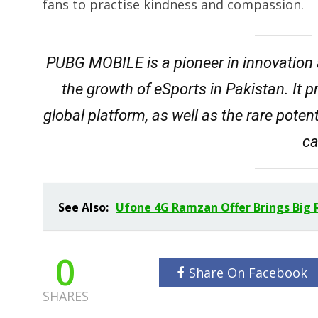
fans to practise kindness and compassion.
PUBG MOBILE is a pioneer in innovation 
the growth of eSports in Pakistan. It p
global platform, as well as the rare poten
ca
See Also:
Ufone 4G Ramzan Offer Brings Big 
0
Share On Facebook
SHARES