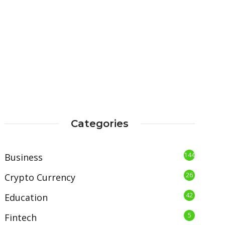
Categories
144
Business
26
Crypto Currency
42
Education
5
Fintech