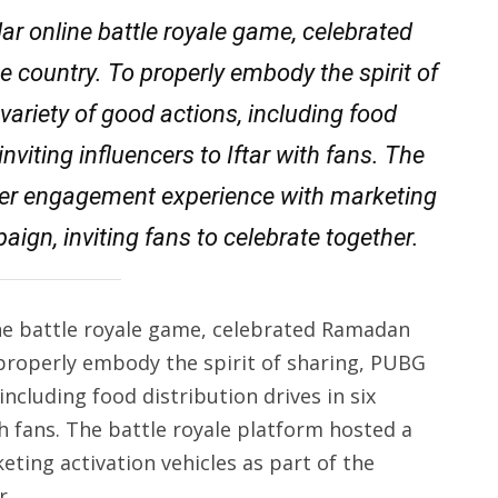
r online battle royale game, celebrated
e country. To properly embody the spirit of
ariety of good actions, including food
inviting influencers to Iftar with fans. The
mer engagement experience with marketing
aign, inviting fans to celebrate together.
e battle royale game, celebrated Ramadan
 properly embody the spirit of sharing, PUBG
ncluding food distribution drives in six
th fans. The battle royale platform hosted a
ing activation vehicles as part of the
r.