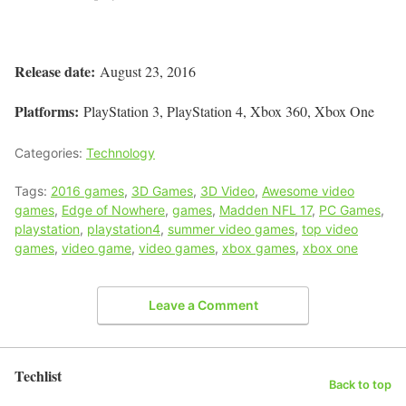
Release date:
August 23, 2016
Platforms:
PlayStation 3, PlayStation 4, Xbox 360, Xbox One
Categories:
Technology
Tags:
2016 games
,
3D Games
,
3D Video
,
Awesome video
games
,
Edge of Nowhere
,
games
,
Madden NFL 17
,
PC Games
,
playstation
,
playstation4
,
summer video games
,
top video
games
,
video game
,
video games
,
xbox games
,
xbox one
Leave a Comment
Techlist
Back to top