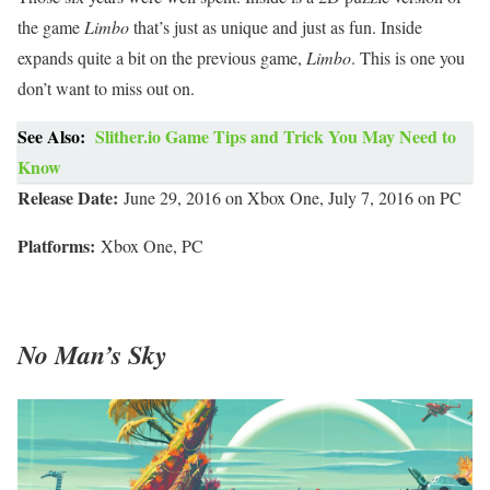
the game
Limbo
that’s just as unique and just as fun. Inside
expands quite a bit on the previous game,
Limbo
. This is one you
don’t want to miss out on.
See Also:
Slither.io Game Tips and Trick You May Need to
Know
Release Date:
June 29, 2016 on Xbox One, July 7, 2016 on PC
Platforms:
Xbox One, PC
No Man’s Sky