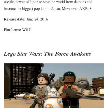
use the power of J-pop to save the world from demons and
become the biggest pop idol in Japan. Move over, AKB48.
Release date:
June 24, 2016
Platforms:
Wii U
Lego Star Wars: The Force Awakens