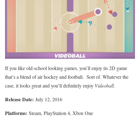
If you like old-school looking games, you’ll enjoy tis 2D game
that’s a blend of air hockey and football. Sort of. Whatever the
case, it looks great and you’ll definitely enjoy
Videoball
.
Release Date:
July 12, 2016
Platforms:
Steam, PlayStation 4, Xbox One