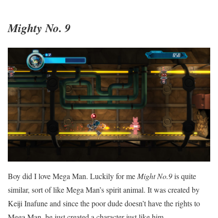
Mighty No. 9
Boy did I love Mega Man. Luckily for me
Might No.9
is quite
similar, sort of like Mega Man’s spirit animal. It was created by
Keiji Inafune and since the poor dude doesn’t have the rights to
Mega Man, he just created a character just like him.