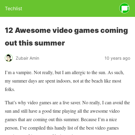
Techlist
12 Awesome video games coming
out this summer
Zubair Amin
10 years ago
I’m a vampire. Not really, but I am allergic to the sun. As such,
my summer days are spent indoors, not at the beach like most
folks.
That’s why video games are a live saver. No really, I can avoid the
sun and still have a good time playing all the awesome video
games that are coming out this summer. Because I’m a nice
person, I’ve compiled this handy list of the best video games