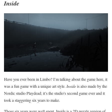
Inside
Have you ever been in Limbo? I’m talking about the game here, it
was a fun game with a unique art style.
Inside
is also made by the
Nordic studio Playdead; it’s the studio’s second game ever and it
took a staggering six years to make.
Those six years were well spent. Inside is a 2D puzzle version of