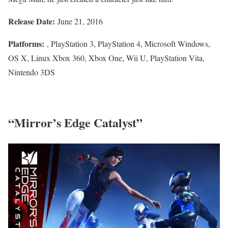
Release Date:
June 21, 2016
Platforms:
, PlayStation 3, PlayStation 4, Microsoft Windows,
OS X, Linux Xbox 360, Xbox One, Wii U, PlayStation Vita,
Nintendo 3DS
“Mirror’s Edge Catalyst”