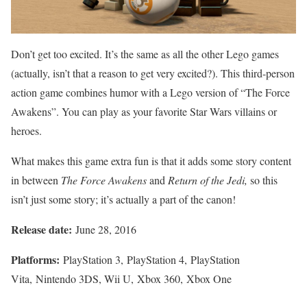
Don’t get too excited. It’s the same as all the other Lego games
(actually, isn’t that a reason to get very excited?). This third-person
action game combines humor with a Lego version of “The Force
Awakens”. You can play as your favorite Star Wars villains or
heroes.
What makes this game extra fun is that it adds some story content
in between
The Force Awakens
and
Return of the Jedi,
so this
isn’t just some story; it’s actually a part of the canon!
Release date:
June 28, 2016
Platforms:
PlayStation 3, PlayStation 4, PlayStation
Vita, Nintendo 3DS, Wii U, Xbox 360, Xbox One