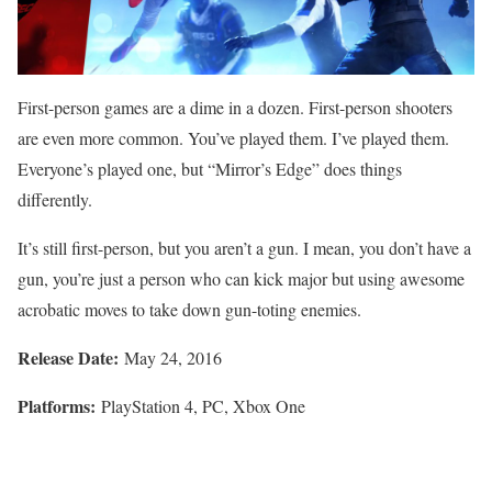
First-person games are a dime in a dozen. First-person shooters
are even more common. You’ve played them. I’ve played them.
Everyone’s played one, but “Mirror’s Edge” does things
differently.
It’s still first-person, but you aren’t a gun. I mean, you don’t have a
gun, you’re just a person who can kick major but using awesome
acrobatic moves to take down gun-toting enemies.
Release Date:
May 24, 2016
Platforms:
PlayStation 4, PC, Xbox One