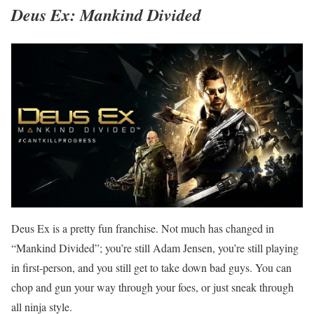
Deus Ex: Mankind Divided
Deus Ex is a pretty fun franchise. Not much has changed in
“Mankind Divided”; you’re still Adam Jensen, you’re still playing
in first-person, and you still get to take down bad guys. You can
chop and gun your way through your foes, or just sneak through
all ninja style.