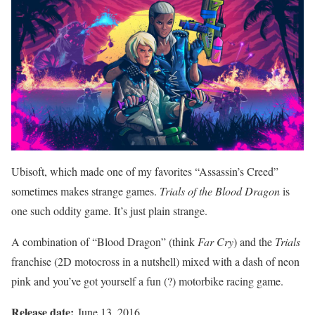
Ubisoft, which made one of my favorites “Assassin’s Creed”
sometimes makes strange games.
Trials of the Blood Dragon
is
one such oddity game. It’s just plain strange.
A combination of “Blood Dragon” (think
Far Cry
) and the
Trials
franchise (2D motocross in a nutshell) mixed with a dash of neon
pink and you’ve got yourself a fun (?) motorbike racing game.
Release date:
June 13, 2016