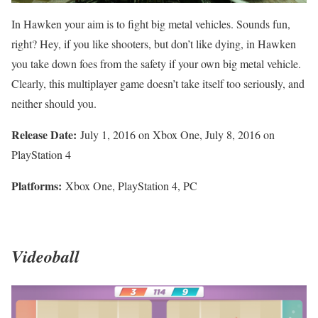
In Hawken your aim is to fight big metal vehicles. Sounds fun,
right? Hey, if you like shooters, but don’t like dying, in Hawken
you take down foes from the safety if your own big metal vehicle.
Clearly, this multiplayer game doesn’t take itself too seriously, and
neither should you.
Release Date:
July 1, 2016 on Xbox One, July 8, 2016 on
PlayStation 4
Platforms:
Xbox One, PlayStation 4, PC
Videoball