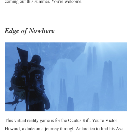
coming out this summer. You’re welcome.
Edge of Nowhere
This virtual reality game is for the Oculus Rift. You’re Victor
Howard, a dude on a journey through Antarctica to find his Ava