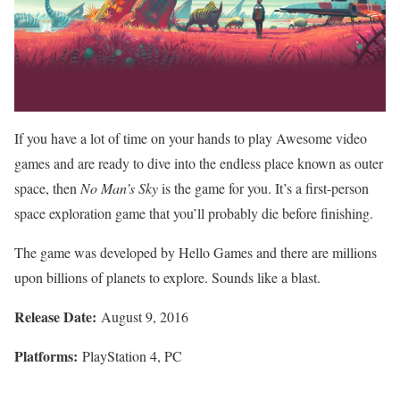
If you have a lot of time on your hands to play Awesome video
games and are ready to dive into the endless place known as outer
space, then
No Man’s Sky
is the game for you. It’s a first-person
space exploration game that you’ll probably die before finishing.
The game was developed by Hello Games and there are millions
upon billions of planets to explore. Sounds like a blast.
Release Date:
August 9, 2016
Platforms:
PlayStation 4, PC