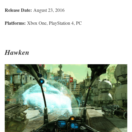
Release Date:
August 23, 2016
Platforms:
Xbox One, PlayStation 4, PC
Hawken