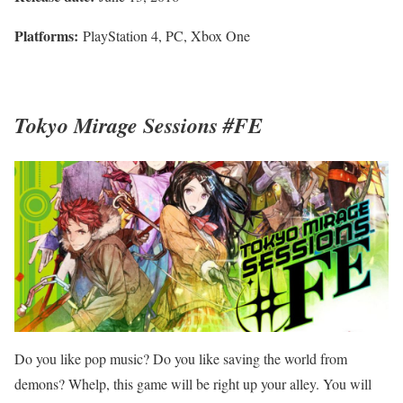
Platforms:
PlayStation 4, PC, Xbox One
Tokyo Mirage Sessions #FE
Do you like pop music? Do you like saving the world from
demons? Whelp, this game will be right up your alley. You will