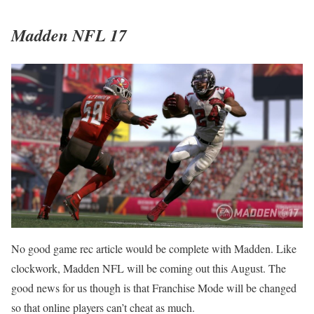
Madden NFL 17
No good game rec article would be complete with Madden. Like
clockwork, Madden NFL will be coming out this August. The
good news for us though is that Franchise Mode will be changed
so that online players can’t cheat as much.