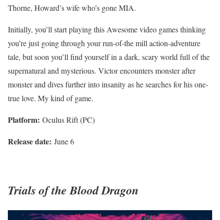
Thorne, Howard’s wife who’s gone MIA.
Initially, you’ll start playing this Awesome video games thinking
you’re just going through your run-of-the mill action-adventure
tale, but soon you’ll find yourself in a dark, scary world full of the
supernatural and mysterious. Victor encounters monster after
monster and dives further into insanity as he searches for his one-
true love. My kind of game.
Platform:
Oculus Rift (PC)
Release date:
June 6
Trials of the Blood Dragon