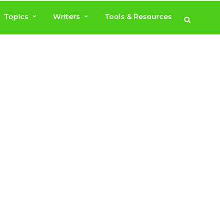
Topics
Writers
Tools & Resources