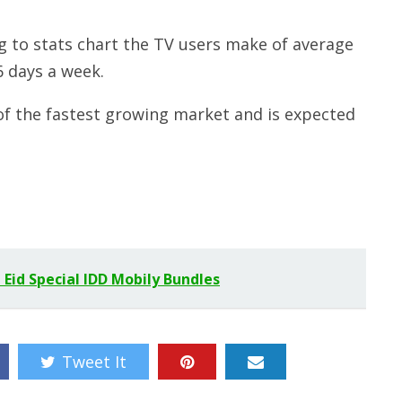
 to stats chart the TV users make of average
6 days a week.
of the fastest growing market and is expected
 Eid Special IDD Mobily Bundles
Tweet It