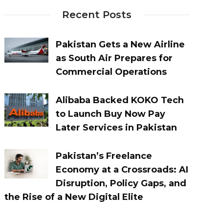
Recent Posts
Pakistan Gets a New Airline
as South Air Prepares for
Commercial Operations
Alibaba Backed KOKO Tech
to Launch Buy Now Pay
Later Services in Pakistan
Pakistan’s Freelance
Economy at a Crossroads: AI
Disruption, Policy Gaps, and
the Rise of a New Digital Elite