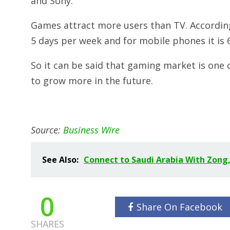
and Sony.
Games attract more users than TV. According
5 days per week and for mobile phones it is 
So it can be said that gaming market is one 
to grow more in the future.
Source:
Business Wire
See Also:
Connect to Saudi Arabia With Zong,
0
Share On Facebook
SHARES