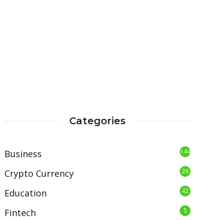
Categories
144
Business
26
Crypto Currency
42
Education
5
Fintech