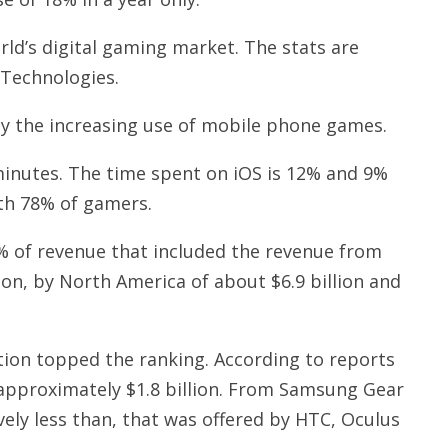
rld’s digital gaming market. The stats are
 Technologies.
ely the increasing use of mobile phone games.
inutes. The time spent on iOS is 12% and 9%
th 78% of gamers.
% of revenue that included the revenue from
ion, by North America of about $6.9 billion and
tion topped the ranking. According to reports
 approximately $1.8 billion. From Samsung Gear
ely less than, that was offered by HTC, Oculus