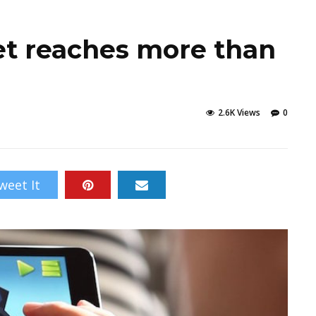
t reaches more than
2.6K Views
0
weet It