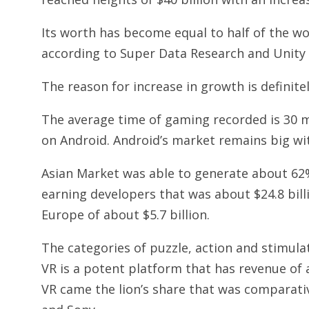
Its worth has become equal to half of the wo
according to Super Data Research and Unity
The reason for increase in growth is definit
The average time of gaming recorded is 30 m
on Android. Android’s market remains big wi
Asian Market was able to generate about 62
earning developers that was about $24.8 bill
Europe of about $5.7 billion.
The categories of puzzle, action and stimula
VR is a potent platform that has revenue of
VR came the lion’s share that was comparativ