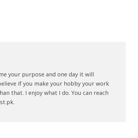
me your purpose and one day it will
believe if you make your hobby your work
han that. I enjoy what I do. You can reach
st.pk.