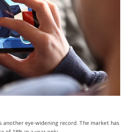
 another eye-widening record. The market has
e of 18% in a year only.