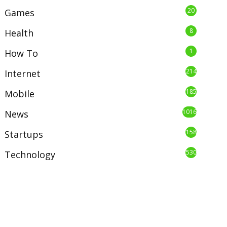
20
Games
8
Health
1
How To
214
Internet
185
Mobile
1016
News
158
Startups
530
Technology