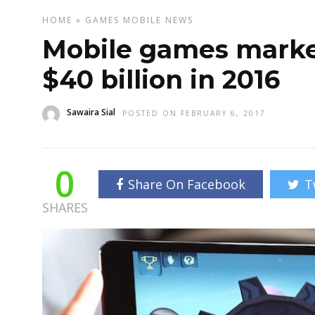
HOME
»
GAMES
MOBILE
NEWS
Mobile games marke
$40 billion in 2016
Sawaira Sial
POSTED ON FEBRUARY 6, 2017
0
Share On Facebook
T
SHARES