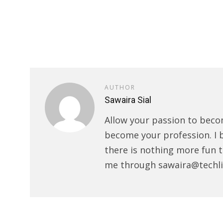
AUTHOR
Sawaira Sial
Allow your passion to beco
become your profession. I 
there is nothing more fun t
me through sawaira@techli