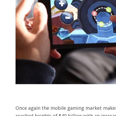
Once again the mobile gaming market makes
reached heights of $40 billion with an increas