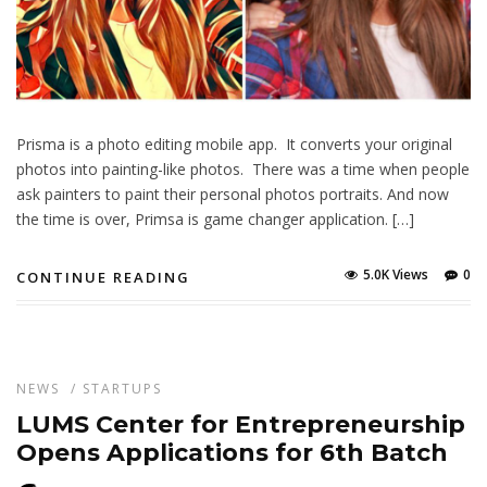
Prisma is a photo editing mobile app. It converts your original
photos into painting-like photos. There was a time when people
ask painters to paint their personal photos portraits. And now
the time is over, Primsa is game changer application. […]
5.0K Views
0
CONTINUE READING
NEWS
/
STARTUPS
LUMS Center for Entrepreneurship
Opens Applications for 6th Batch