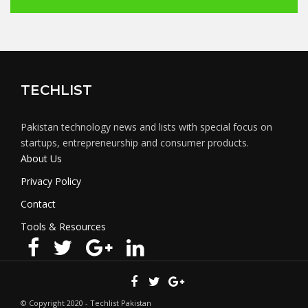
TECHLIST
Pakistan technology news and lists with special focus on
startups, entrepreneurship and consumer products.
About Us
Privacy Policy
Contact
Tools & Resources
© Copyright 2020 - Techlist Pakistan