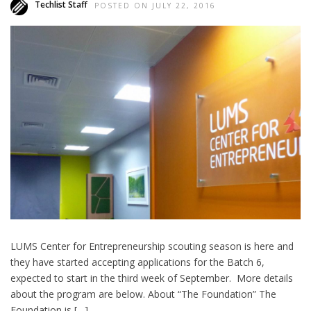
Techlist Staff
POSTED ON JULY 22, 2016
LUMS Center for Entrepreneurship scouting season is here and
they have started accepting applications for the Batch 6,
expected to start in the third week of September. More details
about the program are below. About “The Foundation” The
Foundation is […]