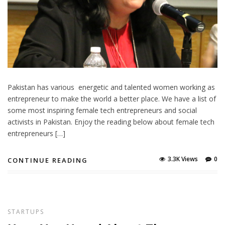
Pakistan has various energetic and talented women working as
entrepreneur to make the world a better place. We have a list of
some most inspiring female tech entrepreneurs and social
activists in Pakistan. Enjoy the reading below about female tech
entrepreneurs […]
3.3K Views
0
CONTINUE READING
STARTUPS