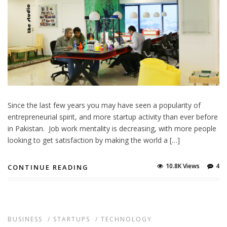
Since the last few years you may have seen a popularity of
entrepreneurial spirit, and more startup activity than ever before
in Pakistan. Job work mentality is decreasing, with more people
looking to get satisfaction by making the world a […]
10.8K Views
4
CONTINUE READING
BUSINESS
/
STARTUPS
/
TECHNOLOGY