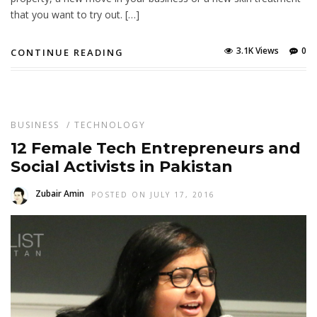
that you want to try out. […]
3.1K Views
0
CONTINUE READING
BUSINESS
/
TECHNOLOGY
12 Female Tech Entrepreneurs and
Social Activists in Pakistan
Zubair Amin
POSTED ON JULY 17, 2016