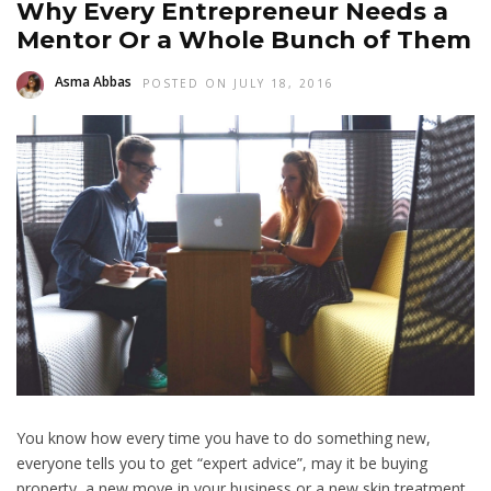
Why Every Entrepreneur Needs a
Mentor Or a Whole Bunch of Them
Asma Abbas
POSTED ON JULY 18, 2016
You know how every time you have to do something new,
everyone tells you to get “expert advice”, may it be buying
property, a new move in your business or a new skin treatment