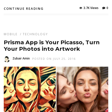
3.7K Views
0
CONTINUE READING
MOBILE
/
TECHNOLOGY
Prisma App is Your Picasso, Turn
Your Photos into Artwork
Zubair Amin
POSTED ON JULY 25, 2016