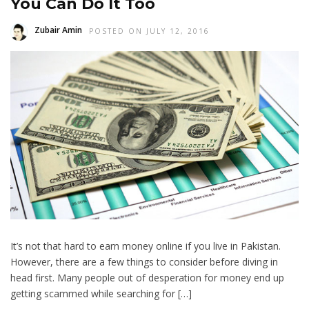
You Can Do It Too
Zubair Amin
POSTED ON JULY 12, 2016
It’s not that hard to earn money online if you live in Pakistan.
However, there are a few things to consider before diving in
head first. Many people out of desperation for money end up
getting scammed while searching for […]