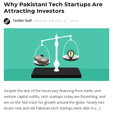
Why Pakistani Tech Startups Are
Attracting Investors
Techlist Staff
POSTED ON JULY 27, 2016
Despite the lack of the necessary financing from banks and
venture capital outfits, tech startups today are flourishing, and
are on the fast-track for growth around the globe. Nearly two
dozen new and old Pakistani tech startups were able to […]