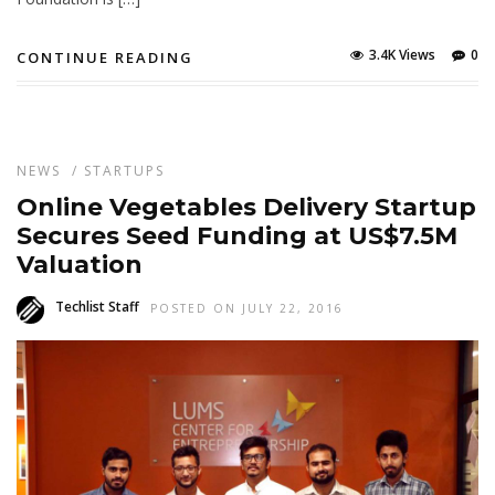
3.4K Views
0
CONTINUE READING
NEWS
/
STARTUPS
Online Vegetables Delivery Startup
Secures Seed Funding at US$7.5M
Valuation
Techlist Staff
POSTED ON JULY 22, 2016