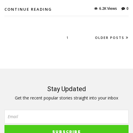
6.2K Views
0
CONTINUE READING
1
OLDER POSTS
Stay Updated
Get the recent popular stories straight into your inbox