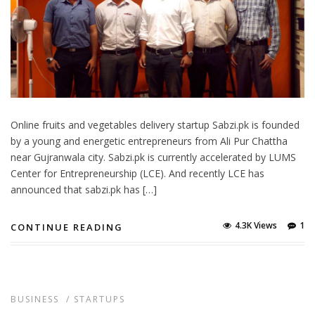
Online fruits and vegetables delivery startup Sabzi.pk is founded
by a young and energetic entrepreneurs from Ali Pur Chattha
near Gujranwala city. Sabzi.pk is currently accelerated by LUMS
Center for Entrepreneurship (LCE). And recently LCE has
announced that sabzi.pk has […]
4.3K Views
1
CONTINUE READING
BUSINESS
/
STARTUPS