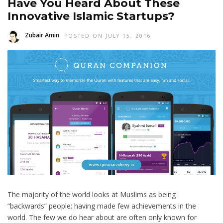
Have You Heard About These
Innovative Islamic Startups?
Zubair Amin
POSTED ON JULY 15, 2016
The majority of the world looks at Muslims as being
“backwards” people; having made few achievements in the
world. The few we do hear about are often only known for