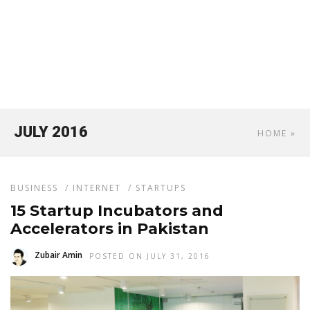
JULY 2016
HOME
»
BUSINESS
/
INTERNET
/
STARTUPS
15 Startup Incubators and
Accelerators in Pakistan
Zubair Amin
POSTED ON JULY 31, 2016