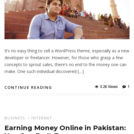
It’s no easy thing to sell a WordPress theme, especially as a new
developer or freelancer. However, for those who grasp a few
concepts to sprout sales, there’s no end to the money one can
make. One such individual discovered […]
3.2K Views
1
CONTINUE READING
BUSINESS
/
INTERNET
Earning Money Online in Pakistan: