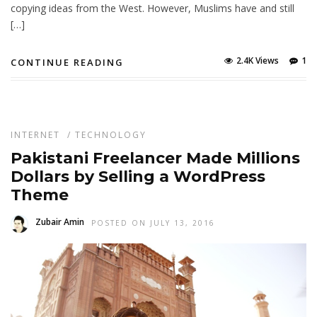
copying ideas from the West. However, Muslims have and still
[…]
2.4K Views
1
CONTINUE READING
INTERNET
/
TECHNOLOGY
Pakistani Freelancer Made Millions
Dollars by Selling a WordPress
Theme
Zubair Amin
POSTED ON JULY 13, 2016