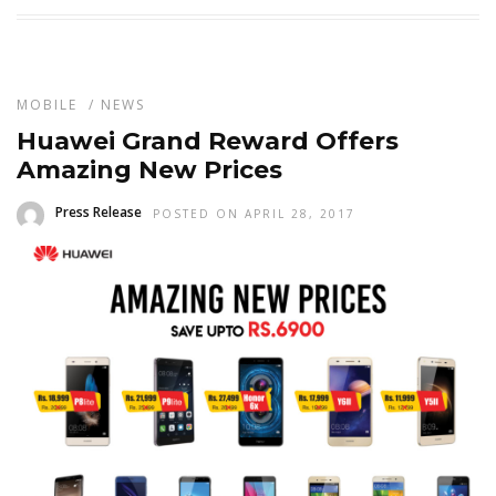
MOBILE
/
NEWS
Huawei Grand Reward Offers
Amazing New Prices
Press Release
POSTED ON APRIL 28, 2017