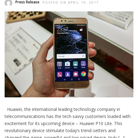
Press Release
POSTED ON APRIL 19, 2017
Huawei, the international leading technology company in
telecommunications has the tech-savvy customers loaded with
excitement for its upcoming device – Huawei P10 Lite. This
revolutionary device stimulate today’s trend-setters and
changed the game, powerful and low priced device, truly […]