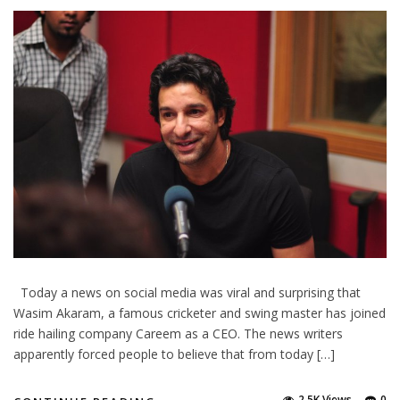
Today a news on social media was viral and surprising that
Wasim Akaram, a famous cricketer and swing master has joined
ride hailing company Careem as a CEO. The news writers
apparently forced people to believe that from today […]
2.5K Views
0