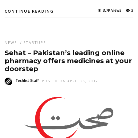
3.7K Views
3
CONTINUE READING
NEWS
/
STARTUPS
Sehat – Pakistan’s leading online
pharmacy offers medicines at your
doorstep
Techlist Staff
POSTED ON APRIL 26, 2017