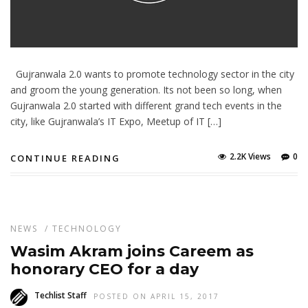
Gujranwala 2.0 wants to promote technology sector in the city
and groom the young generation. Its not been so long, when
Gujranwala 2.0 started with different grand tech events in the
city, like Gujranwala’s IT Expo, Meetup of IT […]
2.2K Views
0
CONTINUE READING
NEWS
/
TECHNOLOGY
Wasim Akram joins Careem as
honorary CEO for a day
Techlist Staff
POSTED ON APRIL 15, 2017