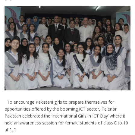
To encourage Pakistani girls to prepare themselves for
opportunities offered by the booming ICT sector, Telenor
Pakistan celebrated the ‘International Girls in ICT Day’ where it
held an awareness session for female students of class 8 to 10
at […]