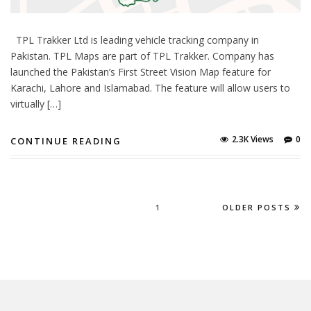
TPL Trakker Ltd is leading vehicle tracking company in
Pakistan. TPL Maps are part of TPL Trakker. Company has
launched the Pakistan’s First Street Vision Map feature for
Karachi, Lahore and Islamabad. The feature will allow users to
virtually […]
2.3K Views
0
CONTINUE READING
1
OLDER POSTS