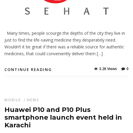
Many times, people scourge the depths of the city they live in
just to find the life-saving medicine they desperately need.
Wouldn’t it be great if there was a reliable source for authentic
medicines, that could conveniently deliver them […]
3.2K Views
0
CONTINUE READING
MOBILE
/
NEWS
Huawei P10 and P10 Plus
smartphone launch event held in
Karachi