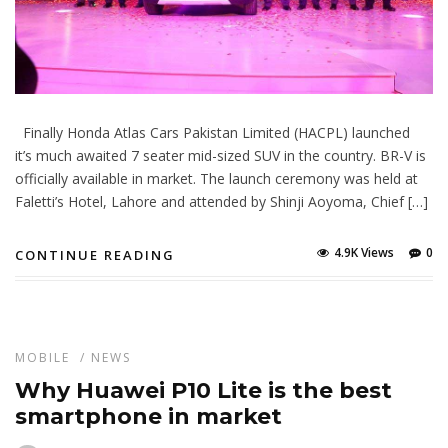
Finally Honda Atlas Cars Pakistan Limited (HACPL) launched
it’s much awaited 7 seater mid-sized SUV in the country. BR-V is
officially available in market. The launch ceremony was held at
Faletti’s Hotel, Lahore and attended by Shinji Aoyoma, Chief […]
4.9K Views
0
CONTINUE READING
MOBILE
/
NEWS
Why Huawei P10 Lite is the best
smartphone in market