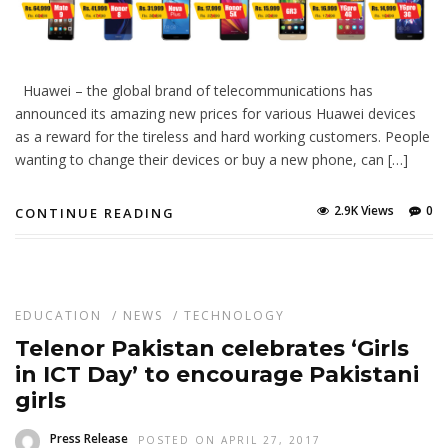
Huawei – the global brand of telecommunications has
announced its amazing new prices for various Huawei devices
as a reward for the tireless and hard working customers. People
wanting to change their devices or buy a new phone, can […]
2.9K Views
0
CONTINUE READING
EDUCATION
/
NEWS
/
TECHNOLOGY
Telenor Pakistan celebrates ‘Girls
in ICT Day’ to encourage Pakistani
girls
Press Release
POSTED ON APRIL 27, 2017