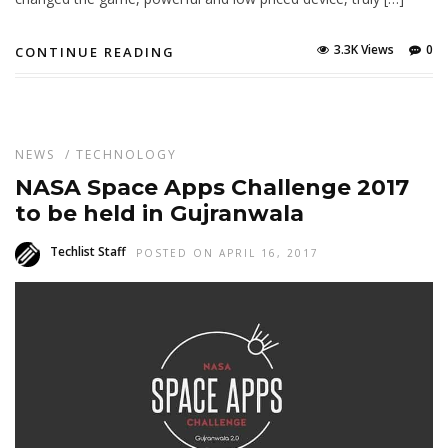
3.3K Views
0
CONTINUE READING
NEWS
/
TECHNOLOGY
NASA Space Apps Challenge 2017
to be held in Gujranwala
Techlist Staff
POSTED ON APRIL 16, 2017