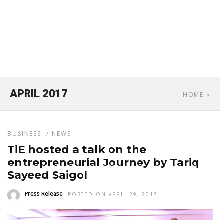
APRIL 2017
HOME
»
BUSINESS
/
NEWS
TiE hosted a talk on the
entrepreneurial Journey by Tariq
Sayeed Saigol
Press Release
POSTED ON APRIL 29, 2017