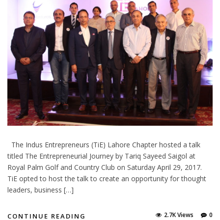
The Indus Entrepreneurs (TiE) Lahore Chapter hosted a talk
titled The Entrepreneurial Journey by Tariq Sayeed Saigol at
Royal Palm Golf and Country Club on Saturday April 29, 2017.
TiE opted to host the talk to create an opportunity for thought
leaders, business […]
2.7K Views
0
CONTINUE READING