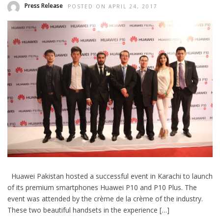
Press Release
POSTED ON APRIL 24, 2017
Huawei Pakistan hosted a successful event in Karachi to launch
of its premium smartphones Huawei P10 and P10 Plus. The
event was attended by the crème de la crème of the industry.
These two beautiful handsets in the experience […]