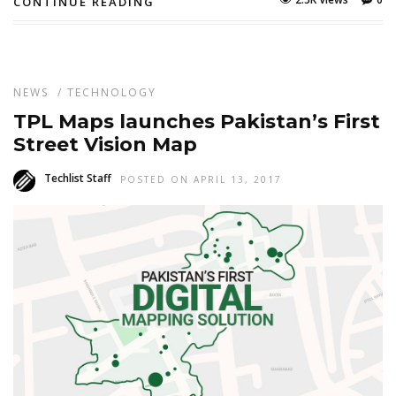
CONTINUE READING
NEWS
/
TECHNOLOGY
TPL Maps launches Pakistan’s First
Street Vision Map
Techlist Staff
POSTED ON APRIL 13, 2017