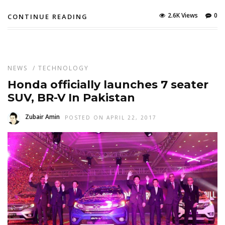
2.6K Views
0
CONTINUE READING
NEWS
/
TECHNOLOGY
Honda officially launches 7 seater
SUV, BR-V In Pakistan
Zubair Amin
POSTED ON APRIL 22, 2017