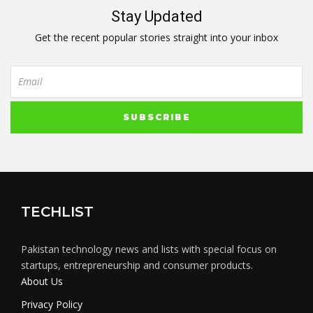
Stay Updated
Get the recent popular stories straight into your inbox
TECHLIST
Pakistan technology news and lists with special focus on
startups, entrepreneurship and consumer products.
About Us
Privacy Policy