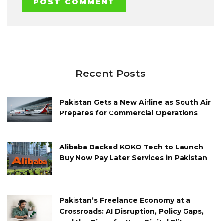
Recent Posts
Pakistan Gets a New Airline as South Air
Prepares for Commercial Operations
Alibaba Backed KOKO Tech to Launch
Buy Now Pay Later Services in Pakistan
Pakistan’s Freelance Economy at a
Crossroads: AI Disruption, Policy Gaps,