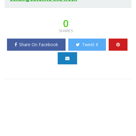
0
SHARES
Share On Facebook
Tweet It