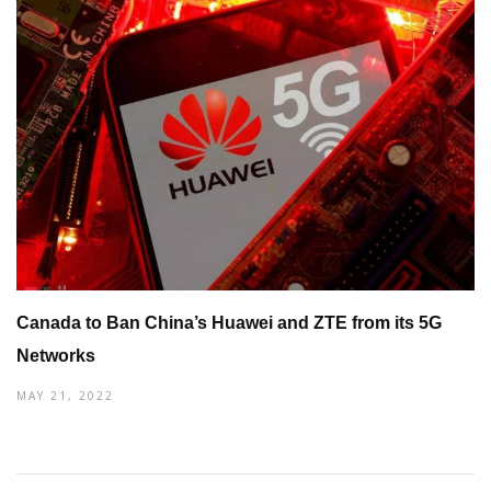
Canada to Ban China’s Huawei and ZTE from its 5G
Networks
MAY 21, 2022