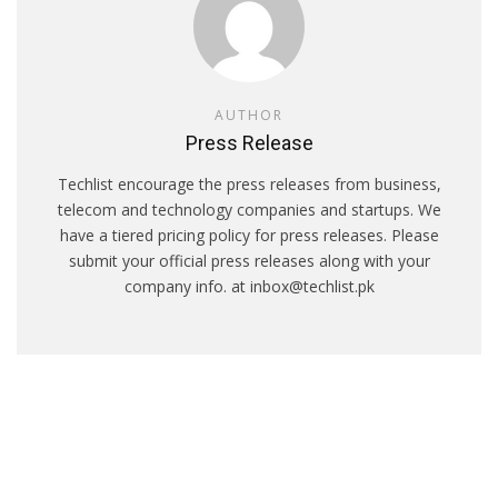
AUTHOR
Press Release
Techlist encourage the press releases from business,
telecom and technology companies and startups. We
have a tiered pricing policy for press releases. Please
submit your official press releases along with your
company info. at inbox@techlist.pk