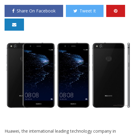
Share On Facebook
Tweet It
Huawei, the international leading technology company in