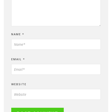
NAME
*
EMAIL
*
WEBSITE