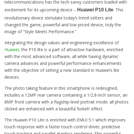
telecommunications has the tech-savvy customers loaded with
excitement for its upcoming device –
. This
Huawei P10 Lite
revolutionary device stimulate today’s trend-setters and
changed the game, powerful and low priced device, truly the
image of “Style Meets Performance.”
Integrating the design values and engineering excellence of
Huawei
, the P10 lite is a part of attractive hardware, enriched
with the most advanced software, all while having dynamic
camera advances and powerful performance enhancements
with the objective of setting a new standard in Huawei’s lite
devices.
The photo taking feature in this smartphone is redesigned,
includes a 12MP rear camera containing a 1/2.8-inch sensor, an
8MP front camera with a flagship-level portrait mode; all photos
clicked are enhanced with a beautiful ‘bokeh’ effect.
The Huawei P10 Lite is enriched with EMUI 5.1 which improves
touch response with a faster touch control driver, predictive
touch tracking and parallel graphics rendering. This powerful