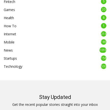
Fintech
5
Games
20
Health
8
How To
1
Internet
214
Mobile
185
News
1016
Startups
158
Technology
530
Stay Updated
Get the recent popular stories straight into your inbox