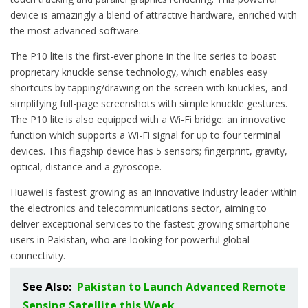
device is amazingly a blend of attractive hardware, enriched with
the most advanced software.
The P10 lite is the first-ever phone in the lite series to boast
proprietary knuckle sense technology, which enables easy
shortcuts by tapping/drawing on the screen with knuckles, and
simplifying full-page screenshots with simple knuckle gestures.
The P10 lite is also equipped with a Wi-Fi bridge: an innovative
function which supports a Wi-Fi signal for up to four terminal
devices. This flagship device has 5 sensors; fingerprint, gravity,
optical, distance and a gyroscope.
Huawei is fastest growing as an innovative industry leader within
the electronics and telecommunications sector, aiming to
deliver exceptional services to the fastest growing smartphone
users in Pakistan, who are looking for powerful global
connectivity.
See Also:
Pakistan to Launch Advanced Remote
Sensing Satellite this Week