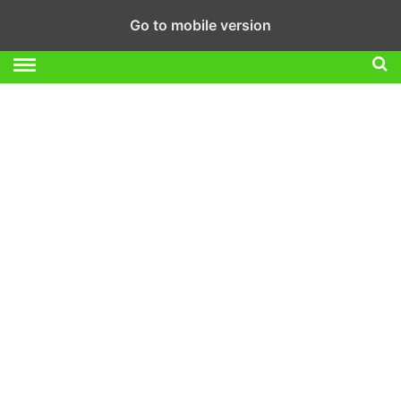
Go to mobile version