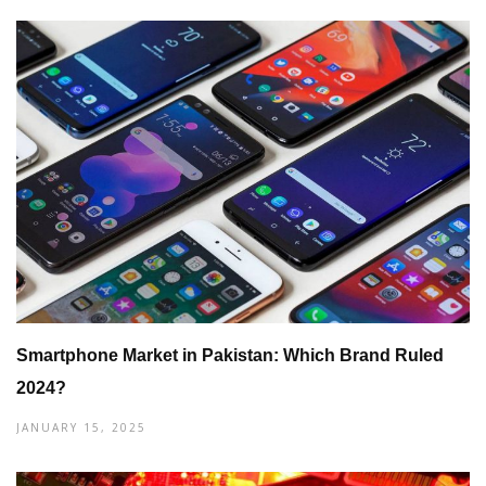
Smartphone Market in Pakistan: Which Brand Ruled
2024?
JANUARY 15, 2025