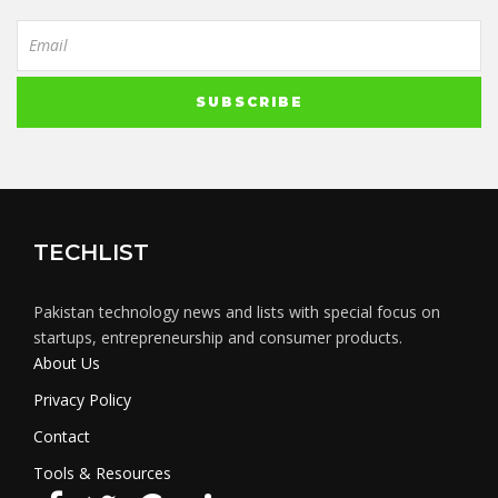
TECHLIST
Pakistan technology news and lists with special focus on
startups, entrepreneurship and consumer products.
About Us
Privacy Policy
Contact
Tools & Resources