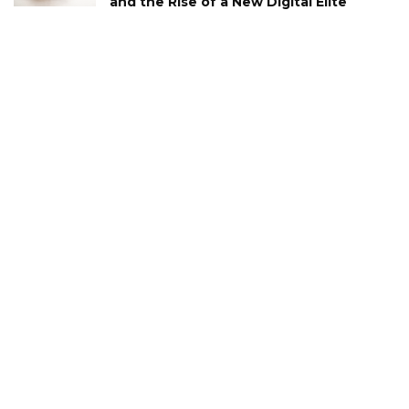
and the Rise of a New Digital Elite