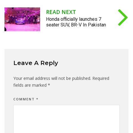
READ NEXT
Honda officially launches 7
seater SUV, BR-V In Pakistan
Leave A Reply
Your email address will not be published.
Required
fields are marked
*
COMMENT
*