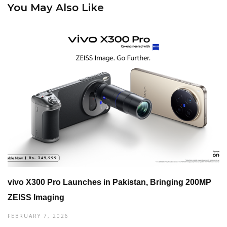
You May Also Like
vivo X300 Pro Launches in Pakistan, Bringing 200MP
ZEISS Imaging
FEBRUARY 7, 2026