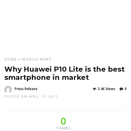
HOME
»
MOBILE
NEWS
Why Huawei P10 Lite is the best
smartphone in market
Press Release
3.4K Views
0
POSTED ON APRIL 19, 2017
0
SHARES