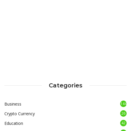
Categories
Business
144
Crypto Currency
26
Education
42