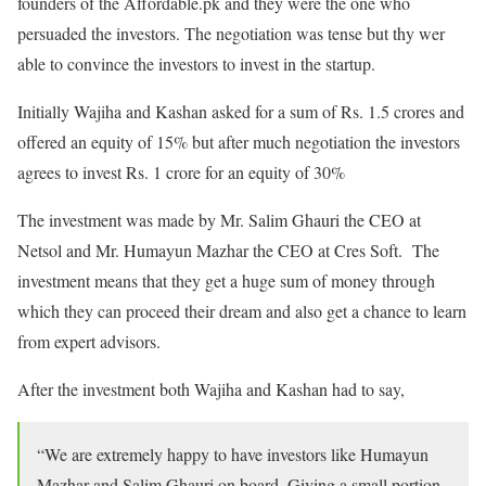
founders of the Affordable.pk and they were the one who
persuaded the investors. The negotiation was tense but thy wer
able to convince the investors to invest in the startup.
Initially Wajiha and Kashan asked for a sum of Rs. 1.5 crores and
offered an equity of 15% but after much negotiation the investors
agrees to invest Rs. 1 crore for an equity of 30%
The investment was made by Mr. Salim Ghauri the CEO at
Netsol and Mr. Humayun Mazhar the CEO at Cres Soft. The
investment means that they get a huge sum of money through
which they can proceed their dream and also get a chance to learn
from expert advisors.
After the investment both Wajiha and Kashan had to say,
“We are extremely happy to have investors like Humayun
Mazhar and Salim Ghauri on board. Giving a small portion