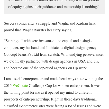
of equity against their guidance and mentorship is nothing.”
Success comes after a struggle and Wajiha and Kashan have
proved that. Wajiha narrates her story saying,
“Starting off with zero investment, no capital and a single
computer, my husband and I initiated a digital design agency
Concept beans Pvt Ltd from scratch. With undying perseverance,
we eventually partnered with design agencies in USA and UK
and became one of the top-rated agencies on Up work.
I am a serial entrepreneur and made head-ways after winning the
2015
WeCreate
Challenge Cup for women entrepreneur. It was
the turning point for me as it opened my mind to different
prospects of entrepreneurship. Right in those days traditional
classified e-commerce sites were facing a lot of issues and were