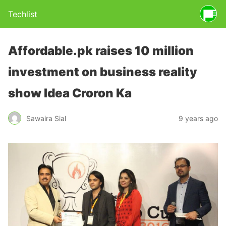
Techlist
Affordable.pk raises 10 million
investment on business reality
show Idea Croron Ka
Sawaira Sial
9 years ago