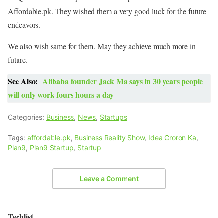
Affordable.pk. They wished them a very good luck for the future
endeavors.
We also wish same for them. May they achieve much more in
future.
See Also:
Alibaba founder Jack Ma says in 30 years people
will only work fours hours a day
Categories:
Business
,
News
,
Startups
Tags:
affordable.pk
,
Business Reality Show
,
Idea Croron Ka
,
Plan9
,
Plan9 Startup
,
Startup
Leave a Comment
Techlist