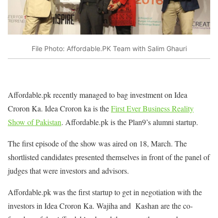
File Photo: Affordable.PK Team with Salim Ghauri
Affordable.pk recently managed to bag investment on Idea
Croron Ka. Idea Croron ka is the
First Ever Business Reality
Show of Pakistan
. Affordable.pk is the Plan9’s alumni startup.
The first episode of the show was aired on 18, March. The
shortlisted candidates presented themselves in front of the panel of
judges that were investors and advisors.
Affordable.pk was the first startup to get in negotiation with the
investors in Idea Croron Ka. Wajiha and Kashan are the co-