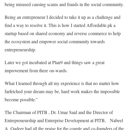
being misused causing scams and frauds in the social community.
Being an entrepreneur I decided to take it up as a challenge and
find a way to resolve it. This is how I started Affordable.pk a
startup based on shared economy and reverse commerce to help
the ecosystem and empower social community towards
entrepreneurship.
Later we got incubated at Plan9 and things saw a great
improvement from there on-wards.
What I learned through all my experience is that no matter how
farfetched your dream may be, hard work makes the impossible
become possible.”
The Chairman of PITB , Dr. Umar Said and the Director of
Entrepreneurship and Enterprise Development at PITB, Nabeel
A. Qadeer had all the praise for the couple and co-founders of the