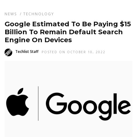
NEWS
/
TECHNOLOGY
Google Estimated To Be Paying $15
Billion To Remain Default Search
Engine On Devices
Techlist Staff
POSTED ON OCTOBER 10, 2022