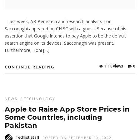
Last week, AB Bernstein and research analysts Toni
Sacconaghi appeared on CNBC with a guest. Because of his
assertion that Google intends to pay Apple to be the default
search engine on its devices, Sacconaghi was present.
Furthermore, Toni […]
1.1K Views
0
CONTINUE READING
NEWS
/
TECHNOLOGY
Apple to Raise App Store Prices in
Some Countries, including
Pakistan
Techlist Staff
POSTED ON SEPTEMBER 20, 2022