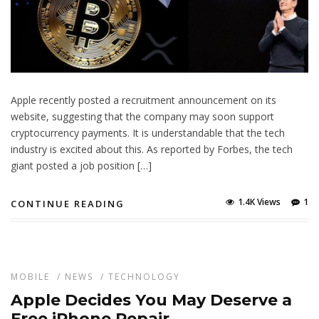
Apple recently posted a recruitment announcement on its
website, suggesting that the company may soon support
cryptocurrency payments. It is understandable that the tech
industry is excited about this. As reported by Forbes, the tech
giant posted a job position […]
1.4K Views
1
CONTINUE READING
MOBILE
/
NEWS
/
TECHNOLOGY
Apple Decides You May Deserve a
Free iPhone Repair