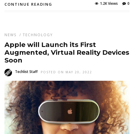
1.2K Views
0
CONTINUE READING
NEWS
/
TECHNOLOGY
Apple will Launch its First
Augmented, Virtual Reality Devices
Soon
Techlist Staff
POSTED ON MAY 20, 2022