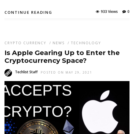
933 Views
0
CONTINUE READING
CRYPTO CURRENCY
/
NEWS
/
TECHNOLOGY
Is Apple Gearing Up to Enter the
Cryptocurrency Space?
Techlist Staff
POSTED ON MAY 29, 2021