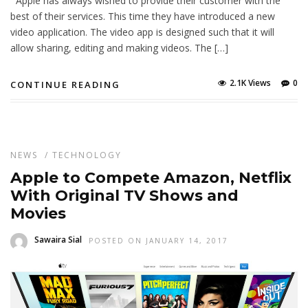
Apple has always wished to provide their customer with the
best of their services. This time they have introduced a new
video application. The video app is designed such that it will
allow sharing, editing and making videos. The […]
2.1K Views
0
CONTINUE READING
NEWS
/
TECHNOLOGY
Apple to Compete Amazon, Netflix
With Original TV Shows and
Movies
Sawaira Sial
POSTED ON JANUARY 14, 2017