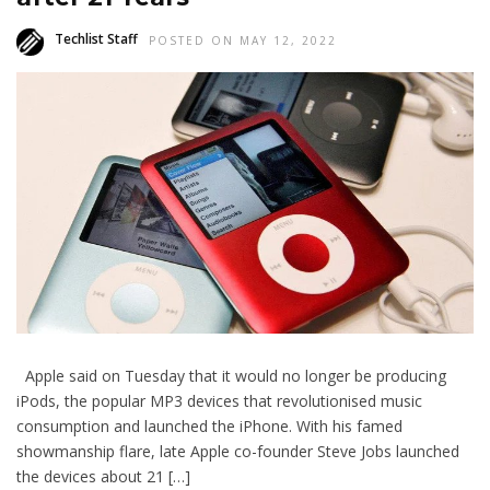
Techlist Staff
POSTED ON MAY 12, 2022
Apple said on Tuesday that it would no longer be producing
iPods, the popular MP3 devices that revolutionised music
consumption and launched the iPhone. With his famed
showmanship flare, late Apple co-founder Steve Jobs launched
the devices about 21 […]