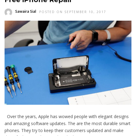
Sawaira Sial
POSTED ON SEPTEMBER 10, 2017
Over the years, Apple has wowed people with elegant designs
and amazing software updates. The are the most durable smart
phones. They try to keep their customers updated and make