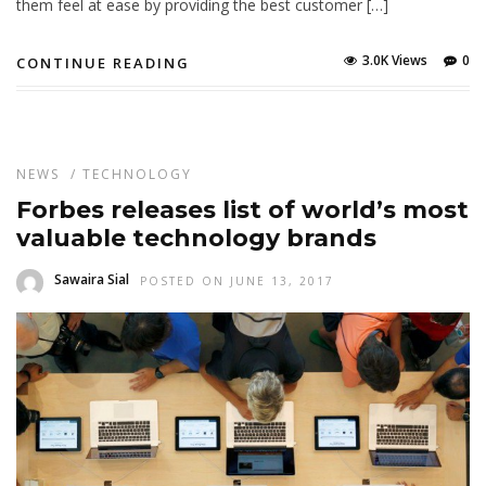
them feel at ease by providing the best customer […]
3.0K Views
0
CONTINUE READING
NEWS
/
TECHNOLOGY
Forbes releases list of world’s most
valuable technology brands
Sawaira Sial
POSTED ON JUNE 13, 2017