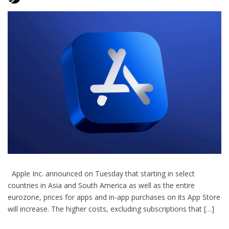
Apple Inc. announced on Tuesday that starting in select
countries in Asia and South America as well as the entire
eurozone, prices for apps and in-app purchases on its App Store
will increase. The higher costs, excluding subscriptions that […]