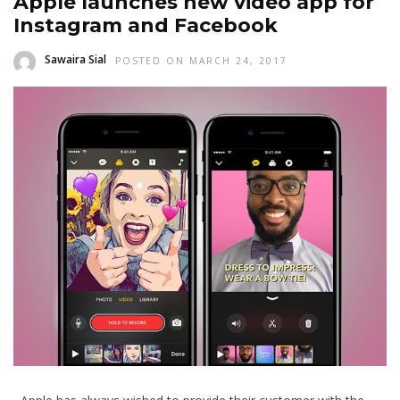
Apple launches new video app for
Instagram and Facebook
Sawaira Sial
POSTED ON MARCH 24, 2017