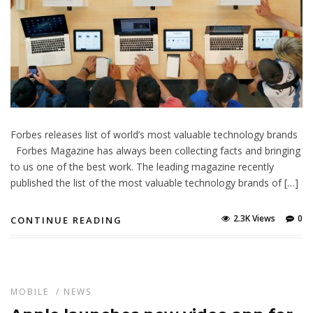
Forbes releases list of world’s most valuable technology brands
Forbes Magazine has always been collecting facts and bringing
to us one of the best work. The leading magazine recently
published the list of the most valuable technology brands of […]
2.3K Views
0
CONTINUE READING
MOBILE
/
NEWS