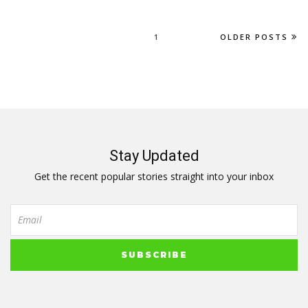
1
OLDER POSTS
Stay Updated
Get the recent popular stories straight into your inbox