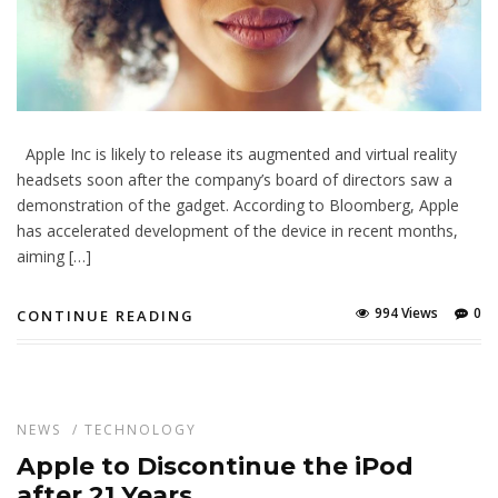
Apple Inc is likely to release its augmented and virtual reality
headsets soon after the company’s board of directors saw a
demonstration of the gadget. According to Bloomberg, Apple
has accelerated development of the device in recent months,
aiming […]
994 Views
0
CONTINUE READING
NEWS
/
TECHNOLOGY
Apple to Discontinue the iPod
after 21 Years