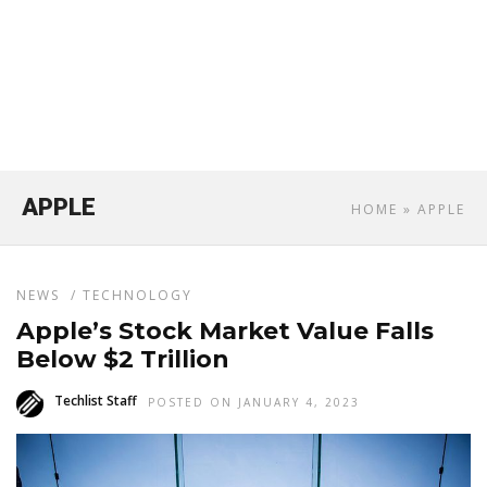
APPLE
HOME
» APPLE
NEWS
/
TECHNOLOGY
Apple’s Stock Market Value Falls
Below $2 Trillion
Techlist Staff
POSTED ON JANUARY 4, 2023