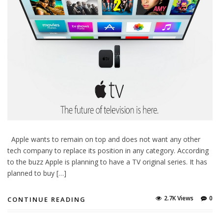
Apple wants to remain on top and does not want any other
tech company to replace its position in any category. According
to the buzz Apple is planning to have a TV original series. It has
planned to buy […]
2.7K Views
0
CONTINUE READING