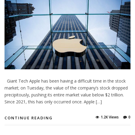
Giant Tech Apple has been having a difficult time in the stock
market; on Tuesday, the value of the company’s stock dropped
precipitously, pushing its entire market value below $2 trillion.
Since 2021, this has only occurred once. Apple […]
1.2K Views
0
CONTINUE READING