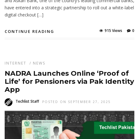
and Askari Bank, one of the country’s leading commercial banks,
have entered into a strategic partnership to roll out a white-label
digital checkout […]
915 Views
0
CONTINUE READING
INTERNET
/
NEWS
NADRA Launches Online ‘Proof of
Life’ for Pensioners via Pak Identity
App
Techlist Staff
POSTED ON SEPTEMBER 27, 2025