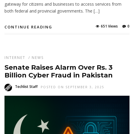
gateway for citizens and businesses to access services from
both federal and provincial governments. The […]
651 Views
0
CONTINUE READING
INTERNET
/
NEWS
Senate Raises Alarm Over Rs. 3
Billion Cyber Fraud in Pakistan
Techlist Staff
POSTED ON SEPTEMBER 3, 2025