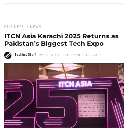
BUSINESS
/
NEWS
ITCN Asia Karachi 2025 Returns as
Pakistan’s Biggest Tech Expo
Techlist Staff
POSTED ON SEPTEMBER 18, 2025