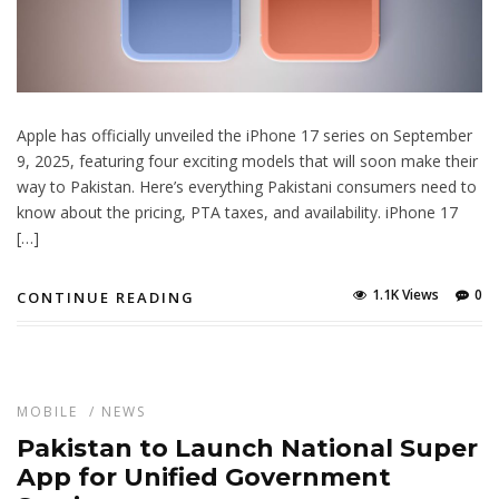
Apple has officially unveiled the iPhone 17 series on September
9, 2025, featuring four exciting models that will soon make their
way to Pakistan. Here’s everything Pakistani consumers need to
know about the pricing, PTA taxes, and availability. iPhone 17
[…]
1.1K Views
0
CONTINUE READING
MOBILE
/
NEWS
Pakistan to Launch National Super
App for Unified Government