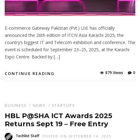
E-commerce Gateway Pakistan (Pvt.) Ltd. has officially
announced the 26th edition of ITCN Asia Karachi 2025, the
country’s biggest IT and Telecom exhibition and conference. The
event is scheduled for September 23–25, 2025, at the Karachi
Expo Centre. Backed by […]
879 Views
0
CONTINUE READING
BUSINESS
/
NEWS
/
STARTUPS
HBL P@SHA ICT Awards 2025
Returns Sept 19 – Free Entry
Techlist Staff
POSTED ON SEPTEMBER 14, 2025