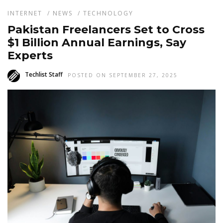
INTERNET
/
NEWS
/
TECHNOLOGY
Pakistan Freelancers Set to Cross
$1 Billion Annual Earnings, Say
Experts
Techlist Staff
POSTED ON SEPTEMBER 27, 2025