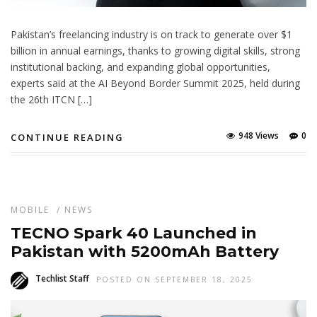
Pakistan’s freelancing industry is on track to generate over $1
billion in annual earnings, thanks to growing digital skills, strong
institutional backing, and expanding global opportunities,
experts said at the AI Beyond Border Summit 2025, held during
the 26th ITCN […]
948 Views
0
CONTINUE READING
MOBILE
/
NEWS
TECNO Spark 40 Launched in
Pakistan with 5200mAh Battery
Techlist Staff
POSTED ON SEPTEMBER 18, 2025