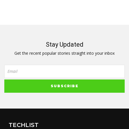
Stay Updated
Get the recent popular stories straight into your inbox
TECHLIST