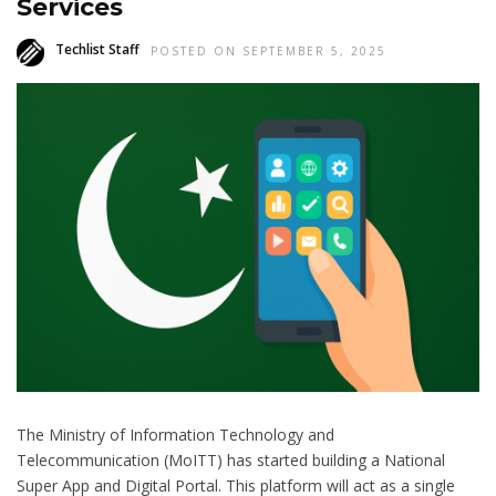
Services
Techlist Staff
POSTED ON SEPTEMBER 5, 2025
The Ministry of Information Technology and
Telecommunication (MoITT) has started building a National
Super App and Digital Portal. This platform will act as a single