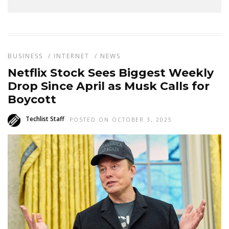
BUSINESS
/
INTERNET
/
NEWS
Netflix Stock Sees Biggest Weekly
Drop Since April as Musk Calls for
Boycott
Techlist Staff
POSTED ON OCTOBER 3, 2025