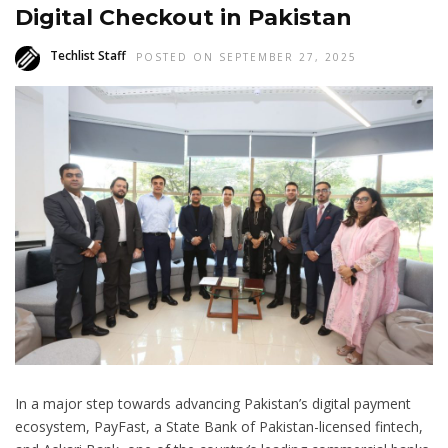
Digital Checkout in Pakistan
Techlist Staff
POSTED ON SEPTEMBER 27, 2025
In a major step towards advancing Pakistan’s digital payment
ecosystem, PayFast, a State Bank of Pakistan-licensed fintech,