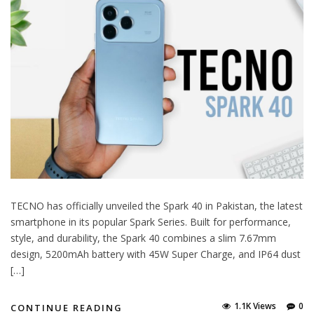
TECNO has officially unveiled the Spark 40 in Pakistan, the latest
smartphone in its popular Spark Series. Built for performance,
style, and durability, the Spark 40 combines a slim 7.67mm
design, 5200mAh battery with 45W Super Charge, and IP64 dust
[…]
1.1K Views
0
CONTINUE READING