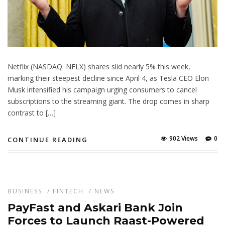
Netflix (NASDAQ: NFLX) shares slid nearly 5% this week,
marking their steepest decline since April 4, as Tesla CEO Elon
Musk intensified his campaign urging consumers to cancel
subscriptions to the streaming giant. The drop comes in sharp
contrast to […]
902 Views
0
CONTINUE READING
BUSINESS
/
FINTECH
/
NEWS
PayFast and Askari Bank Join
Forces to Launch Raast-Powered