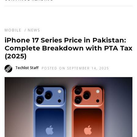
MOBILE
/
NEWS
iPhone 17 Series Price in Pakistan:
Complete Breakdown with PTA Tax
(2025)
Techlist Staff
POSTED ON SEPTEMBER 14, 2025