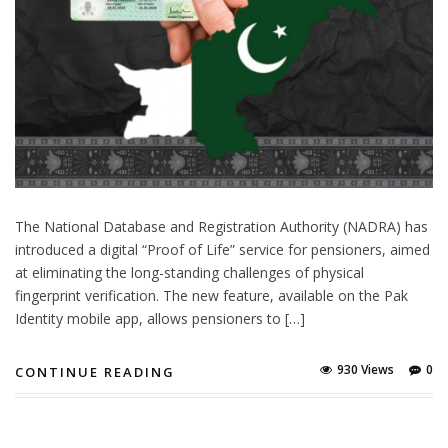
The National Database and Registration Authority (NADRA) has
introduced a digital “Proof of Life” service for pensioners, aimed
at eliminating the long-standing challenges of physical
fingerprint verification. The new feature, available on the Pak
Identity mobile app, allows pensioners to […]
930 Views
0
CONTINUE READING