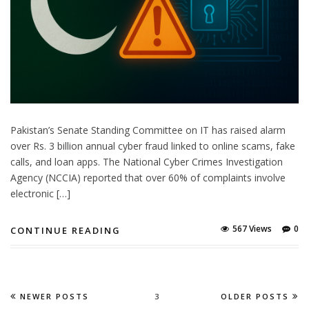
Pakistan’s Senate Standing Committee on IT has raised alarm
over Rs. 3 billion annual cyber fraud linked to online scams, fake
calls, and loan apps. The National Cyber Crimes Investigation
Agency (NCCIA) reported that over 60% of complaints involve
electronic […]
567 Views
0
CONTINUE READING
NEWER POSTS
3
OLDER POSTS