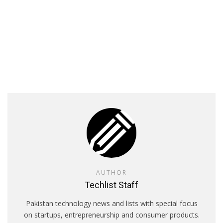
AUTHOR
Techlist Staff
Pakistan technology news and lists with special focus
on startups, entrepreneurship and consumer products.