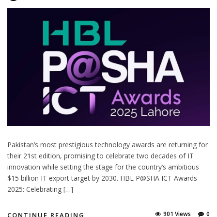
Pakistan’s most prestigious technology awards are returning for
their 21st edition, promising to celebrate two decades of IT
innovation while setting the stage for the country’s ambitious
$15 billion IT export target by 2030. HBL P@SHA ICT Awards
2025: Celebrating […]
901 Views
0
CONTINUE READING