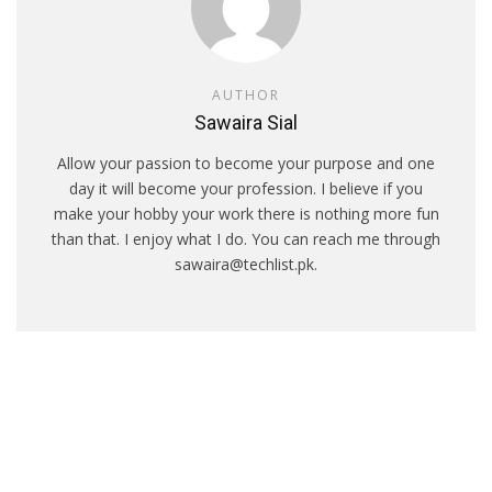
AUTHOR
Sawaira Sial
Allow your passion to become your purpose and one
day it will become your profession. I believe if you
make your hobby your work there is nothing more fun
than that. I enjoy what I do. You can reach me through
sawaira@techlist.pk.