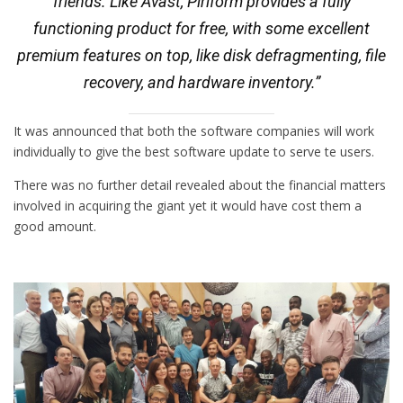
friends. Like Avast, Piriform provides a fully
functioning product for free, with some excellent
premium features on top, like disk defragmenting, file
recovery, and hardware inventory.”
It was announced that both the software companies will work
individually to give the best software update to serve te users.
There was no further detail revealed about the financial matters
involved in acquiring the giant yet it would have cost them a
good amount.