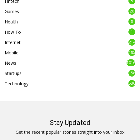
Fintech
5
Games
20
Health
8
How To
1
Internet
214
Mobile
185
News
1016
Startups
158
Technology
530
Stay Updated
Get the recent popular stories straight into your inbox