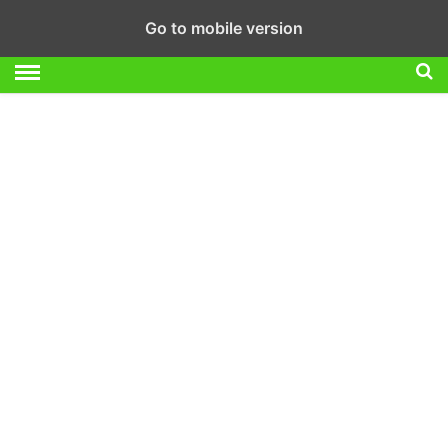
Go to mobile version