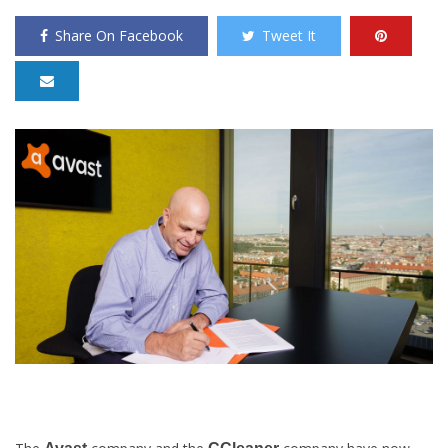
Share On Facebook
Tweet It