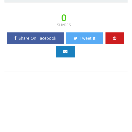
0
SHARES
Share On Facebook
Tweet It