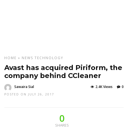
HOME
»
NEWS
TECHNOLOGY
Avast has acquired Piriform, the
company behind CCleaner
Sawaira Sial
2.4K Views
0
POSTED ON JULY 26, 2017
0
SHARES