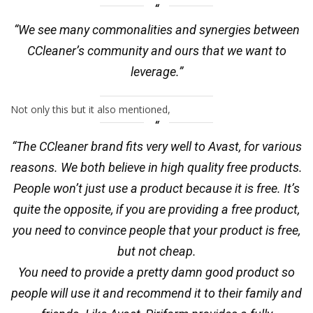
“We see many commonalities and synergies between
CCleaner’s community and ours that we want to
leverage.”
Not only this but it also mentioned,
“The CCleaner brand fits very well to Avast, for various
reasons. We both believe in high quality free products.
People won’t just use a product because it is free. It’s
quite the opposite, if you are providing a free product,
you need to convince people that your product is free,
but not cheap.
You need to provide a pretty damn good product so
people will use it and recommend it to their family and