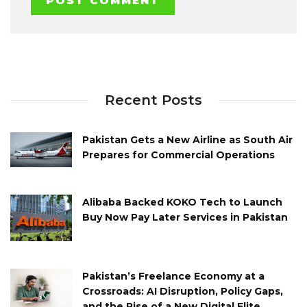
Recent Posts
Pakistan Gets a New Airline as South Air
Prepares for Commercial Operations
Alibaba Backed KOKO Tech to Launch
Buy Now Pay Later Services in Pakistan
Pakistan’s Freelance Economy at a
Crossroads: AI Disruption, Policy Gaps,
and the Rise of a New Digital Elite