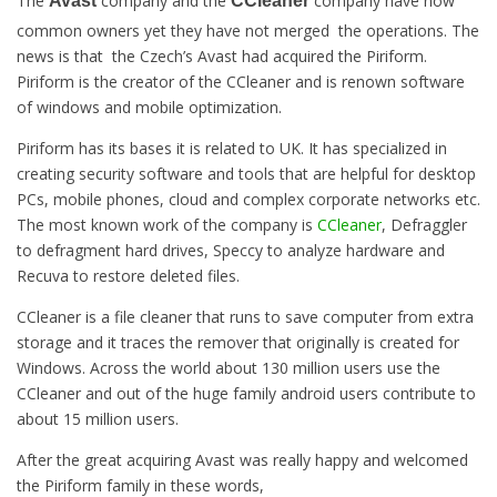
The
company and the
company have now
Avast
CCleaner
common owners yet they have not merged the operations. The
news is that the Czech’s Avast had acquired the Piriform.
Piriform is the creator of the CCleaner and is renown software
of windows and mobile optimization.
Piriform has its bases it is related to UK. It has specialized in
creating security software and tools that are helpful for desktop
PCs, mobile phones, cloud and complex corporate networks etc.
The most known work of the company is
CCleaner
, Defraggler
to defragment hard drives, Speccy to analyze hardware and
Recuva to restore deleted files.
CCleaner is a file cleaner that runs to save computer from extra
storage and it traces the remover that originally is created for
Windows. Across the world about 130 million users use the
CCleaner and out of the huge family android users contribute to
about 15 million users.
After the great acquiring Avast was really happy and welcomed
the Piriform family in these words,