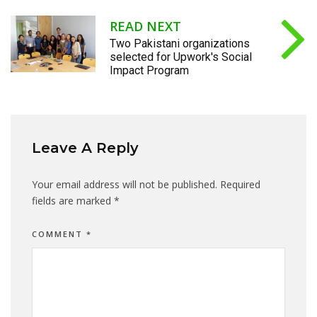
READ NEXT
Two Pakistani organizations
selected for Upwork's Social
Impact Program
Leave A Reply
Your email address will not be published.
Required
fields are marked
*
COMMENT
*