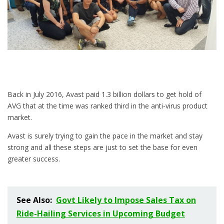
Back in July 2016, Avast paid 1.3 billion dollars to get hold of
AVG that at the time was ranked third in the anti-virus product
market.
Avast is surely trying to gain the pace in the market and stay
strong and all these steps are just to set the base for even
greater success.
See Also:
Govt Likely to Impose Sales Tax on
Ride-Hailing Services in Upcoming Budget