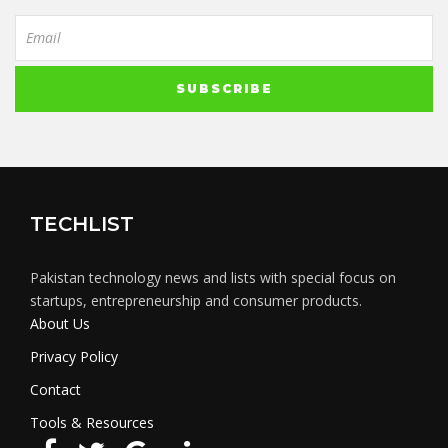
TECHLIST
Pakistan technology news and lists with special focus on
startups, entrepreneurship and consumer products.
About Us
Privacy Policy
Contact
Tools & Resources