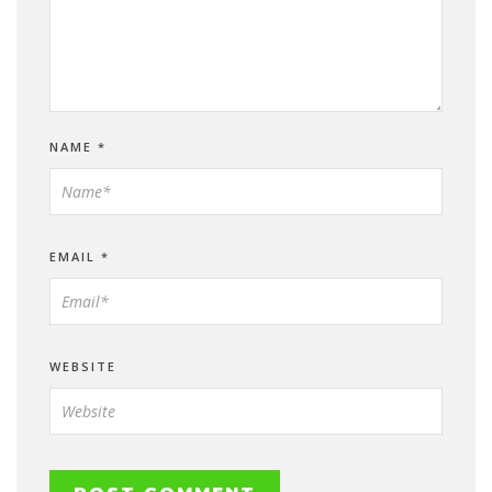
NAME
*
EMAIL
*
WEBSITE