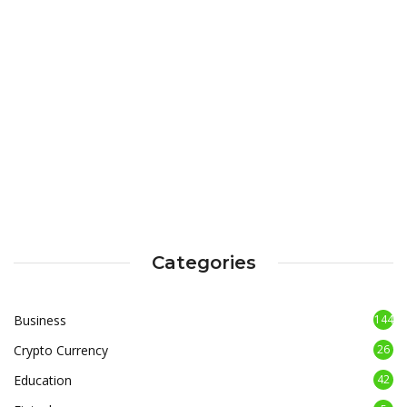
Categories
Business
144
Crypto Currency
26
Education
42