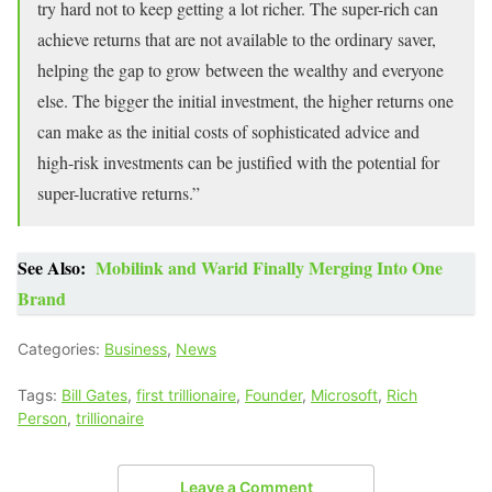
try hard not to keep getting a lot richer. The super-rich can
achieve returns that are not available to the ordinary saver,
helping the gap to grow between the wealthy and everyone
else. The bigger the initial investment, the higher returns one
can make as the initial costs of sophisticated advice and
high-risk investments can be justified with the potential for
super-lucrative returns.”
See Also:
Mobilink and Warid Finally Merging Into One
Brand
Categories:
Business
,
News
Tags:
Bill Gates
,
first trillionaire
,
Founder
,
Microsoft
,
Rich
Person
,
trillionaire
Leave a Comment