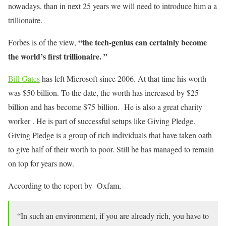
nowadays, than in next 25 years we will need to introduce him a a
trillionaire.
“the tech-genius can certainly become
Forbes is of the view,
the world’s first trillionaire. ”
Bill Gates
has left Microsoft since 2006. At that time his worth
was $50 billion. To the date, the worth has increased by $25
billion and has become $75 billion. He is also a great charity
worker . He is part of successful setups like Giving Pledge.
Giving Pledge is a group of rich individuals that have taken oath
to give half of their worth to poor. Still he has managed to remain
on top for years now.
According to the report by Oxfam,
“In such an environment, if you are already rich, you have to