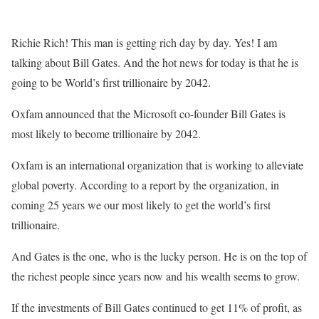
Richie Rich! This man is getting rich day by day. Yes! I am
talking about Bill Gates. And the hot news for today is that he is
going to be World’s first trillionaire by 2042.
Oxfam announced that the Microsoft co-founder Bill Gates is
most likely to become trillionaire by 2042.
Oxfam is an international organization that is working to alleviate
global poverty. According to a report by the organization, in
coming 25 years we our most likely to get the world’s first
trillionaire.
And Gates is the one, who is the lucky person. He is on the top of
the richest people since years now and his wealth seems to grow.
If the investments of Bill Gates continued to get 11% of profit, as