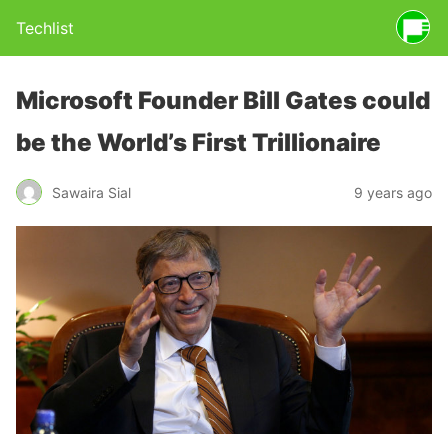
Techlist
Microsoft Founder Bill Gates could
be the World’s First Trillionaire
Sawaira Sial
9 years ago