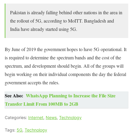
Pakistan is already falling behind other nations in the area in
the rollout of 5G, according to MoITT. Bangladesh and
India have already started using 5G.
By June of 2019 the government hopes to have 5G operational. It
is required to determine the spectrum bands and the cost of the
spectrum, and development should begin. All of the groups will
begin working on their individual components the day the federal
government accepts the rules.
See Also:
WhatsApp Planning to Increase the File Size
Transfer Limit From 100MB to 2GB
Categories:
Internet
,
News
,
Technology
Tags:
5G
,
Technology