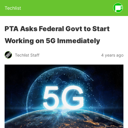
Techlist
PTA Asks Federal Govt to Start
Working on 5G Immediately
Techlist Staff
4 years ago