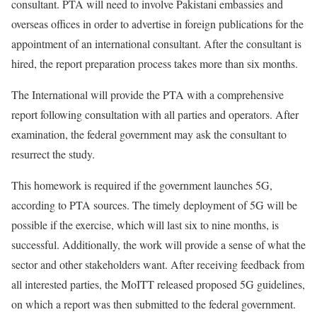
consultant. PTA will need to involve Pakistani embassies and
overseas offices in order to advertise in foreign publications for the
appointment of an international consultant. After the consultant is
hired, the report preparation process takes more than six months.
The International will provide the PTA with a comprehensive
report following consultation with all parties and operators. After
examination, the federal government may ask the consultant to
resurrect the study.
This homework is required if the government launches 5G,
according to PTA sources. The timely deployment of 5G will be
possible if the exercise, which will last six to nine months, is
successful. Additionally, the work will provide a sense of what the
sector and other stakeholders want. After receiving feedback from
all interested parties, the MoITT released proposed 5G guidelines,
on which a report was then submitted to the federal government.