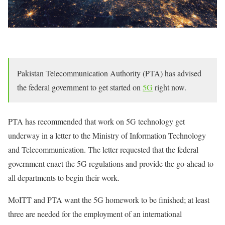
Pakistan Telecommunication Authority (PTA) has advised
the federal government to get started on
5G
right now.
PTA has recommended that work on 5G technology get
underway in a letter to the Ministry of Information Technology
and Telecommunication. The letter requested that the federal
government enact the 5G regulations and provide the go-ahead to
all departments to begin their work.
MoITT and PTA want the 5G homework to be finished; at least
three are needed for the employment of an international