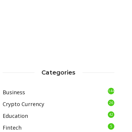
Categories
144
Business
26
Crypto Currency
42
Education
5
Fintech