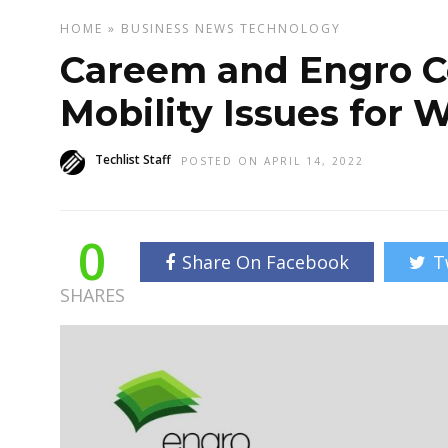
HOME
»
BUSINESS
NEWS
TECHNOLOGY
Careem and Engro Co
Mobility Issues for
Techlist Staff
POSTED ON APRIL 14, 2022
0
Share On Facebook
T
SHARES