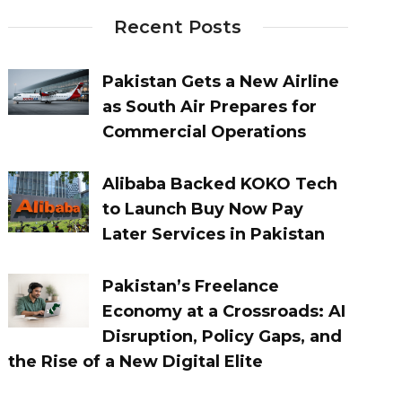
Recent Posts
Pakistan Gets a New Airline
as South Air Prepares for
Commercial Operations
Alibaba Backed KOKO Tech
to Launch Buy Now Pay
Later Services in Pakistan
Pakistan’s Freelance
Economy at a Crossroads: AI
Disruption, Policy Gaps, and
the Rise of a New Digital Elite