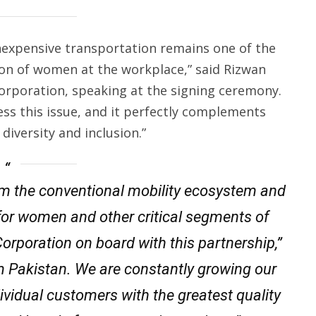
 inexpensive transportation remains one of the
n of women at the workplace,” said Rizwan
Corporation, speaking at the signing ceremony.
ss this issue, and it perfectly complements
diversity and inclusion.”
form the conventional mobility ecosystem and
y for women and other critical segments of
orporation on board with this partnership,”
m Pakistan. We are constantly growing our
dividual customers with the greatest quality