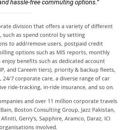
, and hassle-free commuting options.”
te division that offers a variety of different
, such as spend control by setting
ns to add/remove users, postpaid credit
s billing options such as MIS reports, monthly
ts enjoy benefits such as dedicated account
P, and Careem tiers), priority & backup fleets,
 24/7 corporate care, a diverse range of car
ive ride-tracking, in-ride insurance, and so on.
ompanies and over 11 million corporate travels
, Bain, Boston Consulting Group, Jazz Pakistan,
finiti, Gerry’s, Sapphire, Aramco, Daraz, ICI
 organisations involved.