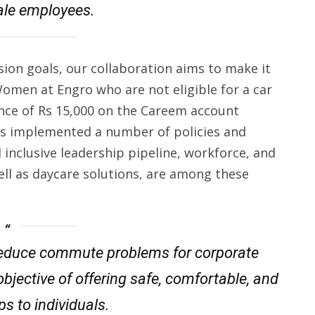
ale employees.
usion goals, our collaboration aims to make it
omen at Engro who are not eligible for a car
ance of Rs 15,000 on the Careem account
as implemented a number of policies and
inclusive leadership pipeline, workforce, and
well as daycare solutions, are among these
o reduce commute problems for corporate
bjective of offering safe, comfortable, and
ps to individuals.