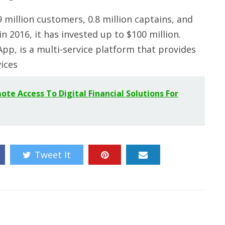
million customers, 0.8 million captains, and
n 2016, it has invested up to $100 million.
pp, is a multi-service platform that provides
vices
e Access To Digital Financial Solutions For
Tweet It