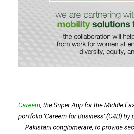
Careem
, the Super App for the Middle Ea
portfolio ‘Careem for Business’ (C4B) by 
Pakistani conglomerate, to provide sec