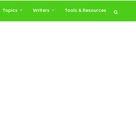
Topics
Writers
Tools & Resources