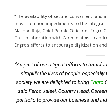
“The availability of secure, convenient, and
most common impediments to the integratio
Masood Raja, Chief People Officer of Engro 
Our collaboration with Careem aims to addre
Engro’s efforts to encourage digitization and 
“As part of our diligent efforts to trans
simplify the lives of people, especiall
society, we are delighted to bring
Engro
C
said Feroz Jaleel, Country Head, Caree
portfolio to provide our business and in