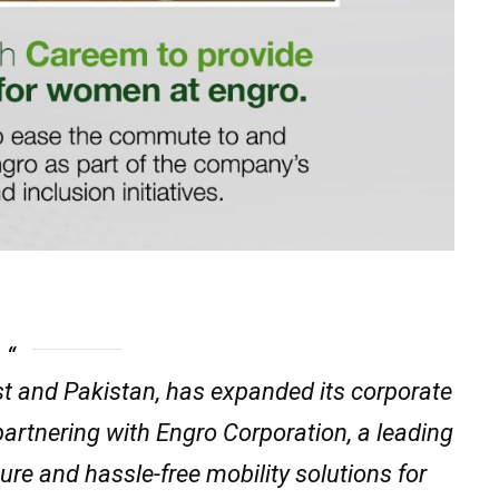
st and Pakistan, has expanded its corporate
partnering with Engro Corporation, a leading
ure and hassle-free mobility solutions for