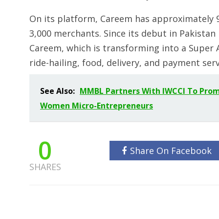
On its platform, Careem has approximately 9 
3,000 merchants. Since its debut in Pakistan i
Careem, which is transforming into a Super A
ride-hailing, food, delivery, and payment ser
See Also:
MMBL Partners With IWCCI To Promot
Women Micro-Entrepreneurs
0
Share On Facebook
SHARES