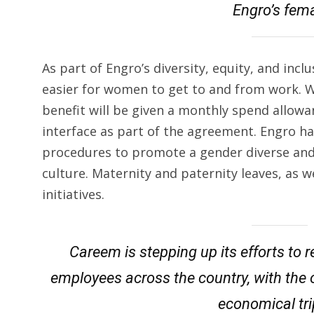
Engro’s fem
As part of Engro’s diversity, equity, and incl
easier for women to get to and from work. W
benefit will be given a monthly spend allow
interface as part of the agreement. Engro h
procedures to promote a gender diverse and 
culture. Maternity and paternity leaves, as 
initiatives.
Careem is stepping up its efforts t
employees across the country, with the o
economical tri