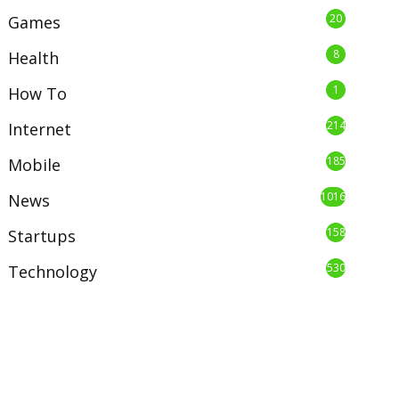
20
Games
8
Health
1
How To
214
Internet
185
Mobile
1016
News
158
Startups
530
Technology