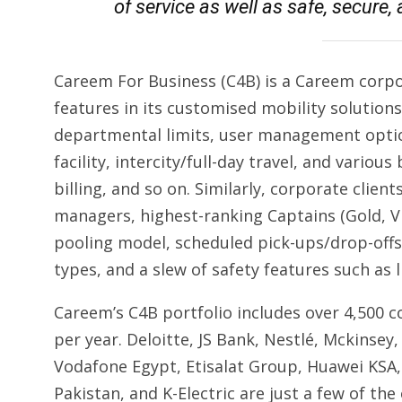
of service as well as safe, secure
Careem For Business (C4B) is a Careem corpora
features in its customised mobility solutions
departmental limits, user management optio
facility, intercity/full-day travel, and variou
billing, and so on. Similarly, corporate clien
managers, highest-ranking Captains (Gold, VI
pooling model, scheduled pick-ups/drop-offs,
types, and a slew of safety features such as l
Careem’s C4B portfolio includes over 4,500 c
per year. Deloitte, JS Bank, Nestlé, Mckinsey
Vodafone Egypt, Etisalat Group, Huawei KSA, A
Pakistan, and K-Electric are just a few of the