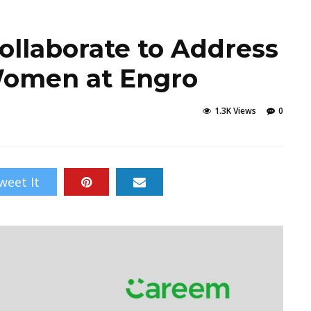
llaborate to Address
 Women at Engro
1.3K Views
0
weet It