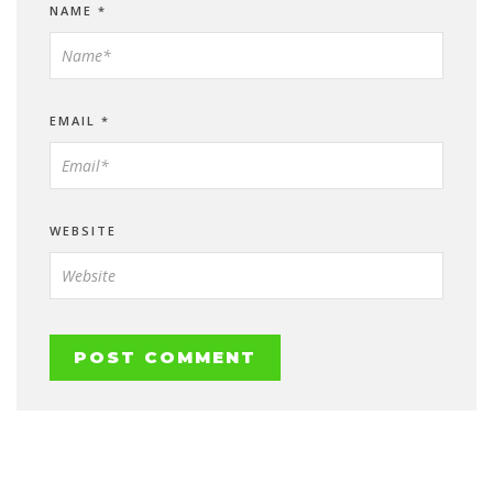
NAME
*
EMAIL
*
WEBSITE