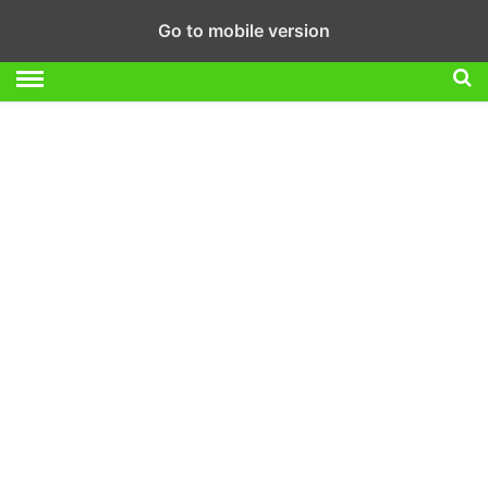
Go to mobile version