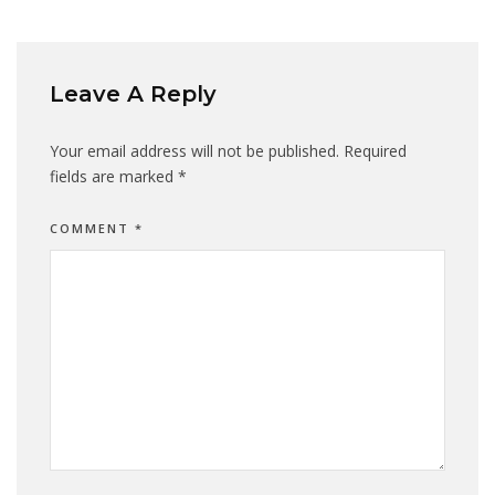
Leave A Reply
Your email address will not be published.
Required
fields are marked
*
COMMENT
*