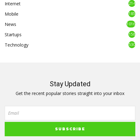
Internet
214
Mobile
185
News
1016
Startups
158
Technology
530
Stay Updated
Get the recent popular stories straight into your inbox