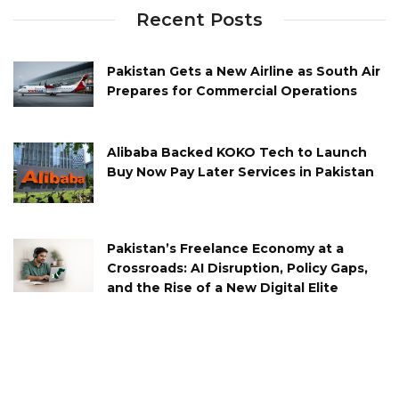
Recent Posts
Pakistan Gets a New Airline as South Air
Prepares for Commercial Operations
Alibaba Backed KOKO Tech to Launch
Buy Now Pay Later Services in Pakistan
Pakistan’s Freelance Economy at a
Crossroads: AI Disruption, Policy Gaps,
and the Rise of a New Digital Elite