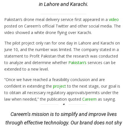
in Lahore and Karachi.
Pakistan’s drone meal delivery service first appeared in a
video
posted on Careem’s official Twitter and other social media. The
video showed a white drone flying over Karachi.
The pilot project only ran for one day in Lahore and Karachi on
June 10, and the number was limited. The company stated in a
statement to Profit Pakistan that the research was conducted
to analyze and determine whether
Pakistan’s
services can be
extended to a new level.
“Once we have reached a feasibility conclusion and are
confident in extending the
project
to the next stage, our goal is
to obtain all necessary regulatory approvals/permits under the
law when needed,” the publication quoted
Careem
as saying.
Careem’s mission is to simplify and improve lives
through effective technology. Our brand does not shy