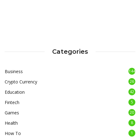
Categories
Business
144
Crypto Currency
26
Education
42
Fintech
5
Games
20
Health
8
How To
1