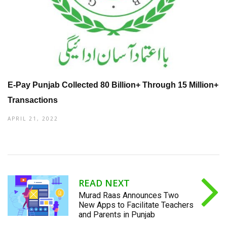
E-Pay Punjab Collected 80 Billion+ Through 15 Million+
Transactions
APRIL 21, 2022
READ NEXT
Murad Raas Announces Two
New Apps to Facilitate Teachers
and Parents in Punjab