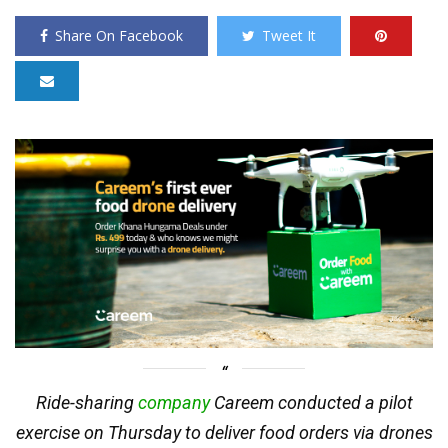
Share On Facebook
Tweet It
Ride-sharing
company
Careem conducted a pilot
exercise on Thursday to deliver food orders via drones