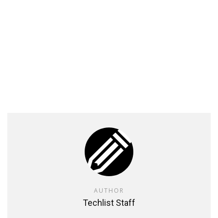
AUTHOR
Techlist Staff