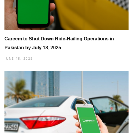
Careem to Shut Down Ride-Hailing Operations in
Pakistan by July 18, 2025
JUNE 18, 2025