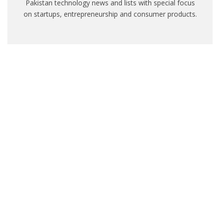
Pakistan technology news and lists with special focus
on startups, entrepreneurship and consumer products.