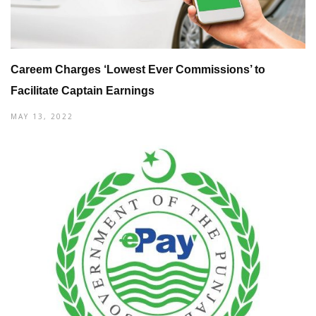
Careem Charges ‘Lowest Ever Commissions’ to
Facilitate Captain Earnings
MAY 13, 2022