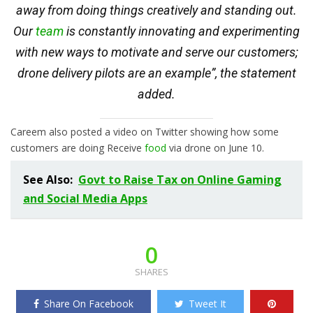
away from doing things creatively and standing out.
Our
team
is constantly innovating and experimenting
with new ways to motivate and serve our customers;
drone delivery pilots are an example”, the statement
added.
Careem also posted a video on Twitter showing how some
customers are doing Receive
food
via drone on June 10.
See Also:
Govt to Raise Tax on Online Gaming
and Social Media Apps
0
SHARES
Share On Facebook
Tweet It