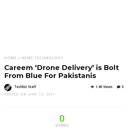
HOME
»
NEWS
TECHNOLOGY
Careem ‘Drone Delivery’ is Bolt
From Blue For Pakistanis
Techlist Staff
1.4K Views
0
POSTED ON JUNE 12, 2021
0
SHARES