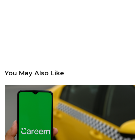
You May Also Like